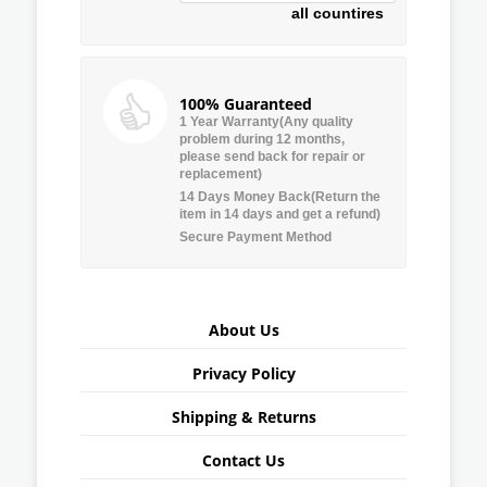
all countires
100% Guaranteed
1 Year Warranty(Any quality
problem during 12 months,
please send back for repair or
replacement)
14 Days Money Back(Return the
item in 14 days and get a refund)
Secure Payment Method
About Us
Privacy Policy
Shipping & Returns
Contact Us