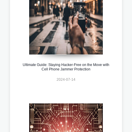
Ultimate Guide: Staying Hacker-Free on the Move with
Cell Phone Jammer Protection
2024-07-14