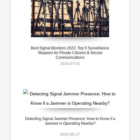
Best Signal Blockers 2023: Top 5 Surveillance
Stoppers for Private Citizens & Secure
Communications
2024-07-02
Detecting Signal Jammer Presence: How to Know if a
Jammer is Operating Nearby?
2024-06-17