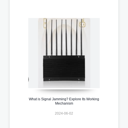
What is Signal Jamming? Explore Its Working
Mechanism
2024-06-02