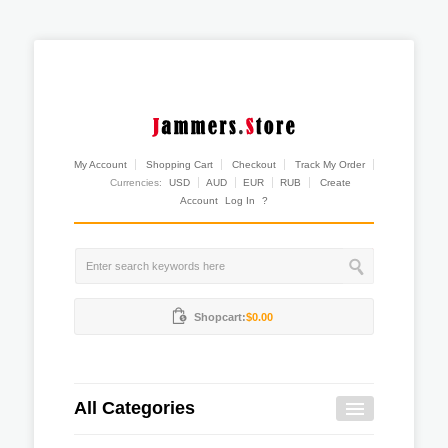
My Account
Shopping Cart
Checkout
Track My Order
Currencies:
USD
AUD
EUR
RUB
Create
Account
Log In
?
Shopcart:
$0.00
All Categories