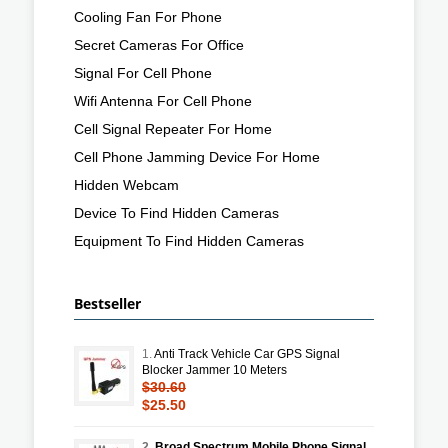
Cooling Fan For Phone
Secret Cameras For Office
Signal For Cell Phone
Wifi Antenna For Cell Phone
Cell Signal Repeater For Home
Cell Phone Jamming Device For Home
Hidden Webcam
Device To Find Hidden Cameras
Equipment To Find Hidden Cameras
Bestseller
1.
Anti Track Vehicle Car GPS Signal
Blocker Jammer 10 Meters
$30.60
$25.50
2.
Broad Spectrum Mobile Phone Signal