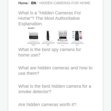
Home
/
EN
/
HIDDEN CAMERAS FOR HOME
What is a "Hidden Cameras For
Home"? The Most Authoritative
Explanation.
What is the best spy camera for
home use?
What are hidden cameras and how to
use them?
What is the best hidden camera for a
smoke detector?
Are hidden cameras worth it?