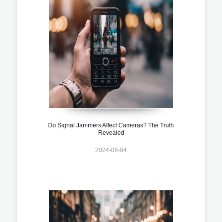
Do Signal Jammers Affect Cameras? The Truth
Revealed
2024-08-04