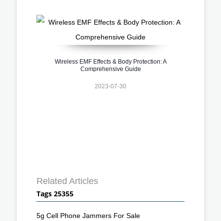
Wireless EMF Effects & Body Protection: A
Comprehensive Guide
2023-07-30
Related Articles
Tags 25355
5g Cell Phone Jammers For Sale