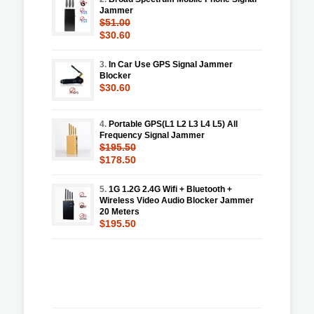
Jammer
$51.00
$30.60
3.
In Car Use GPS Signal Jammer
Blocker
$30.60
4.
Portable GPS(L1 L2 L3 L4 L5) All
Frequency Signal Jammer
$195.50
$178.50
5.
1G 1.2G 2.4G Wifi + Bluetooth +
Wireless Video Audio Blocker Jammer
20 Meters
$195.50