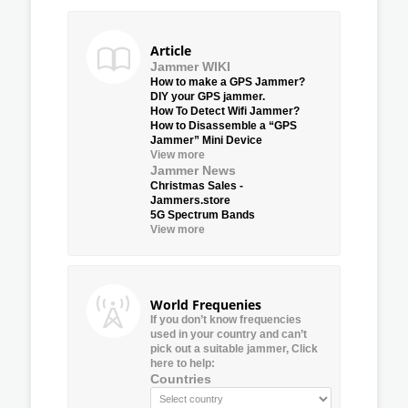
Article
Jammer WIKI
How to make a GPS Jammer?
DIY your GPS jammer.
How To Detect Wifi Jammer?
How to Disassemble a “GPS
Jammer” Mini Device
View more
Jammer News
Christmas Sales -
Jammers.store
5G Spectrum Bands
View more
World Frequenies
If you don’t know frequencies
used in your country and can’t
pick out a suitable jammer, Click
here to help:
Countries