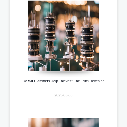
Do WiFi Jammers Help Thieves? The Truth Revealed
2025-03-30