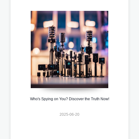
Who's Spying on You? Discover the Truth Now!
2025-06-20