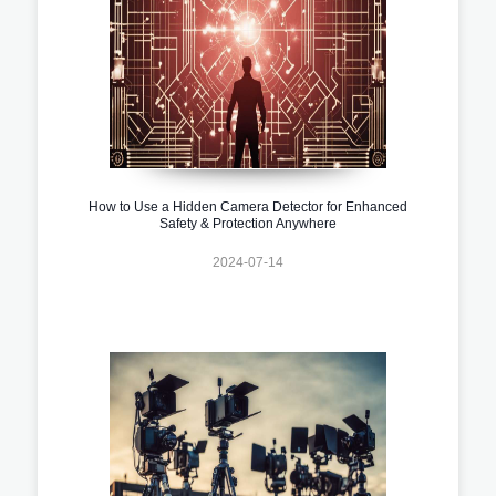
How to Use a Hidden Camera Detector for Enhanced
Safety & Protection Anywhere
2024-07-14