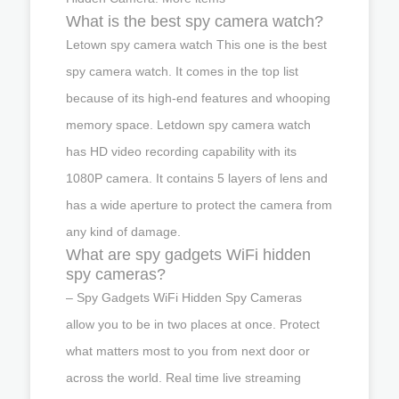
What is the best spy camera watch?
Letown spy camera watch This one is the best
spy camera watch. It comes in the top list
because of its high-end features and whooping
memory space. Letdown spy camera watch
has HD video recording capability with its
1080P camera. It contains 5 layers of lens and
has a wide aperture to protect the camera from
any kind of damage.
What are spy gadgets WiFi hidden
spy cameras?
– Spy Gadgets WiFi Hidden Spy Cameras
allow you to be in two places at once. Protect
what matters most to you from next door or
across the world. Real time live streaming