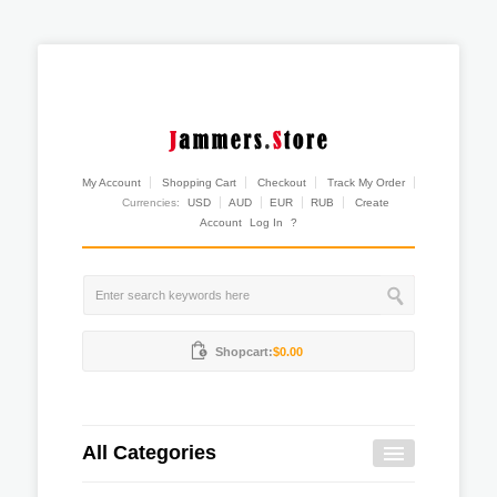
My Account
Shopping Cart
Checkout
Track My Order
Currencies:
USD
AUD
EUR
RUB
Create
Account
Log In
?
Shopcart:
$0.00
All Categories