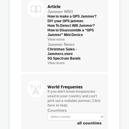
Article
Jammer WIKI
How to make a GPS Jammer?
DIY your GPS jammer.
How To Detect Wifi Jammer?
How to Disassemble a “GPS
Jammer” Mini Device
View more
Jammer News
Christmas Sales -
Jammers.store
5G Spectrum Bands
View more
World Frequenies
If you don’t know frequencies
used in your country and can’t
pick out a suitable jammer, Click
here to help:
Countries
all countires