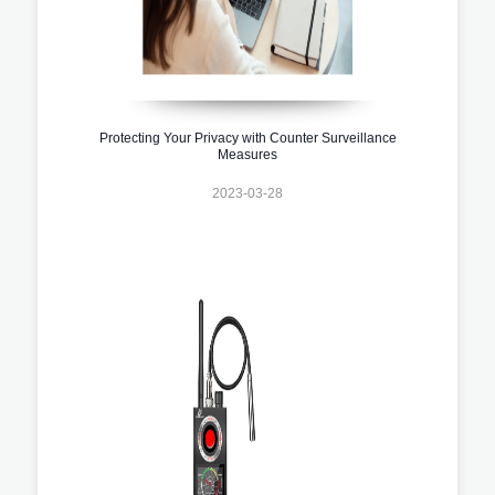
Protecting Your Privacy with Counter Surveillance
Measures
2023-03-28