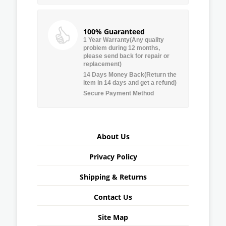
100% Guaranteed
1 Year Warranty(Any quality
problem during 12 months,
please send back for repair or
replacement)
14 Days Money Back(Return the
item in 14 days and get a refund)
Secure Payment Method
About Us
Privacy Policy
Shipping & Returns
Contact Us
Site Map