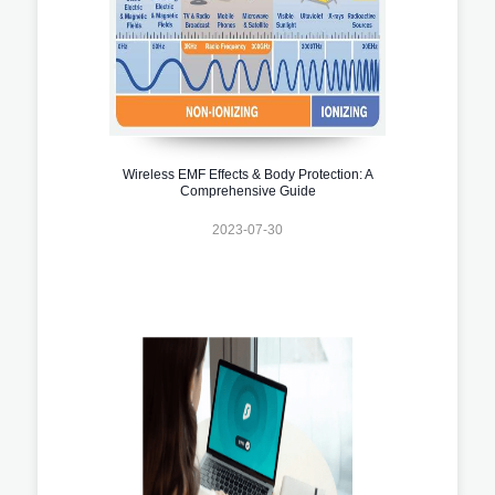
Wireless EMF Effects & Body Protection: A
Comprehensive Guide
2023-07-30