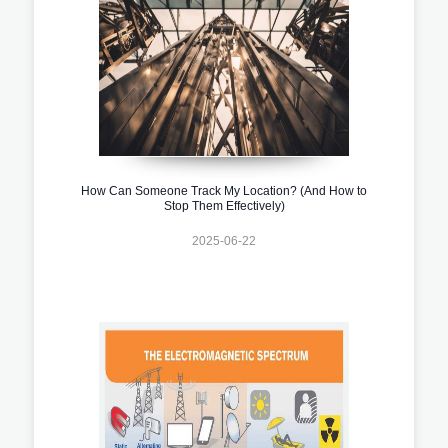
How Can Someone Track My Location? (And How to
Stop Them Effectively)
2025-06-22