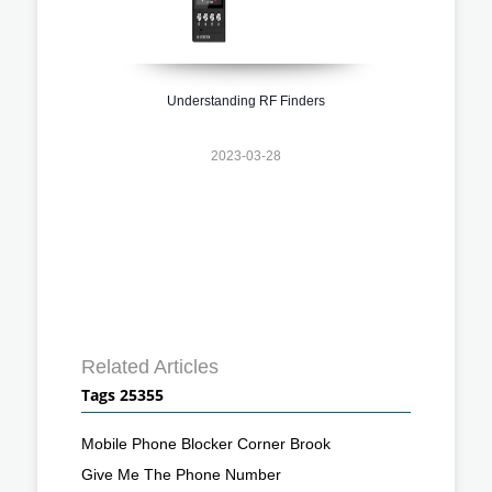
Understanding RF Finders
2023-03-28
Related Articles
Tags 25355
Mobile Phone Blocker Corner Brook
Give Me The Phone Number