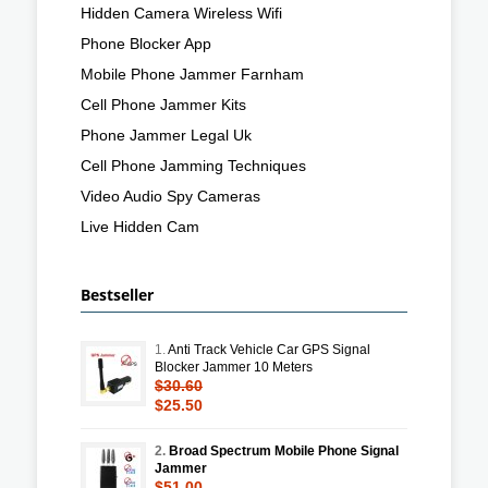
Hidden Camera Wireless Wifi
Phone Blocker App
Mobile Phone Jammer Farnham
Cell Phone Jammer Kits
Phone Jammer Legal Uk
Cell Phone Jamming Techniques
Video Audio Spy Cameras
Live Hidden Cam
Bestseller
1.
Anti Track Vehicle Car GPS Signal
Blocker Jammer 10 Meters
$30.60
$25.50
2.
Broad Spectrum Mobile Phone Signal
Jammer
$51.00