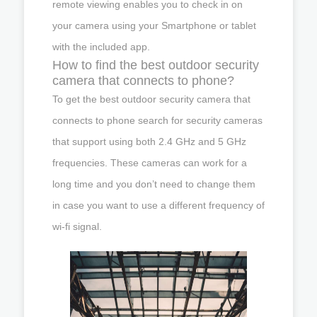
remote viewing enables you to check in on
your camera using your Smartphone or tablet
with the included app.
How to find the best outdoor security
camera that connects to phone?
To get the best outdoor security camera that
connects to phone search for security cameras
that support using both 2.4 GHz and 5 GHz
frequencies. These cameras can work for a
long time and you don’t need to change them
in case you want to use a different frequency of
wi-fi signal.