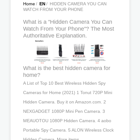
Home
/
EN
/
HIDDEN CAMERA YOU CAN
WATCH FROM YOUR PHONE
What is a "Hidden Camera You Can
Watch From Your Phone"? The Most
Authoritative Explanation.
What is the best hidden camera for
home?
A List of Top 10 Best Wireless Hidden Spy
Cameras for Home (2021) 1 Tonut 720P Mini
Hidden Camera. Buy it on Amazon.com. 2
NEXGADGET 1080P Mini Pen Camera. 3
MEAUOTOU 1080P Hidden Camera. 4 aobo
Portable Spy Camera. 5 ALON Wireless Clock
Hidden Camera. More items