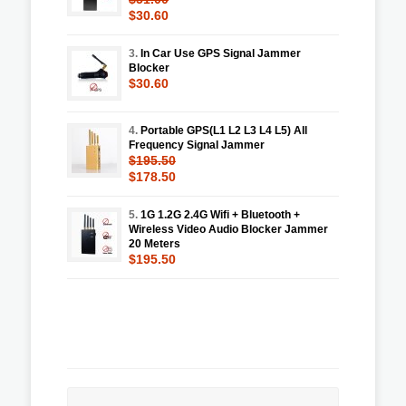
$30.60
3.
In Car Use GPS Signal Jammer
Blocker
$30.60
4.
Portable GPS(L1 L2 L3 L4 L5) All
Frequency Signal Jammer
$195.50
$178.50
5.
1G 1.2G 2.4G Wifi + Bluetooth +
Wireless Video Audio Blocker Jammer
20 Meters
$195.50