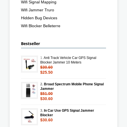
Wifi Signal Mapping
Wifi Jammer Truro
Hidden Bug Devices
Wifi Blocker Belleterre
Bestseller
1.
Anti Track Vehicle Car GPS Signal
Blocker Jammer 10 Meters
$30.60
$25.50
2.
Broad Spectrum Mobile Phone Signal
Jammer
$51.00
$30.60
3.
In Car Use GPS Signal Jammer
Blocker
$30.60