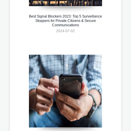
Best Signal Blockers 2023: Top 5 Surveillance
Stoppers for Private Citizens & Secure
Communications
2024-07-02