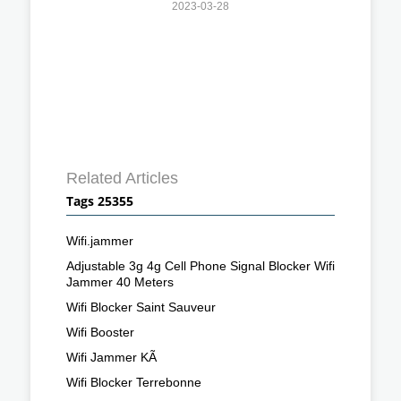
2023-03-28
Related Articles
Tags 25355
Wifi.jammer
Adjustable 3g 4g Cell Phone Signal Blocker Wifi
Jammer 40 Meters
Wifi Blocker Saint Sauveur
Wifi Booster
Wifi Jammer KÃ
Wifi Blocker Terrebonne