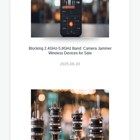
Blocking 2.4GHz-5.8GHz Band: Camera Jammer
Wireless Devices for Sale
2025-06-20