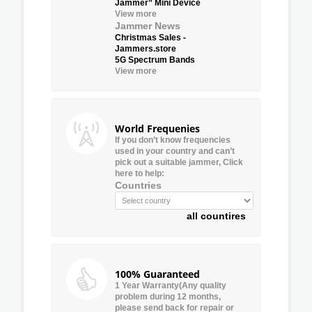
Jammer” Mini Device
View more
Jammer News
Christmas Sales -
Jammers.store
5G Spectrum Bands
View more
World Frequenies
If you don’t know frequencies
used in your country and can’t
pick out a suitable jammer, Click
here to help:
Countries
all countires
100% Guaranteed
1 Year Warranty(Any quality
problem during 12 months,
please send back for repair or