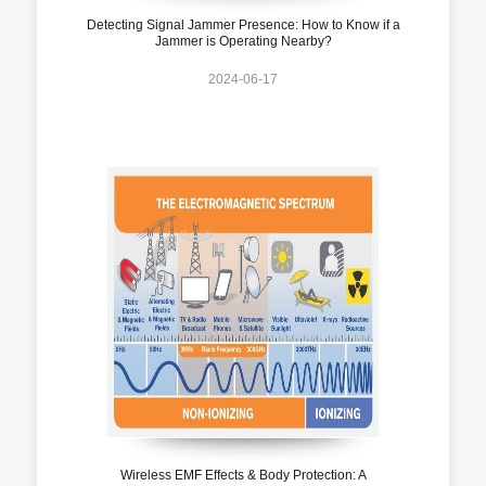
Detecting Signal Jammer Presence: How to Know if a
Jammer is Operating Nearby?
2024-06-17
Wireless EMF Effects & Body Protection: A