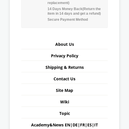
replacement)
14 Days Money Back(Return the
item in 14 days and get a refund)
Secure Payment Method
About Us
Privacy Policy
Shipping & Returns
Contact Us
Site Map
Wiki
Topic
Academy&News
EN
|
DE
|
FR
|
ES
|
IT