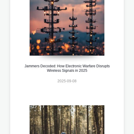
Jammers Decoded: How Electronic Warfare Disrupts
Wireless Signals in 2025
2025-09-08