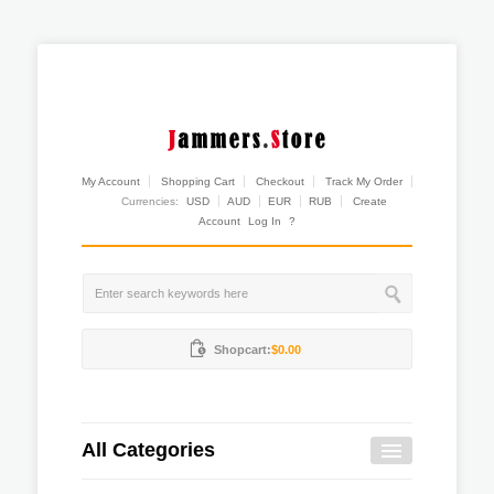
My Account
Shopping Cart
Checkout
Track My Order
Currencies:
USD
AUD
EUR
RUB
Create
Account
Log In
?
Shopcart:
$0.00
All Categories