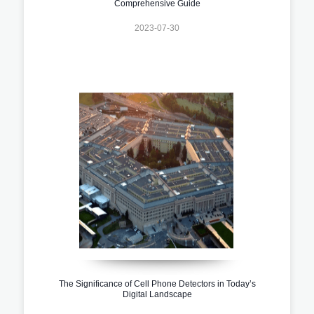
Comprehensive Guide
2023-07-30
The Significance of Cell Phone Detectors in Today’s
Digital Landscape