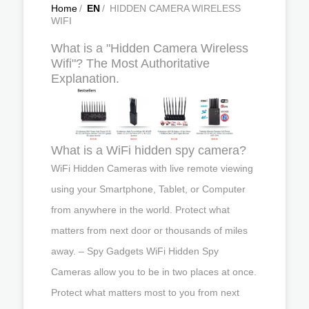
Home
/
EN
/
HIDDEN CAMERA WIRELESS
WIFI
What is a "Hidden Camera Wireless
Wifi"? The Most Authoritative
Explanation.
What is a WiFi hidden spy camera?
WiFi Hidden Cameras with live remote viewing
using your Smartphone, Tablet, or Computer
from anywhere in the world. Protect what
matters from next door or thousands of miles
away. – Spy Gadgets WiFi Hidden Spy
Cameras allow you to be in two places at once.
Protect what matters most to you from next