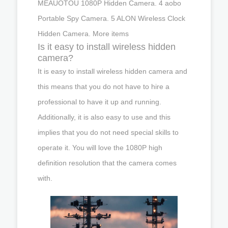
MEAUOTOU 1080P Hidden Camera. 4 aobo
Portable Spy Camera. 5 ALON Wireless Clock
Hidden Camera. More items
Is it easy to install wireless hidden
camera?
It is easy to install wireless hidden camera and
this means that you do not have to hire a
professional to have it up and running.
Additionally, it is also easy to use and this
implies that you do not need special skills to
operate it. You will love the 1080P high
definition resolution that the camera comes
with.