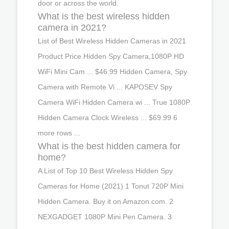
door or across the world.
What is the best wireless hidden
camera in 2021?
List of Best Wireless Hidden Cameras in 2021
Product Price Hidden Spy Camera,1080P HD
WiFi Mini Cam ... $46.99 Hidden Camera, Spy
Camera with Remote Vi ... KAPOSEV Spy
Camera WiFi Hidden Camera wi ... True 1080P
Hidden Camera Clock Wireless ... $69.99 6
more rows ...
What is the best hidden camera for
home?
A List of Top 10 Best Wireless Hidden Spy
Cameras for Home (2021) 1 Tonut 720P Mini
Hidden Camera. Buy it on Amazon.com. 2
NEXGADGET 1080P Mini Pen Camera. 3