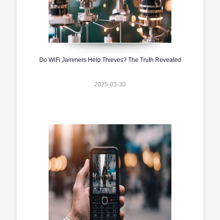
Do WiFi Jammers Help Thieves? The Truth Revealed
2025-03-30