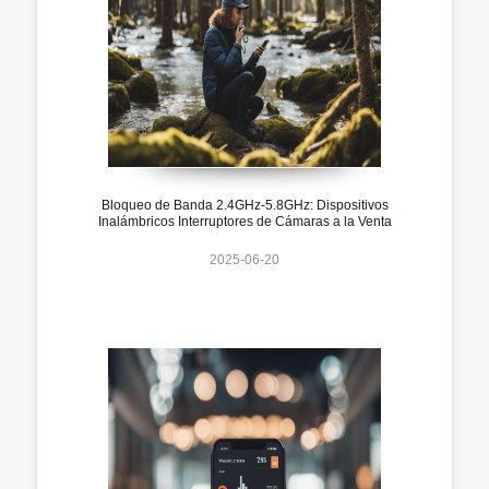
Bloqueo de Banda 2.4GHz-5.8GHz: Dispositivos
Inalámbricos Interruptores de Cámaras a la Venta
2025-06-20