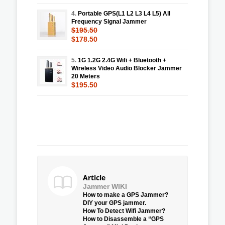
4.
Portable GPS(L1 L2 L3 L4 L5) All
Frequency Signal Jammer
$195.50
$178.50
5.
1G 1.2G 2.4G Wifi + Bluetooth +
Wireless Video Audio Blocker Jammer
20 Meters
$195.50
Article
Jammer WIKI
How to make a GPS Jammer?
DIY your GPS jammer.
How To Detect Wifi Jammer?
How to Disassemble a “GPS