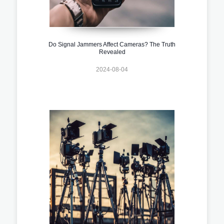
Do Signal Jammers Affect Cameras? The Truth
Revealed
2024-08-04