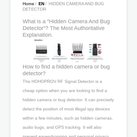
Home
/
EN
/
HIDDEN CAMERA AND BUG
DETECTOR
What is a "Hidden Camera And Bug
Detector"? The Most Authoritative
Explanation.
How to find a hidden camera or bug
detector?
The HOHOPROV RF Signal Detector is a
cheap option when you are looking to find a
hidden camera or bug detector. It can precisely
detect the position of most illegal spy devices
within a few minutes, such as hidden cameras,
audio bugs, and GPS tracking. It will also
prevent eavesdropping and personal privacy