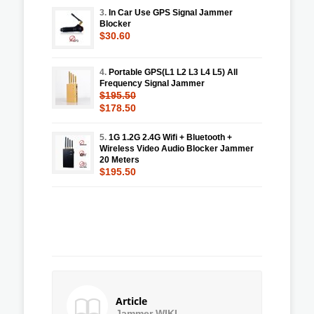
3.
In Car Use GPS Signal Jammer
Blocker
$30.60
4.
Portable GPS(L1 L2 L3 L4 L5) All
Frequency Signal Jammer
$195.50
$178.50
5.
1G 1.2G 2.4G Wifi + Bluetooth +
Wireless Video Audio Blocker Jammer
20 Meters
$195.50
Article
Jammer WIKI