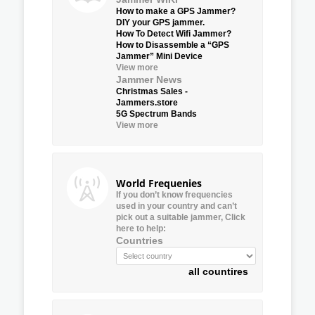
How to make a GPS Jammer?
DIY your GPS jammer.
How To Detect Wifi Jammer?
How to Disassemble a “GPS
Jammer” Mini Device
View more
Jammer News
Christmas Sales -
Jammers.store
5G Spectrum Bands
View more
World Frequenies
If you don’t know frequencies
used in your country and can’t
pick out a suitable jammer, Click
here to help:
Countries
all countires