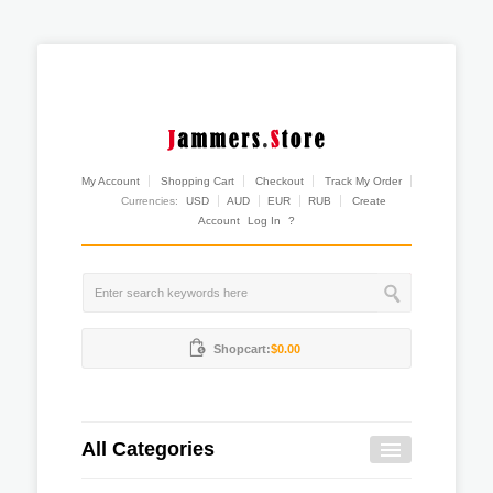
My Account
Shopping Cart
Checkout
Track My Order
Currencies:
USD
AUD
EUR
RUB
Create
Account
Log In
?
Shopcart:
$0.00
All Categories