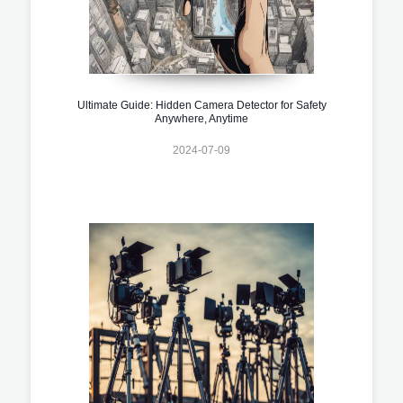
Ultimate Guide: Hidden Camera Detector for Safety
Anywhere, Anytime
2024-07-09