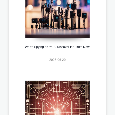
Who's Spying on You? Discover the Truth Now!
2025-06-20