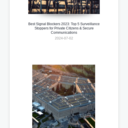
Best Signal Blockers 2023: Top 5 Surveillance
Stoppers for Private Citizens & Secure
Communications
2024-07-02