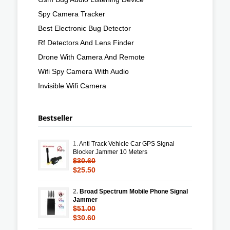
Spy Camera Tracker
Best Electronic Bug Detector
Rf Detectors And Lens Finder
Drone With Camera And Remote
Wifi Spy Camera With Audio
Invisible Wifi Camera
Bestseller
1.
Anti Track Vehicle Car GPS Signal
Blocker Jammer 10 Meters
$30.60
$25.50
2.
Broad Spectrum Mobile Phone Signal
Jammer
$51.00
$30.60