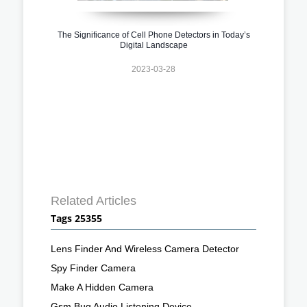
The Significance of Cell Phone Detectors in Today’s
Digital Landscape
2023-03-28
Related Articles
Tags 25355
Lens Finder And Wireless Camera Detector
Spy Finder Camera
Make A Hidden Camera
Gsm Bug Audio Listening Device