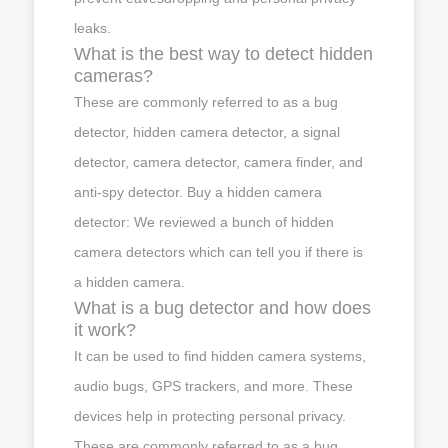
leaks.
What is the best way to detect hidden
cameras?
These are commonly referred to as a bug
detector, hidden camera detector, a signal
detector, camera detector, camera finder, and
anti-spy detector. Buy a hidden camera
detector: We reviewed a bunch of hidden
camera detectors which can tell you if there is
a hidden camera.
What is a bug detector and how does
it work?
It can be used to find hidden camera systems,
audio bugs, GPS trackers, and more. These
devices help in protecting personal privacy.
These are commonly referred to as a bug