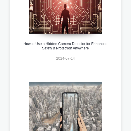
How to Use a Hidden Camera Detector for Enhanced
Safety & Protection Anywhere
2024-07-14