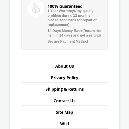
100% Guaranteed
1 Year Warranty(Any quality
problem during 12 months,
please send back for repair or
replacement)
14 Days Money Back(Return the
item in 14 days and get a refund)
Secure Payment Method
About Us
Privacy Policy
Shipping & Returns
Contact Us
Site Map
Wiki