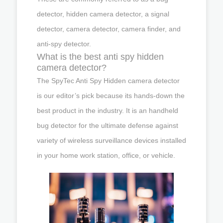
detector, hidden camera detector, a signal
detector, camera detector, camera finder, and
anti-spy detector.
What is the best anti spy hidden
camera detector?
The SpyTec Anti Spy Hidden camera detector
is our editor’s pick because its hands-down the
best product in the industry. It is an handheld
bug detector for the ultimate defense against
variety of wireless surveillance devices installed
in your home work station, office, or vehicle.