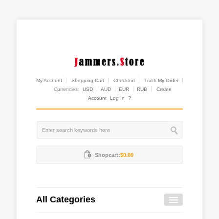
My Account
Shopping Cart
Checkout
Track My Order
Currencies:
USD
AUD
EUR
RUB
Create
Account
Log In
?
Shopcart:
$0.00
All Categories