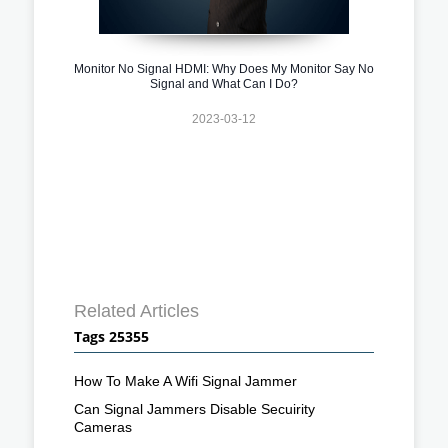
Monitor No Signal HDMI: Why Does My Monitor Say No
Signal and What Can I Do?
2023-03-12
Related Articles
Tags 25355
How To Make A Wifi Signal Jammer
Can Signal Jammers Disable Secuirity
Cameras