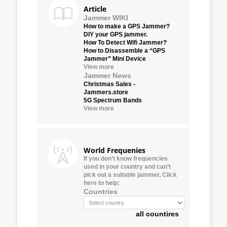
Article
Jammer WIKI
How to make a GPS Jammer?
DIY your GPS jammer.
How To Detect Wifi Jammer?
How to Disassemble a “GPS
Jammer” Mini Device
View more
Jammer News
Christmas Sales -
Jammers.store
5G Spectrum Bands
View more
World Frequenies
If you don’t know frequencies
used in your country and can’t
pick out a suitable jammer, Click
here to help:
Countries
all countires