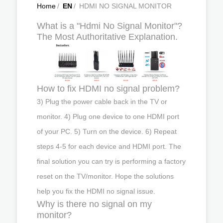
Home
/
EN
/
HDMI NO SIGNAL MONITOR
What is a "Hdmi No Signal Monitor"?
The Most Authoritative Explanation.
How to fix HDMI no signal problem?
3) Plug the power cable back in the TV or
monitor. 4) Plug one device to one HDMI port
of your PC. 5) Turn on the device. 6) Repeat
steps 4-5 for each device and HDMI port. The
final solution you can try is performing a factory
reset on the TV/monitor. Hope the solutions
help you fix the HDMI no signal issue.
Why is there no signal on my
monitor?