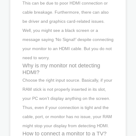
This can be due to poor HDMI connection or
cable breakage. Furthermore, there can also
be driver and graphics card-related issues.
Well, you might see a black screen or a
message saying ‘No Signal!’ despite connecting
your monitor to an HDMI cable. But you do not
need to worry.
Why is my monitor not detecting
HDMI?
Choose the right input source. Basically, if your
RAM stick is not properly inserted in its slot,
your PC won’t display anything on the screen.
Thus, even if your connection is tight and the
cable, port, or monitor has no issue, your RAM
might stop your display from detecting HDMI.
How to connect a monitor to a TV?