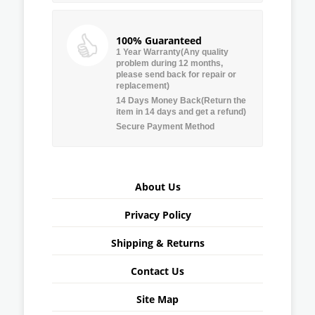
100% Guaranteed
1 Year Warranty(Any quality
problem during 12 months,
please send back for repair or
replacement)
14 Days Money Back(Return the
item in 14 days and get a refund)
Secure Payment Method
About Us
Privacy Policy
Shipping & Returns
Contact Us
Site Map