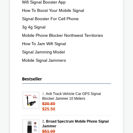
Wifi Signal Booster App
How To Boost Your Mobile Signal
Signal Booster For Cell Phone
3g 4g Signal
Mobile Phone Blocker Northwest Territories
How To Jam Wifi Signal
Signal Jamming Model
Mobile Signal Jammers
Bestseller
1.
Anti Track Vehicle Car GPS Signal
Blocker Jammer 10 Meters
$30.60
$25.50
2.
Broad Spectrum Mobile Phone Signal
Jammer
$51.00