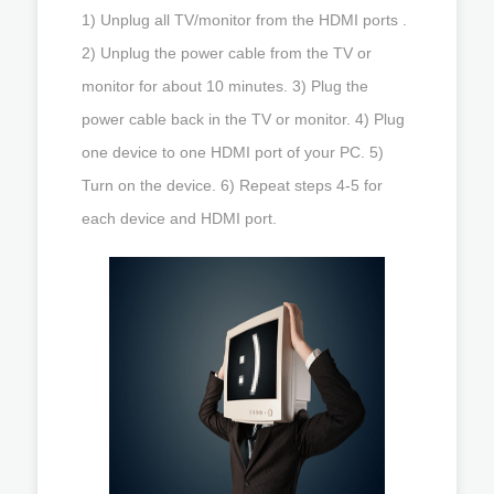
1) Unplug all TV/monitor from the HDMI ports .
2) Unplug the power cable from the TV or
monitor for about 10 minutes. 3) Plug the
power cable back in the TV or monitor. 4) Plug
one device to one HDMI port of your PC. 5)
Turn on the device. 6) Repeat steps 4-5 for
each device and HDMI port.