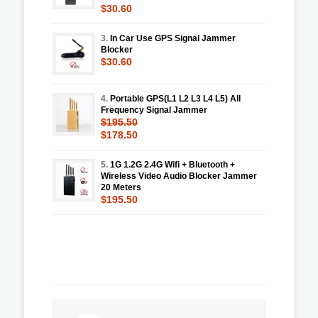
$30.60
3.
In Car Use GPS Signal Jammer
Blocker
$30.60
4.
Portable GPS(L1 L2 L3 L4 L5) All
Frequency Signal Jammer
$195.50
$178.50
5.
1G 1.2G 2.4G Wifi + Bluetooth +
Wireless Video Audio Blocker Jammer
20 Meters
$195.50