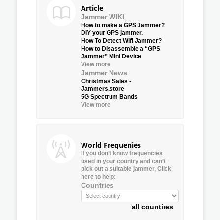
Article
Jammer WIKI
How to make a GPS Jammer?
DIY your GPS jammer.
How To Detect Wifi Jammer?
How to Disassemble a “GPS
Jammer” Mini Device
View more
Jammer News
Christmas Sales -
Jammers.store
5G Spectrum Bands
View more
World Frequenies
If you don’t know frequencies
used in your country and can’t
pick out a suitable jammer, Click
here to help:
Countries
all countires