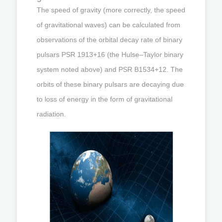
The speed of gravity (more correctly, the speed
of gravitational waves) can be calculated from
observations of the orbital decay rate of binary
pulsars PSR 1913+16 (the Hulse–Taylor binary
system noted above) and PSR B1534+12. The
orbits of these binary pulsars are decaying due
to loss of energy in the form of gravitational
radiation.