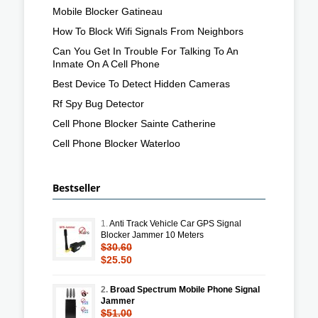
Mobile Blocker Gatineau
How To Block Wifi Signals From Neighbors
Can You Get In Trouble For Talking To An
Inmate On A Cell Phone
Best Device To Detect Hidden Cameras
Rf Spy Bug Detector
Cell Phone Blocker Sainte Catherine
Cell Phone Blocker Waterloo
Bestseller
1.
Anti Track Vehicle Car GPS Signal
Blocker Jammer 10 Meters
$30.60
$25.50
2.
Broad Spectrum Mobile Phone Signal
Jammer
$51.00