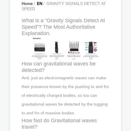
Home
/
EN
/
GRAVITY SIGNALS DETECT AT
SPEED
What is a "Gravity Signals Detect At
Speed"? The Most Authoritative
Explanation.
How can gravitational waves be
detected?
And, just as electromagnetic waves can make
their presence known by the pushing to and fro
of electrically charged bodies, so too can
gravitational waves be detected by the tugging
to and fro of massive bodies.
How fast do Gravitational waves
travel?