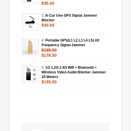
$30.60
3.
In Car Use GPS Signal Jammer
Blocker
$30.60
4.
Portable GPS(L1 L2 L3 L4 L5) All
Frequency Signal Jammer
$195.50
$178.50
5.
1G 1.2G 2.4G Wifi + Bluetooth +
Wireless Video Audio Blocker Jammer
20 Meters
$195.50