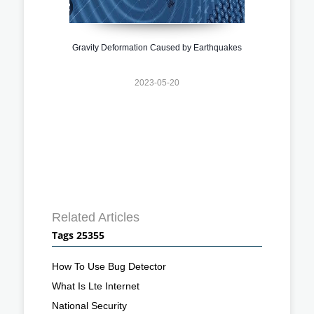
Gravity Deformation Caused by Earthquakes
2023-05-20
Related Articles
Tags 25355
How To Use Bug Detector
What Is Lte Internet
National Security