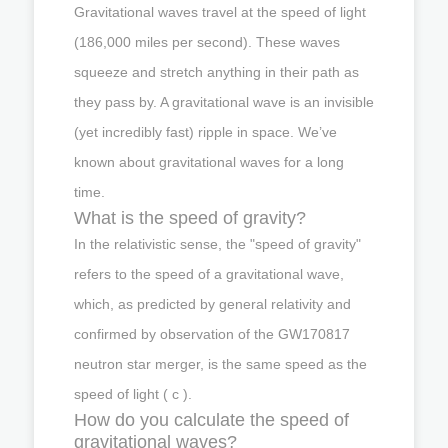
Gravitational waves travel at the speed of light
(186,000 miles per second). These waves
squeeze and stretch anything in their path as
they pass by. A gravitational wave is an invisible
(yet incredibly fast) ripple in space. We’ve
known about gravitational waves for a long
time.
What is the speed of gravity?
In the relativistic sense, the "speed of gravity"
refers to the speed of a gravitational wave,
which, as predicted by general relativity and
confirmed by observation of the GW170817
neutron star merger, is the same speed as the
speed of light ( c ).
How do you calculate the speed of
gravitational waves?