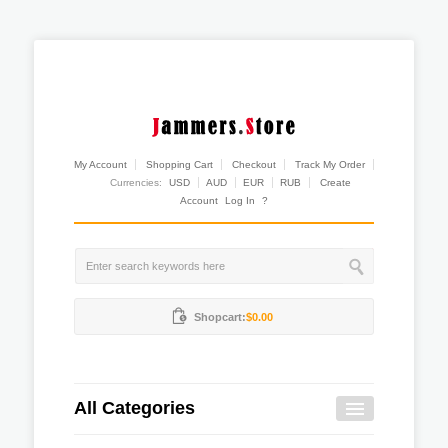
My Account
Shopping Cart
Checkout
Track My Order
Currencies:
USD
AUD
EUR
RUB
Create
Account
Log In
?
Shopcart:
$0.00
All Categories