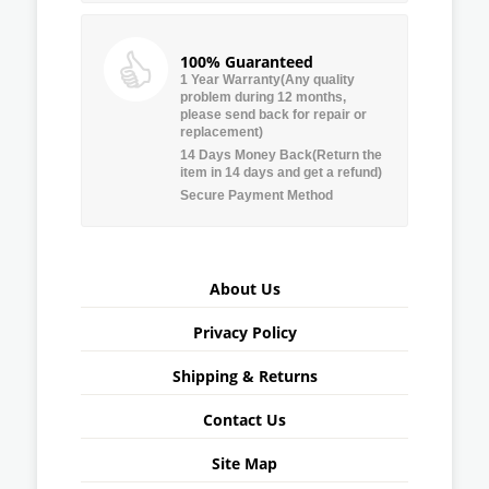
100% Guaranteed
1 Year Warranty(Any quality
problem during 12 months,
please send back for repair or
replacement)
14 Days Money Back(Return the
item in 14 days and get a refund)
Secure Payment Method
About Us
Privacy Policy
Shipping & Returns
Contact Us
Site Map