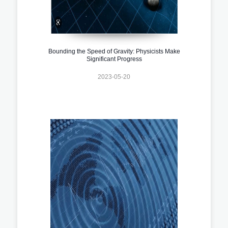
Bounding the Speed of Gravity: Physicists Make
Significant Progress
2023-05-20