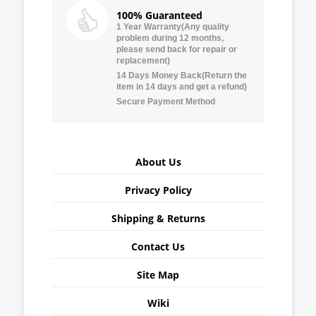
100% Guaranteed
1 Year Warranty(Any quality
problem during 12 months,
please send back for repair or
replacement)
14 Days Money Back(Return the
item in 14 days and get a refund)
Secure Payment Method
About Us
Privacy Policy
Shipping & Returns
Contact Us
Site Map
Wiki