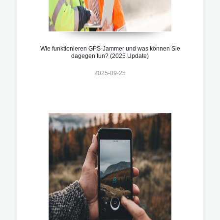
Wie funktionieren GPS-Jammer und was können Sie
dagegen tun? (2025 Update)
2025-09-25