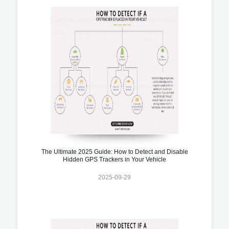
The Ultimate 2025 Guide: How to Detect and Disable
Hidden GPS Trackers in Your Vehicle
2025-09-29