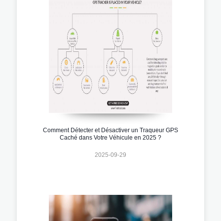
Comment Détecter et Désactiver un Traqueur GPS
Caché dans Votre Véhicule en 2025 ?
2025-09-29