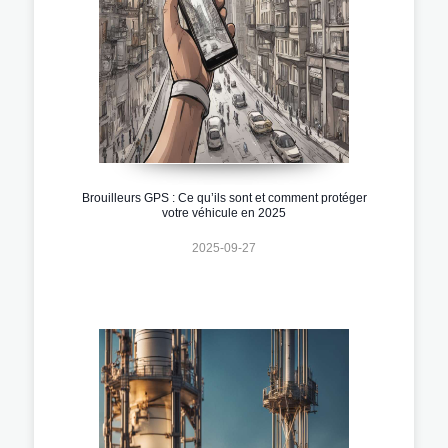
Brouilleurs GPS : Ce qu’ils sont et comment protéger
votre véhicule en 2025
2025-09-27