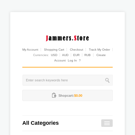
My Account
Shopping Cart
Checkout
Track My Order
Currencies:
USD
AUD
EUR
RUB
Create
Account
Log In
?
Shopcart:
$0.00
All Categories