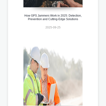
How GPS Jammers Work in 2025: Detection,
Prevention and Cutting-Edge Solutions
2025-09-25