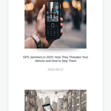
GPS Jammers in 2025: How They Threaten Your
Vehicle and How to Stop Them
2025-09-27