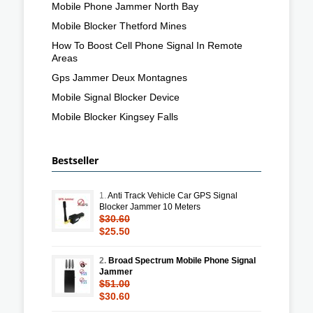
Mobile Phone Jammer North Bay
Mobile Blocker Thetford Mines
How To Boost Cell Phone Signal In Remote
Areas
Gps Jammer Deux Montagnes
Mobile Signal Blocker Device
Mobile Blocker Kingsey Falls
Bestseller
1.
Anti Track Vehicle Car GPS Signal
Blocker Jammer 10 Meters
$30.60
$25.50
2.
Broad Spectrum Mobile Phone Signal
Jammer
$51.00
$30.60