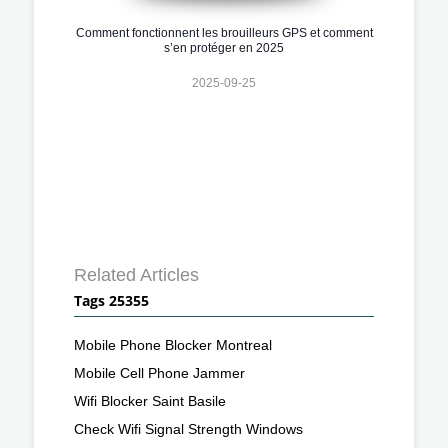
Comment fonctionnent les brouilleurs GPS et comment
s’en protéger en 2025
2025-09-25
Related Articles
Tags 25355
Mobile Phone Blocker Montreal
Mobile Cell Phone Jammer
Wifi Blocker Saint Basile
Check Wifi Signal Strength Windows