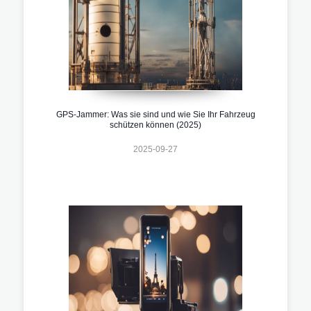
GPS-Jammer: Was sie sind und wie Sie Ihr Fahrzeug
schützen können (2025)
2025-09-27