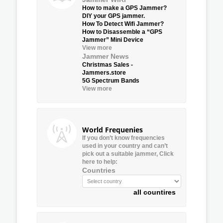
How to make a GPS Jammer?
DIY your GPS jammer.
How To Detect Wifi Jammer?
How to Disassemble a “GPS
Jammer” Mini Device
View more
Jammer News
Christmas Sales -
Jammers.store
5G Spectrum Bands
View more
World Frequenies
If you don’t know frequencies
used in your country and can’t
pick out a suitable jammer, Click
here to help:
Countries
all countires