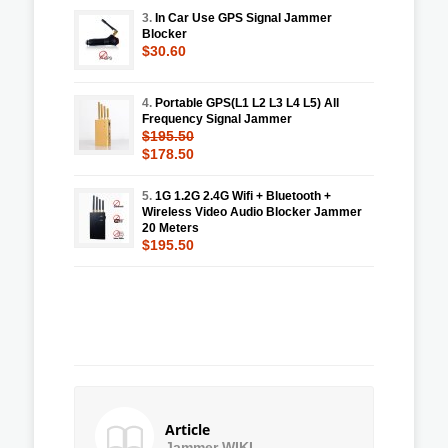
3.
In Car Use GPS Signal Jammer
Blocker
$30.60
4.
Portable GPS(L1 L2 L3 L4 L5) All
Frequency Signal Jammer
$195.50
$178.50
5.
1G 1.2G 2.4G Wifi + Bluetooth +
Wireless Video Audio Blocker Jammer
20 Meters
$195.50
Article
Jammer WIKI