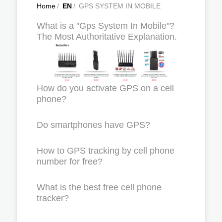
Home
/
EN
/
GPS SYSTEM IN MOBILE
What is a "Gps System In Mobile"?
The Most Authoritative Explanation.
How do you activate GPS on a cell
phone?
Do smartphones have GPS?
How to GPS tracking by cell phone
number for free?
What is the best free cell phone
tracker?