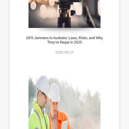
GPS Jammers in Australia: Laws, Risks, and Why
They’re Illegal in 2025
2025-09-27