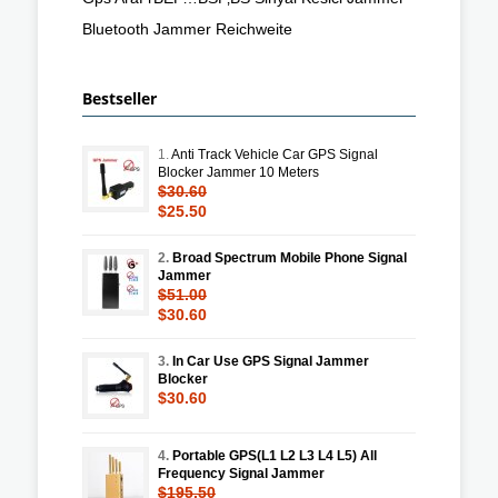
Bluetooth Jammer Reichweite
Bestseller
1.
Anti Track Vehicle Car GPS Signal
Blocker Jammer 10 Meters
$30.60
$25.50
2.
Broad Spectrum Mobile Phone Signal
Jammer
$51.00
$30.60
3.
In Car Use GPS Signal Jammer
Blocker
$30.60
4.
Portable GPS(L1 L2 L3 L4 L5) All
Frequency Signal Jammer
$195.50