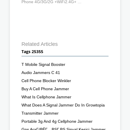
Phone 4G/3G/2G +WiFi2.4G+ …
Related Articles
Tags 25355
T Mobile Signal Booster
Audio Jammers C 41
Cell Phone Blocker Winkler
Buy A Cell Phone Jammer
What Is Cellphone Jammer
What Does A Signal Jammer Do In Growtopia
Transmitter Jammer
Portable 3g And 4g Cellphone Jammer
Gps AraГѓВЁГ…ВЅГ‚ВЅ Sinyal Kesici Jammer