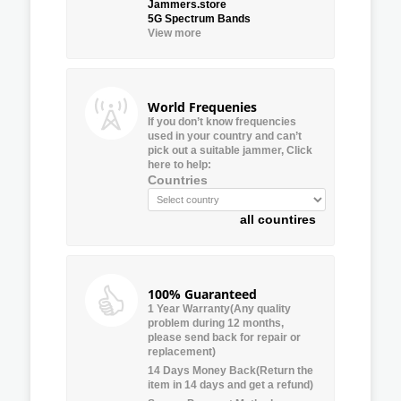
Jammers.store
5G Spectrum Bands
View more
World Frequenies
If you don’t know frequencies
used in your country and can’t
pick out a suitable jammer, Click
here to help:
Countries
all countires
100% Guaranteed
1 Year Warranty(Any quality
problem during 12 months,
please send back for repair or
replacement)
14 Days Money Back(Return the
item in 14 days and get a refund)