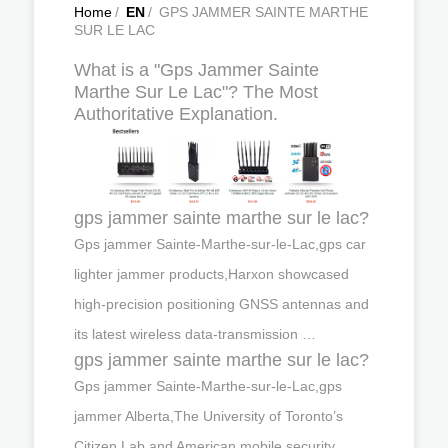
Home
/
EN
/
GPS JAMMER SAINTE MARTHE
SUR LE LAC
What is a "Gps Jammer Sainte
Marthe Sur Le Lac"? The Most
Authoritative Explanation.
gps jammer sainte marthe sur le lac?
Gps jammer Sainte-Marthe-sur-le-Lac,gps car
lighter jammer products,Harxon showcased
high-precision positioning GNSS antennas and
its latest wireless data-transmission …
gps jammer sainte marthe sur le lac?
Gps jammer Sainte-Marthe-sur-le-Lac,gps
jammer Alberta,The University of Toronto’s
Citizen Lab and American mobile security