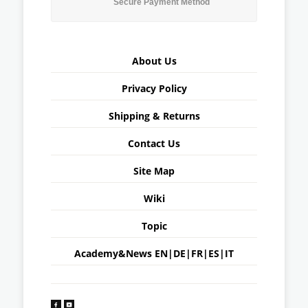
Secure Payment Method
About Us
Privacy Policy
Shipping & Returns
Contact Us
Site Map
Wiki
Topic
Academy&News
EN
|
DE
|
FR
|
ES
|
IT