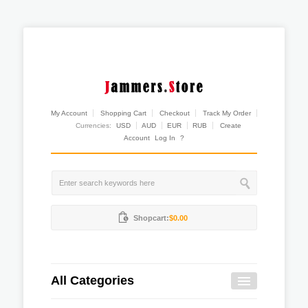
My Account
Shopping Cart
Checkout
Track My Order
Currencies:
USD
AUD
EUR
RUB
Create
Account
Log In
?
Shopcart:
$0.00
All Categories