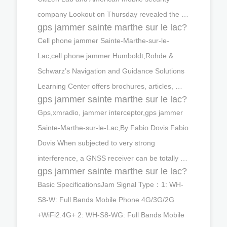
company Lookout on Thursday revealed the …
gps jammer sainte marthe sur le lac?
Cell phone jammer Sainte-Marthe-sur-le-
Lac,cell phone jammer Humboldt,Rohde &
Schwarz’s Navigation and Guidance Solutions
Learning Center offers brochures, articles, …
gps jammer sainte marthe sur le lac?
Gps,xmradio, jammer interceptor,gps jammer
Sainte-Marthe-sur-le-Lac,By Fabio Dovis Fabio
Dovis When subjected to very strong
interference, a GNSS receiver can be totally …
gps jammer sainte marthe sur le lac?
Basic SpecificationsJam Signal Type：1: WH-
S8-W: Full Bands Mobile Phone 4G/3G/2G
+WiFi2.4G+ 2: WH-S8-WG: Full Bands Mobile