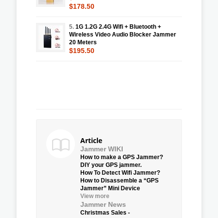
$178.50
5.
1G 1.2G 2.4G Wifi + Bluetooth +
Wireless Video Audio Blocker Jammer
20 Meters
$195.50
Article
Jammer WIKI
How to make a GPS Jammer?
DIY your GPS jammer.
How To Detect Wifi Jammer?
How to Disassemble a “GPS
Jammer” Mini Device
View more
Jammer News
Christmas Sales -