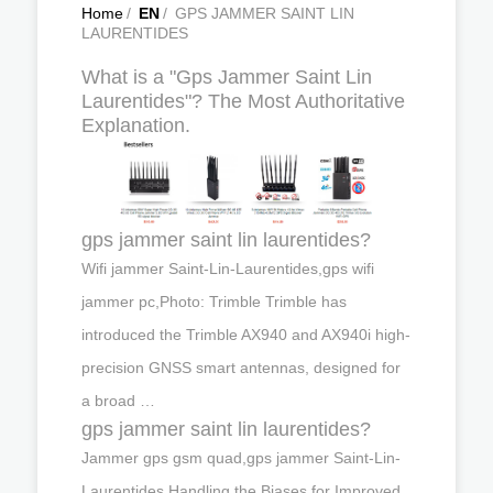
Home
/
EN
/
GPS JAMMER SAINT LIN
LAURENTIDES
What is a "Gps Jammer Saint Lin
Laurentides"? The Most Authoritative
Explanation.
gps jammer saint lin laurentides?
Wifi jammer Saint-Lin-Laurentides,gps wifi
jammer pc,Photo: Trimble Trimble has
introduced the Trimble AX940 and AX940i high-
precision GNSS smart antennas, designed for
a broad …
gps jammer saint lin laurentides?
Jammer gps gsm quad,gps jammer Saint-Lin-
Laurentides,Handling the Biases for Improved