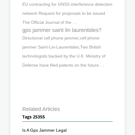
EU contracting for GNSS interference detection
network Request for proposals to be issued
The Official Journal of the …
gps jammer saint lin laurentides?
Directional cell phone jammer,cell phone
jammer Saint-Lin-Laurentides,Two British
technologists backed by the U.K. Ministry of
Defense have filed patents on the future …
Related Articles
Tags 25355
Is A Gps Jammer Legal