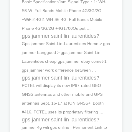
Basic SpecificationsJam Signal Type：1: WH-
S6-W: Full Bands Mobile Phone 4G/3G/2G
+WiFi2.4G2: WH-S6-4G: Full Bands Mobile
Phone 4G/3G/2G +4G1700Output …
gps jammer saint lin laurentides?
Gps jammer Saint-Lin-Laurentides Home > gps
jammer banggood > gps jammer Saint-Lin-
Laurentides cheap gps jammer ebay comet-1
gps jammer work difference between …
gps jammer saint lin laurentides?
PCTEL will display its new IP67-rated GEO-
GNSS antennas and other mobile and GPS
antennas Sept. 16-17 at ION GNSS+, Booth
#416. PCTEL uses its proprietary filtering …
gps jammer saint lin laurentides?
jammer 4g wifi gps online , Permanent Link to