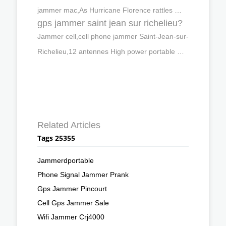
jammer mac,As Hurricane Florence rattles …
gps jammer saint jean sur richelieu?
Jammer cell,cell phone jammer Saint-Jean-sur-
Richelieu,12 antennes High power portable …
Related Articles
Tags 25355
Jammerdportable
Phone Signal Jammer Prank
Gps Jammer Pincourt
Cell Gps Jammer Sale
Wifi Jammer Crj4000