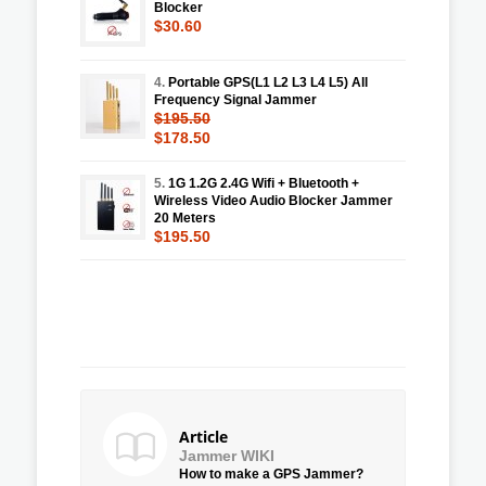
Blocker
$30.60
4.
Portable GPS(L1 L2 L3 L4 L5) All
Frequency Signal Jammer
$195.50
$178.50
5.
1G 1.2G 2.4G Wifi + Bluetooth +
Wireless Video Audio Blocker Jammer
20 Meters
$195.50
Article
Jammer WIKI
How to make a GPS Jammer?