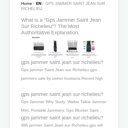
Home
/
EN
/
GPS JAMMER SAINT JEAN SUR
RICHELIEU
What is a "Gps Jammer Saint Jean
Sur Richelieu"? The Most
Authoritative Explanation.
gps jammer saint jean sur richelieu?
Gps jammer Saint-Jean-sur-Richelieu,gps
jammers sale by owner louisiana,Recent high
…
gps jammer saint jean sur richelieu?
Gps Jammer Why Study; Walkie Talkie Jammer
Mini; Portable Jammers; Gps Blocker Saint …
gps jammer saint jean sur richelieu?
Wifi jammer Saint-Jean-sur-Richelieu,gps wifi