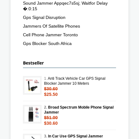
Sound Jammer Appqec7s5sj; Waitfor Delay
�:0:15
Gps Signal Disruption
Jammers Of Satellite Phones
Cell Phone Jammer Toronto
Gps Blocker South Africa
Bestseller
1.
Anti Track Vehicle Car GPS Signal
Blocker Jammer 10 Meters
$30.60
$25.50
2.
Broad Spectrum Mobile Phone Signal
Jammer
$51.00
$30.60
3.
In Car Use GPS Signal Jammer