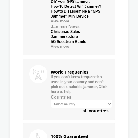
DIY your GPS jammer.
How To Detect Wifi Jammer?
How to Disassemble a “GPS
Jammer” Mini Device
View more
Jammer News
Christmas Sales -
Jammers.store
5G Spectrum Bands
View more
World Frequenies
If you don’t know frequencies
used in your country and can’t
pick out a suitable jammer, Click
here to help:
Countries
all countires
100% Guaranteed