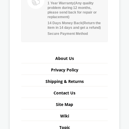
1 Year Warranty(Any quality
problem during 12 months,
please send back for repair or
replacement)
14 Days Money Back(Return the
item in 14 days and get a refund)
Secure Payment Method
About Us
Privacy Policy
Shipping & Returns
Contact Us
Site Map
Wiki
Topic