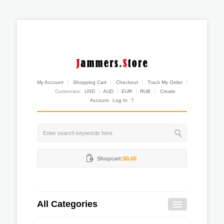
My Account
Shopping Cart
Checkout
Track My Order
Currencies:
USD
AUD
EUR
RUB
Create
Account
Log In
?
Shopcart:
$0.00
All Categories