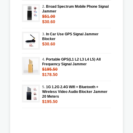
2.
Broad Spectrum Mobile Phone Signal
Jammer
$51.00
$30.60
3.
In Car Use GPS Signal Jammer
Blocker
$30.60
4.
Portable GPS(L1 L2 L3 L4 L5) All
Frequency Signal Jammer
$195.50
$178.50
5.
1G 1.2G 2.4G Wifi + Bluetooth +
Wireless Video Audio Blocker Jammer
20 Meters
$195.50