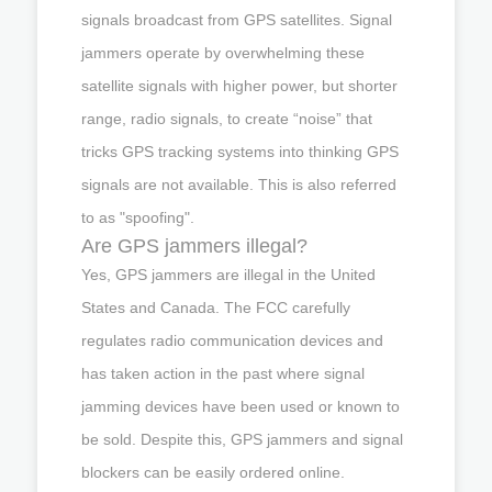
signals broadcast from GPS satellites. Signal
jammers operate by overwhelming these
satellite signals with higher power, but shorter
range, radio signals, to create “noise” that
tricks GPS tracking systems into thinking GPS
signals are not available. This is also referred
to as "spoofing".
Are GPS jammers illegal?
Yes, GPS jammers are illegal in the United
States and Canada. The FCC carefully
regulates radio communication devices and
has taken action in the past where signal
jamming devices have been used or known to
be sold. Despite this, GPS jammers and signal
blockers can be easily ordered online.