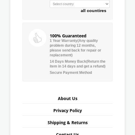
all countires
100% Guaranteed
1 Year Warranty(Any quality
problem during 12 months,
please send back for repair or
replacement)
14 Days Money Back(Return the
item in 14 days and get a refund)
Secure Payment Method
About Us
Privacy Policy
Shipping & Returns
Contact Us