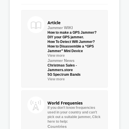
Article
Jammer WIKI
How to make a GPS Jammer?
DIY your GPS jammer.
How To Detect Wifi Jammer?
How to Disassemble a “GPS
Jammer” Mini Device
View more
Jammer News
Christmas Sales -
Jammers.store
5G Spectrum Bands
View more
World Frequenies
If you don’t know frequencies
used in your country and can’t
pick out a suitable jammer, Click
here to help:
Countries