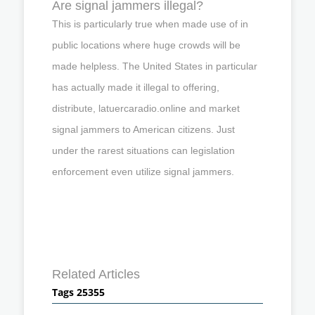
Are signal jammers illegal?
This is particularly true when made use of in
public locations where huge crowds will be
made helpless. The United States in particular
has actually made it illegal to offering,
distribute, latuercaradio.online and market
signal jammers to American citizens. Just
under the rarest situations can legislation
enforcement even utilize signal jammers.
Related Articles
Tags 25355