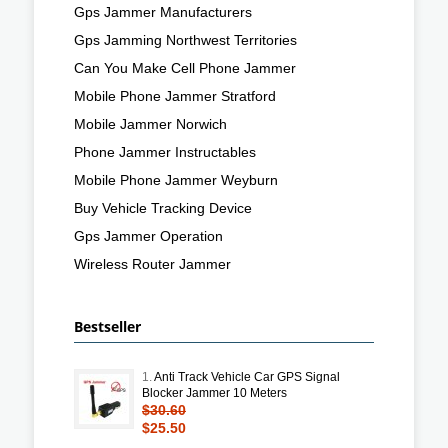
Gps Jammer Manufacturers
Gps Jamming Northwest Territories
Can You Make Cell Phone Jammer
Mobile Phone Jammer Stratford
Mobile Jammer Norwich
Phone Jammer Instructables
Mobile Phone Jammer Weyburn
Buy Vehicle Tracking Device
Gps Jammer Operation
Wireless Router Jammer
Bestseller
1.
Anti Track Vehicle Car GPS Signal
Blocker Jammer 10 Meters
$30.60
$25.50