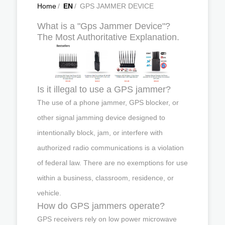
Home
/
EN
/
GPS JAMMER DEVICE
What is a "Gps Jammer Device"?
The Most Authoritative Explanation.
Is it illegal to use a GPS jammer?
The use of a phone jammer, GPS blocker, or
other signal jamming device designed to
intentionally block, jam, or interfere with
authorized radio communications is a violation
of federal law. There are no exemptions for use
within a business, classroom, residence, or
vehicle.
How do GPS jammers operate?
GPS receivers rely on low power microwave