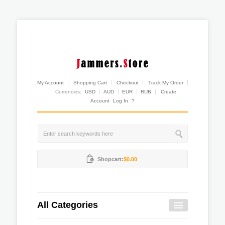
My Account
Shopping Cart
Checkout
Track My Order
Currencies:
USD
AUD
EUR
RUB
Create
Account
Log In
?
Shopcart:
$0.00
All Categories