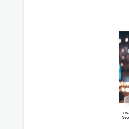
How
Secu