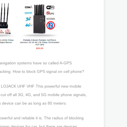
avigation systems have so called A-GPS
cking. How to block GPS signal on cell phone?
 LOJACK UHF VHF This powerful new mobile
ut off all 3G, 4G, and 5G mobile phone signals,
s device can be as long as 80 meters.
rful and reliable it is. The radius of blocking
mer devices for car, but there are devices