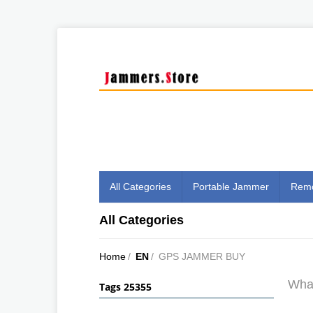
All Categories
Portable Jammer
Remo
All Categories
Home
/
EN
/
GPS JAMMER BUY
What
Tags 25355