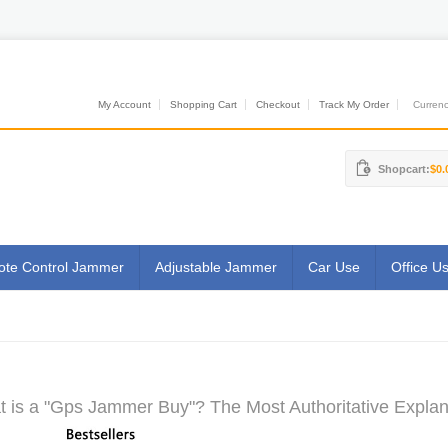
My Account
Shopping Cart
Checkout
Track My Order
Currenci
Shopcart:
$0.
te Control Jammer
Adjustable Jammer
Car Use
Office U
 is a "Gps Jammer Buy"? The Most Authoritative Explan