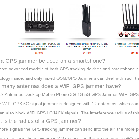
 a GPS jammer be used on a smartphone?
ost advanced models of both GPS tracking devices and smartphone n
ology inside, and only mixed GSM/GPS Jammers can deal with such tra
 many antennas does a WiFi GPS jammer have?
12 Antennas Desktop Mobile Phone 3G 4G 5G GPS Jammer WIFI GPS
 WIFI GPS 5G signal jammer is designed with 12 antennas, which can c
an also block WiFi GPS LOJACK signals. The interference radius of thi
 is the radius of a GPS jammer?
ore signals the GPS tracking jammer can send into the air, the more powe
ds can vary: the minimum is 2-3 meters and this is common to GPS jam