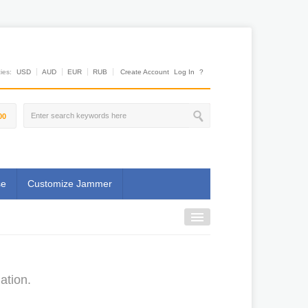
es:
USD
AUD
EUR
RUB
Create Account
Log In
?
00
se
Customize Jammer
ation.