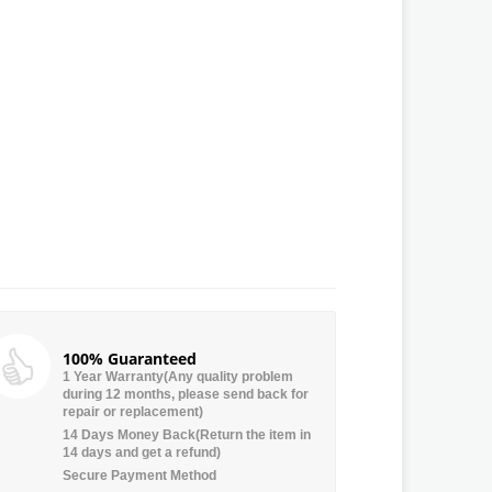
100% Guaranteed
1 Year Warranty(Any quality problem
during 12 months, please send back for
repair or replacement)
14 Days Money Back(Return the item in
14 days and get a refund)
Secure Payment Method