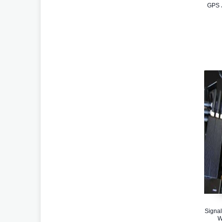
GPS J
Signal
W