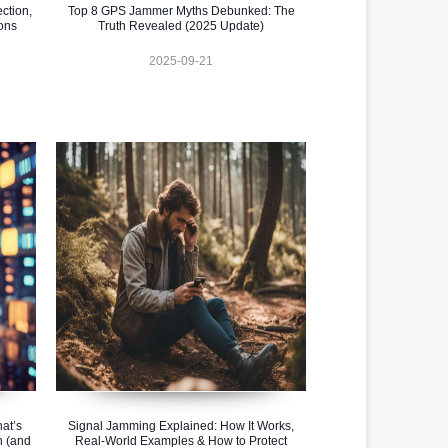
ction,
Top 8 GPS Jammer Myths Debunked: The
ons
Truth Revealed (2025 Update)
2025-09-21
at’s
Signal Jamming Explained: How It Works,
n (and
Real-World Examples & How to Protect