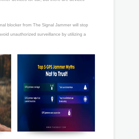
gnal blocker from The Signal Jammer will stop
void unauthorized surveillance by utilizing a