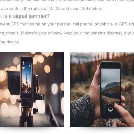
 can work in the radius of 10, 20 and even 100 meters.
 is a signal jammer?
event GPS monitoring on your person, cell phone, or vehicle, a GPS si
ing signals. Maintain your privacy, keep your movements discreet, and a
ng device.