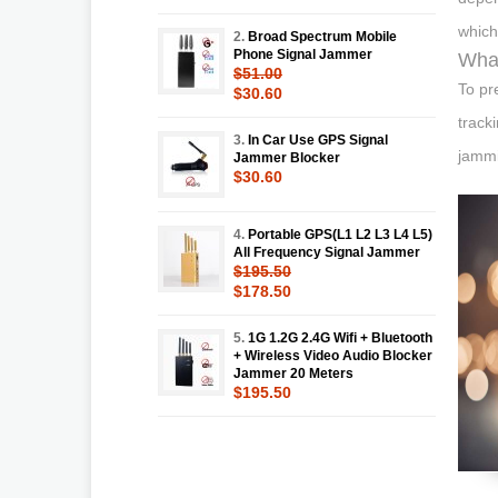
which
2.
Broad Spectrum Mobile
Phone Signal Jammer
What
$51.00
To pr
$30.60
track
3.
In Car Use GPS Signal
jammi
Jammer Blocker
$30.60
4.
Portable GPS(L1 L2 L3 L4 L5)
All Frequency Signal Jammer
$195.50
$178.50
5.
1G 1.2G 2.4G Wifi + Bluetooth
+ Wireless Video Audio Blocker
Jammer 20 Meters
$195.50