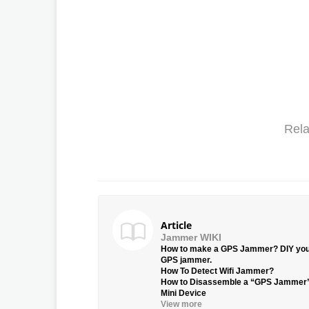
Rela
Article
Jammer WIKI
How to make a GPS Jammer? DIY yo
GPS jammer.
How To Detect Wifi Jammer?
How to Disassemble a “GPS Jammer
Mini Device
View more