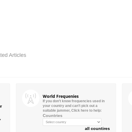
ted Articles
World Frequenies
If you don’t know frequencies used in
your country and can’t pick out a
ur
suitable jammer, Click here to help:
Countries
”
all countires