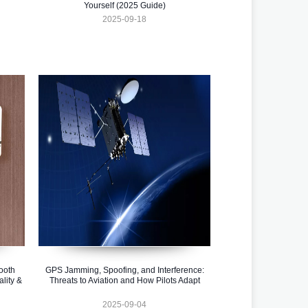
Yourself (2025 Guide)
2025-09-18
ooth
GPS Jamming, Spoofing, and Interference:
lity &
Threats to Aviation and How Pilots Adapt
2025-09-04