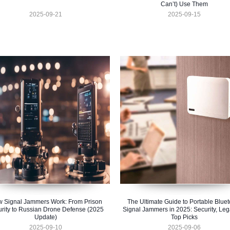
Can’t) Use Them
2025-09-21
2025-09-15
 Signal Jammers Work: From Prison
The Ultimate Guide to Portable Bluet
rity to Russian Drone Defense (2025
Signal Jammers in 2025: Security, Lega
Update)
Top Picks
2025-09-10
2025-09-06