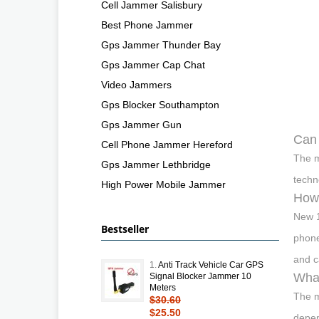
Cell Jammer Salisbury
Best Phone Jammer
Gps Jammer Thunder Bay
Gps Jammer Cap Chat
Video Jammers
Gps Blocker Southampton
Gps Jammer Gun
Can
Cell Phone Jammer Hereford
The m
Gps Jammer Lethbridge
techn
High Power Mobile Jammer
How
New 
Bestseller
phone
and c
1.
Anti Track Vehicle Car GPS
What
Signal Blocker Jammer 10
Meters
The m
$30.60
$25.50
depen