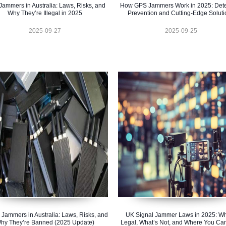
ammers in Australia: Laws, Risks, and
How GPS Jammers Work in 2025: Dete
Why They’re Illegal in 2025
Prevention and Cutting-Edge Soluti
2025-09-27
2025-09-25
 Jammers in Australia: Laws, Risks, and
UK Signal Jammer Laws in 2025: Wh
hy They’re Banned (2025 Update)
Legal, What’s Not, and Where You Ca