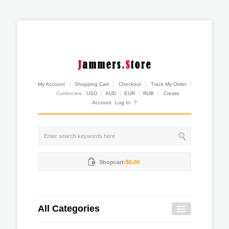
My Account
Shopping Cart
Checkout
Track My Order
Currencies:
USD
AUD
EUR
RUB
Create
Account
Log In
?
Shopcart:
$0.00
All Categories