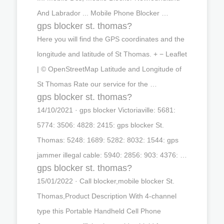
And Labrador ... Mobile Phone Blocker …
gps blocker st. thomas?
Here you will find the GPS coordinates and the
longitude and latitude of St Thomas. + − Leaflet
| © OpenStreetMap Latitude and Longitude of
St Thomas Rate our service for the …
gps blocker st. thomas?
14/10/2021 · gps blocker Victoriaville: 5681:
5774: 3506: 4828: 2415: gps blocker St.
Thomas: 5248: 1689: 5282: 8032: 1544: gps
jammer illegal cable: 5940: 2856: 903: 4376: …
gps blocker st. thomas?
15/01/2022 · Call blocker,mobile blocker St.
Thomas,Product Description With 4-channel
type this Portable Handheld Cell Phone