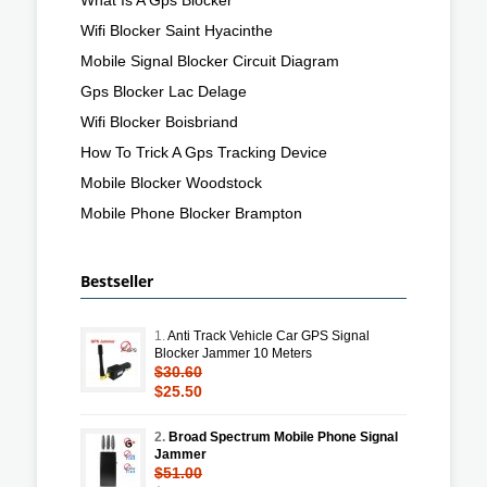
Wifi Blocker Saint Hyacinthe
Mobile Signal Blocker Circuit Diagram
Gps Blocker Lac Delage
Wifi Blocker Boisbriand
How To Trick A Gps Tracking Device
Mobile Blocker Woodstock
Mobile Phone Blocker Brampton
Bestseller
1.
Anti Track Vehicle Car GPS Signal
Blocker Jammer 10 Meters
$30.60
$25.50
2.
Broad Spectrum Mobile Phone Signal
Jammer
$51.00