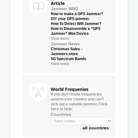
Article
Jammer WIKI
How to make a GPS Jammer?
DIY your GPS jammer.
How To Detect Wifi Jammer?
How to Disassemble a “GPS
Jammer” Mini Device
View more
Jammer News
Christmas Sales -
Jammers.store
5G Spectrum Bands
View more
World Frequenies
If you don’t know frequencies
used in your country and can’t
pick out a suitable jammer, Click
here to help:
Countries
all countires