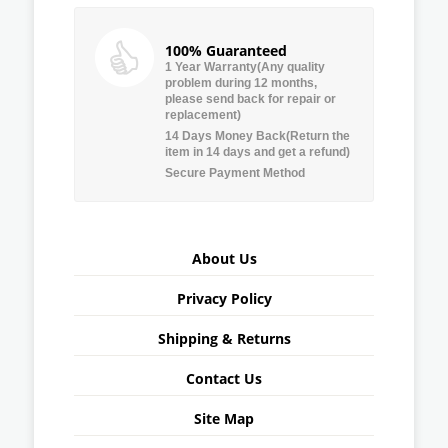
100% Guaranteed
1 Year Warranty(Any quality
problem during 12 months,
please send back for repair or
replacement)
14 Days Money Back(Return the
item in 14 days and get a refund)
Secure Payment Method
About Us
Privacy Policy
Shipping & Returns
Contact Us
Site Map