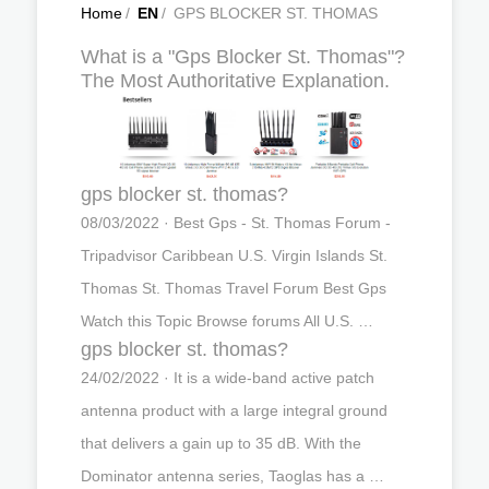
Home
/
EN
/
GPS BLOCKER ST. THOMAS
What is a "Gps Blocker St. Thomas"?
The Most Authoritative Explanation.
gps blocker st. thomas?
08/03/2022 · Best Gps - St. Thomas Forum -
Tripadvisor Caribbean U.S. Virgin Islands St.
Thomas St. Thomas Travel Forum Best Gps
Watch this Topic Browse forums All U.S. …
gps blocker st. thomas?
24/02/2022 · It is a wide-band active patch
antenna product with a large integral ground
that delivers a gain up to 35 dB. With the
Dominator antenna series, Taoglas has a …