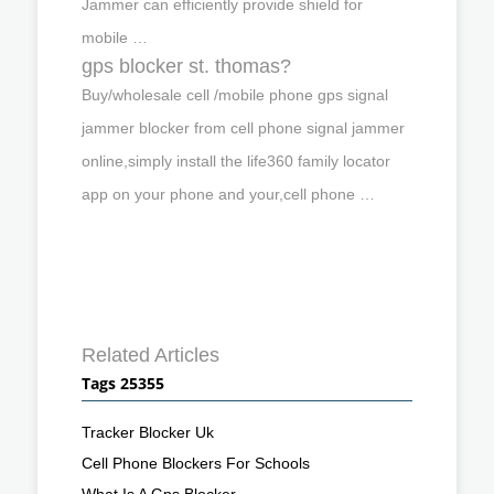
Jammer can efficiently provide shield for
mobile …
gps blocker st. thomas?
Buy/wholesale cell /mobile phone gps signal
jammer blocker from cell phone signal jammer
online,simply install the life360 family locator
app on your phone and your,cell phone …
Related Articles
Tags 25355
Tracker Blocker Uk
Cell Phone Blockers For Schools
What Is A Gps Blocker