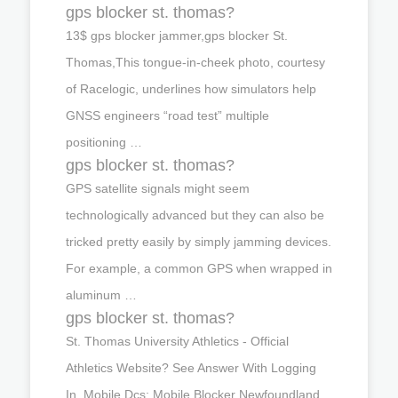
gps blocker st. thomas?
13$ gps blocker jammer,gps blocker St.
Thomas,This tongue-in-cheek photo, courtesy
of Racelogic, underlines how simulators help
GNSS engineers “road test” multiple
positioning …
gps blocker st. thomas?
GPS satellite signals might seem
technologically advanced but they can also be
tricked pretty easily by simply jamming devices.
For example, a common GPS when wrapped in
aluminum …
gps blocker st. thomas?
St. Thomas University Athletics - Official
Athletics Website? See Answer With Logging
In. Mobile Dcs; Mobile Blocker Newfoundland