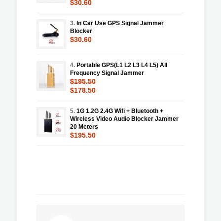
$30.60
3.
In Car Use GPS Signal Jammer
Blocker
$30.60
4.
Portable GPS(L1 L2 L3 L4 L5) All
Frequency Signal Jammer
$195.50
$178.50
5.
1G 1.2G 2.4G Wifi + Bluetooth +
Wireless Video Audio Blocker Jammer
20 Meters
$195.50