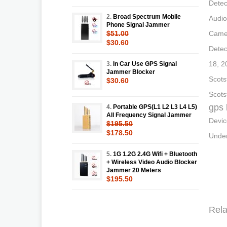
Detec
2.
Broad Spectrum Mobile
Audio
Phone Signal Jammer
$51.00
Camer
$30.60
Detec
18, 2
3.
In Car Use GPS Signal
Jammer Blocker
Scots
$30.60
Scots
gps 
4.
Portable GPS(L1 L2 L3 L4 L5)
All Frequency Signal Jammer
Devic
$195.50
$178.50
Under
5.
1G 1.2G 2.4G Wifi + Bluetooth
+ Wireless Video Audio Blocker
Jammer 20 Meters
$195.50
Rela