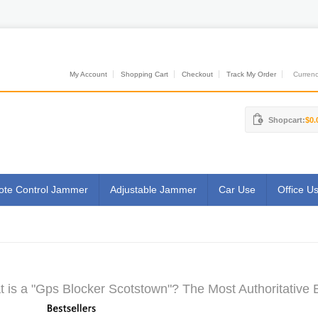
My Account
Shopping Cart
Checkout
Track My Order
Currenci
Shopcart:
$0.
te Control Jammer
Adjustable Jammer
Car Use
Office U
 is a "Gps Blocker Scotstown"? The Most Authoritative 