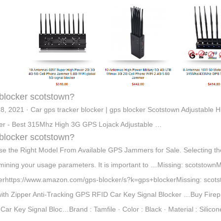
blocker scotstown?
8, 2021 · Car gps tracker blocker | gps blocker Scotstown Adjustabl
er - Best 315Mhz High 3G GPS Lojack Adjustable …
blocker scotstown?
e the Right Model From Available GPS Jammers for Sale. Selecting th
mining your usage parameters. It is important to …Missing: scotstow
erhttps://www.amazon.com/gps-blocker/s?k=gps+blockerMissing: scots
ith Zipper Anti-Tracking GPS RFID Car Key Signal Blocker …Buy Firep
Car Key Signal Bloc…Brand : Tamfile · Color : Black · Material : Silic