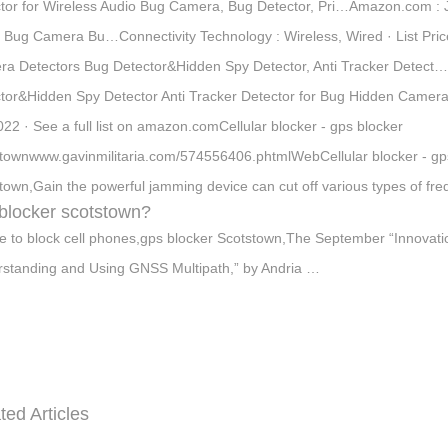
tor for Wireless Audio Bug Camera, Bug Detector, Pri…Amazon.com : J
 Bug Camera Bu…Connectivity Technology : Wireless, Wired · List Price 
a Detectors Bug Detector&Hidden Spy Detector, Anti Tracker Detect
tor&Hidden Spy Detector Anti Tracker Detector for Bug Hidden Camera
022 · See a full list on amazon.comCellular blocker - gps blocker
townwww.gavinmilitaria.com/574556406.phtmlWebCellular blocker - gps 
town,Gain the powerful jamming device can cut off various types of fre
blocker scotstown?
e to block cell phones,gps blocker Scotstown,The September “Innovation
standing and Using GNSS Multipath,” by Andria …
ted Articles