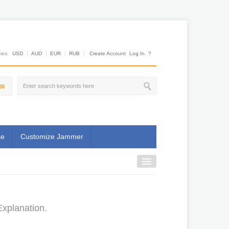
es:
USD
AUD
EUR
RUB
Create Account
Log In
?
00
se
Customize Jammer
Explanation.