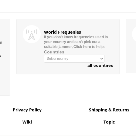
World Frequenies
If you don’t know frequencies used in
your country and can’t pick out a
ur
suitable jammer, Click here to help:
Countries
”
all countires
Privacy Policy
Shipping & Returns
Wiki
Topic