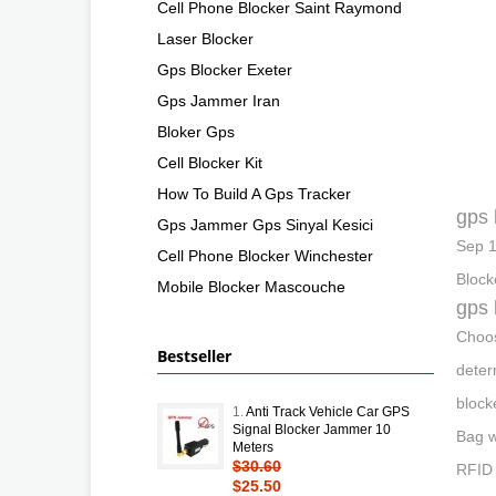
Cell Phone Blocker Saint Raymond
Laser Blocker
Gps Blocker Exeter
Gps Jammer Iran
Bloker Gps
Cell Blocker Kit
How To Build A Gps Tracker
gps 
Gps Jammer Gps Sinyal Kesici
Sep 1
Cell Phone Blocker Winchester
Block
Mobile Blocker Mascouche
gps 
Choos
Bestseller
deter
block
1.
Anti Track Vehicle Car GPS
Signal Blocker Jammer 10
Bag w
Meters
$30.60
RFID 
$25.50