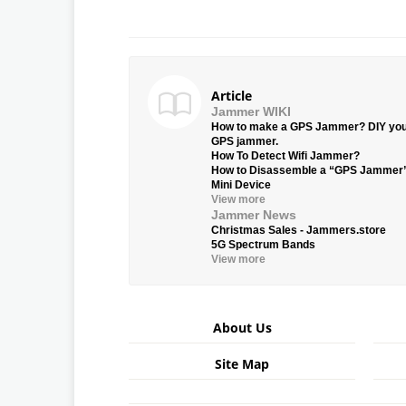
Article
Jammer WIKI
How to make a GPS Jammer? DIY yo
GPS jammer.
How To Detect Wifi Jammer?
How to Disassemble a “GPS Jammer
Mini Device
View more
Jammer News
Christmas Sales - Jammers.store
5G Spectrum Bands
View more
About Us
Site Map