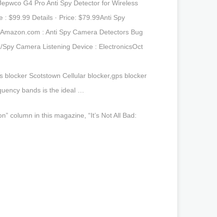
epwco G4 Pro Anti Spy Detector for Wireless
: $99.99 Details · Price: $79.99Anti Spy
…Amazon.com : Anti Spy Camera Detectors Bug
/Spy Camera Listening Device : ElectronicsOct
blocker Scotstown Cellular blocker,gps blocker
quency bands is the ideal …
” column in this magazine, “It’s Not All Bad: