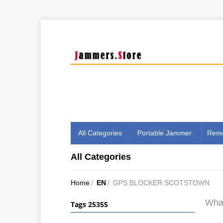
All Categories
Portable Jammer
Remo
All Categories
Home
/
EN
/
GPS BLOCKER SCOTSTOWN
What
Tags 25355