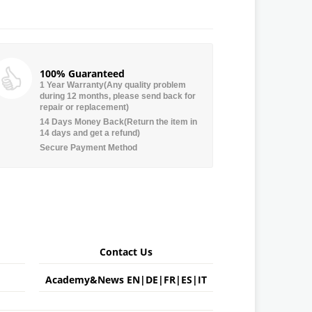
100% Guaranteed
1 Year Warranty(Any quality problem
during 12 months, please send back for
repair or replacement)
14 Days Money Back(Return the item in
14 days and get a refund)
Secure Payment Method
Contact Us
Academy&News
EN
|
DE
|
FR
|
ES
|
IT