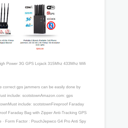
e High Power 3G GPS Lojack 315Mhz 433Mhz Wifi
e correct gps jammers can be easily done by
nMust include: scotstownAmazon.com: gps
townMust include: scotstownFireproof Faraday
roof Faraday Bag with Zipper Anti-Tracking GPS
one · Form Factor : PouchJepwco G4 Pro Anti Spy