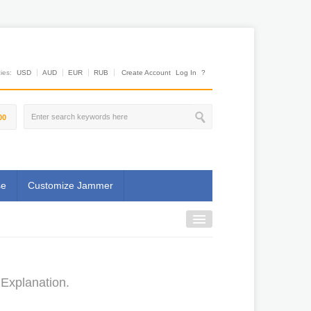
es:
USD
AUD
EUR
RUB
Create Account
Log In
?
00
se
Customize Jammer
Explanation.