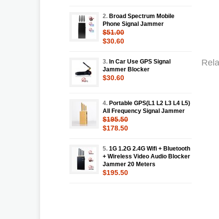
2.
Broad Spectrum Mobile
Phone Signal Jammer
$51.00
$30.60
Rela
3.
In Car Use GPS Signal
Jammer Blocker
$30.60
4.
Portable GPS(L1 L2 L3 L4 L5)
All Frequency Signal Jammer
$195.50
$178.50
5.
1G 1.2G 2.4G Wifi + Bluetooth
+ Wireless Video Audio Blocker
Jammer 20 Meters
$195.50