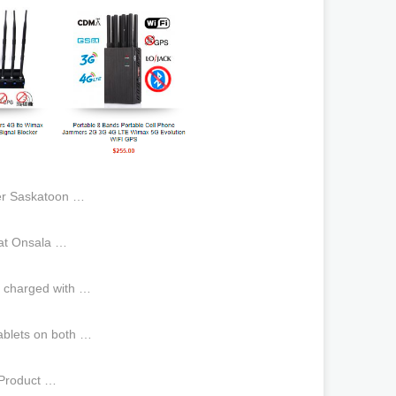
er Saskatoon …
 at Onsala …
is charged with …
ablets on both …
,Product …