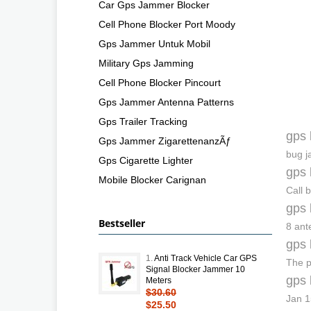
Car Gps Jammer Blocker
Cell Phone Blocker Port Moody
Gps Jammer Untuk Mobil
Military Gps Jamming
Cell Phone Blocker Pincourt
Gps Jammer Antenna Patterns
Gps Trailer Tracking
gps 
Gps Jammer ZigarettenanzÃƒ
bug j
Gps Cigarette Lighter
gps 
Mobile Blocker Carignan
Call 
gps 
Bestseller
8 ant
gps 
1.
Anti Track Vehicle Car GPS
The p
Signal Blocker Jammer 10
gps 
Meters
$30.60
Jan 1
$25.50