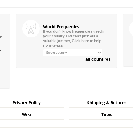
World Frequenies
If you don’t know frequencies used in
your country and can’t pick out a
ur
suitable jammer, Click here to help:
Countries
”
all countires
Privacy Policy
Shipping & Returns
Wiki
Topic