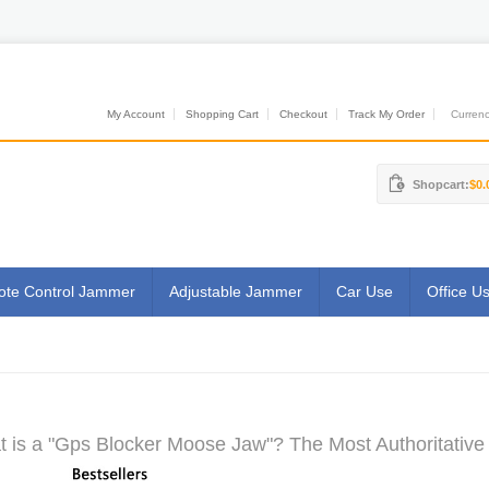
My Account
Shopping Cart
Checkout
Track My Order
Currenci
Shopcart:
$0.
te Control Jammer
Adjustable Jammer
Car Use
Office U
 is a "Gps Blocker Moose Jaw"? The Most Authoritative 