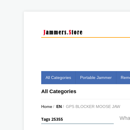
All Categories
Portable Jammer
Remo
All Categories
Home
/
EN
/
GPS BLOCKER MOOSE JAW
What
Tags 25355