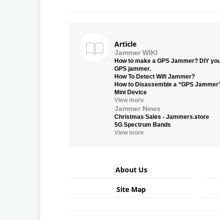
Article
Jammer WIKI
How to make a GPS Jammer? DIY yo
GPS jammer.
How To Detect Wifi Jammer?
How to Disassemble a “GPS Jammer
Mini Device
View more
Jammer News
Christmas Sales - Jammers.store
5G Spectrum Bands
View more
About Us
Site Map