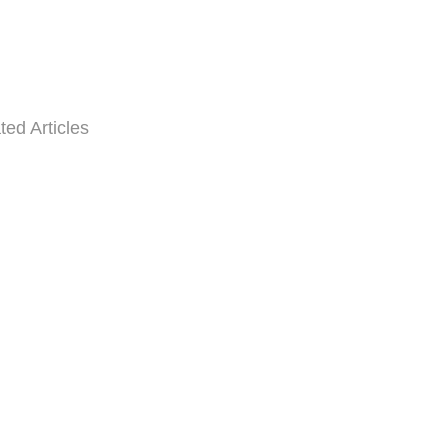
ted Articles