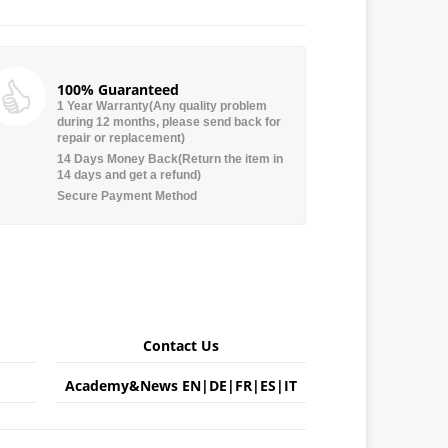
100% Guaranteed
1 Year Warranty(Any quality problem
during 12 months, please send back for
repair or replacement)
14 Days Money Back(Return the item in
14 days and get a refund)
Secure Payment Method
Contact Us
Academy&News
EN
|
DE
|
FR
|
ES
|
IT