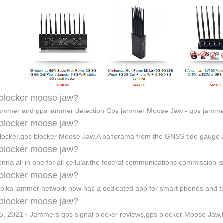
blocker moose jaw?
ammer and gps jammer detection Gps jammer Moose Jaw - gps jamm
blocker moose jaw?
blocker,gps blocker Moose Jaw,A panorama from the GNSS tide gauge
blocker moose jaw?
enna all in one for all cellular.the federal communications commission 
blocker moose jaw?
olka jammer network now has a dedicated app for smart phones and t
blocker moose jaw?
5, 2021 · Jammers gps signal blocker reviews,gps blocker Moose Jaw