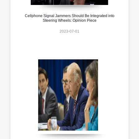
Cellphone Signal Jammers Should Be Integrated into
Steering Wheels: Opinion Piece
2023-07-01