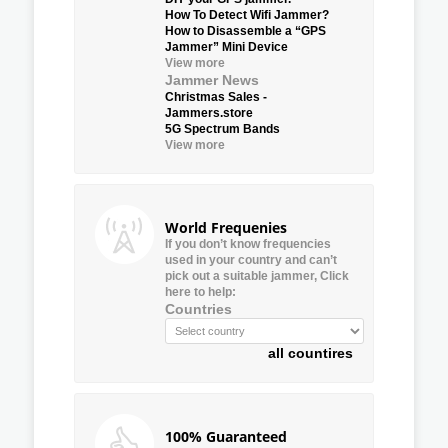
How To Detect Wifi Jammer?
How to Disassemble a “GPS
Jammer” Mini Device
View more
Jammer News
Christmas Sales -
Jammers.store
5G Spectrum Bands
View more
World Frequenies
If you don’t know frequencies
used in your country and can’t
pick out a suitable jammer, Click
here to help:
Countries
all countires
100% Guaranteed