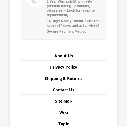
1 Year Warranty(Any quality
problem during 12 months,
please send back for repair or
replacement)
14 Days Money Back(Return the
item in 14 days and get a refund)
Secure Payment Method
About Us
Privacy Policy
Shipping & Returns
Contact Us
Site Map
Wiki
Topic