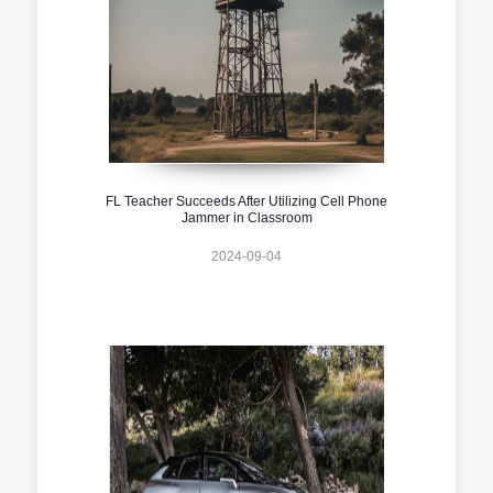
FL Teacher Succeeds After Utilizing Cell Phone
Jammer in Classroom
2024-09-04