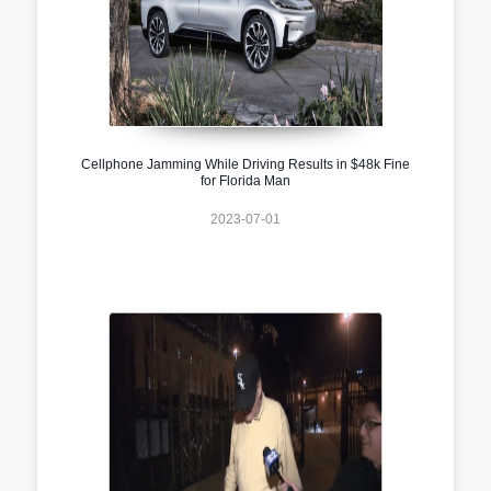
Cellphone Jamming While Driving Results in $48k Fine
for Florida Man
2023-07-01