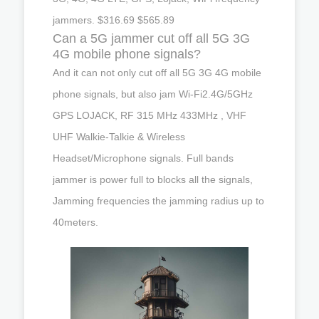
jammers. $316.69 $565.89
Can a 5G jammer cut off all 5G 3G
4G mobile phone signals?
And it can not only cut off all 5G 3G 4G mobile
phone signals, but also jam Wi-Fi2.4G/5GHz
GPS LOJACK, RF 315 MHz 433MHz , VHF
UHF Walkie-Talkie & Wireless
Headset/Microphone signals. Full bands
jammer is power full to blocks all the signals,
Jamming frequencies the jamming radius up to
40meters.