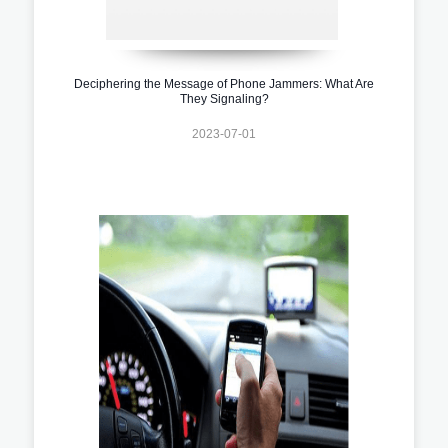
Deciphering the Message of Phone Jammers: What Are
They Signaling?
2023-07-01