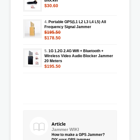
Blocker
$30.60
4.
Portable GPS(L1 L2 L3 L4 L5) All
Frequency Signal Jammer
$195.50
$178.50
5.
1G 1.2G 2.4G Wifi + Bluetooth +
Wireless Video Audio Blocker Jammer
20 Meters
$195.50
Article
Jammer WIKI
How to make a GPS Jammer?
DIY your GPS jammer.