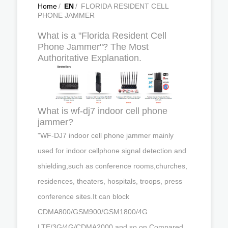
Home
/
EN
/
FLORIDA RESIDENT CELL
PHONE JAMMER
What is a "Florida Resident Cell
Phone Jammer"? The Most
Authoritative Explanation.
What is wf-dj7 indoor cell phone
jammer?
"WF-DJ7 indoor cell phone jammer mainly
used for indoor cellphone signal detection and
shielding,such as conference rooms,churches,
residences, theaters, hospitals, troops, press
conference sites.It can block
CDMA800/GSM900/GSM1800/4G
LTE/3G/4G/CDMA2000 and so on.Compared