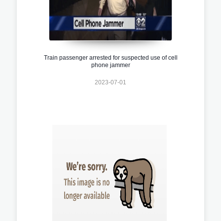
Train passenger arrested for suspected use of cell
phone jammer
2023-07-01