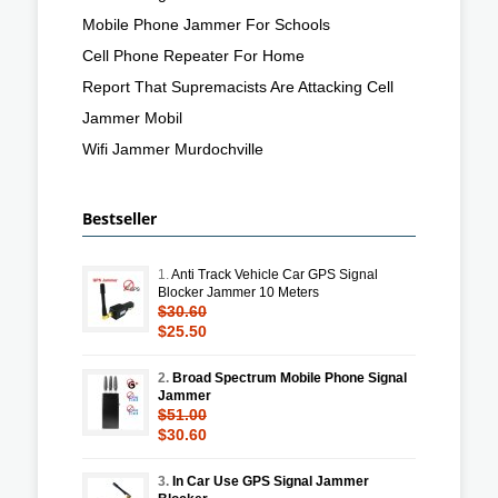
Mobile Phone Jammer For Schools
Cell Phone Repeater For Home
Report That Supremacists Are Attacking Cell
Jammer Mobil
Wifi Jammer Murdochville
Bestseller
1.
Anti Track Vehicle Car GPS Signal
Blocker Jammer 10 Meters
$30.60
$25.50
2.
Broad Spectrum Mobile Phone Signal
Jammer
$51.00
$30.60
3.
In Car Use GPS Signal Jammer