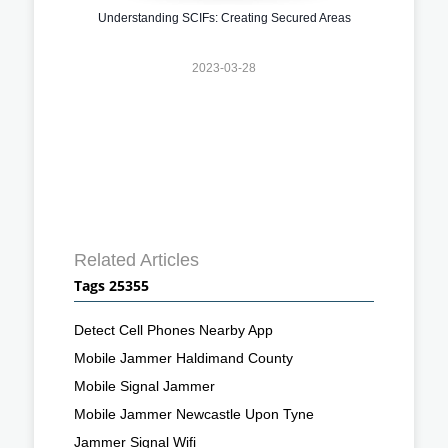
Understanding SCIFs: Creating Secured Areas
2023-03-28
Related Articles
Tags 25355
Detect Cell Phones Nearby App
Mobile Jammer Haldimand County
Mobile Signal Jammer
Mobile Jammer Newcastle Upon Tyne
Jammer Signal Wifi