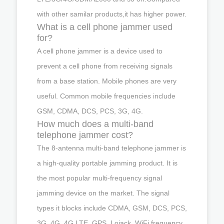
with other samilar products,it has higher power.
What is a cell phone jammer used
for?
A cell phone jammer is a device used to
prevent a cell phone from receiving signals
from a base station. Mobile phones are very
useful. Common mobile frequencies include
GSM, CDMA, DCS, PCS, 3G, 4G.
How much does a multi-band
telephone jammer cost?
The 8-antenna multi-band telephone jammer is
a high-quality portable jamming product. It is
the most popular multi-frequency signal
jamming device on the market. The signal
types it blocks include CDMA, GSM, DCS, PCS,
3G, 4G, 4G LTE, GPS, Lojack, WiFi frequency