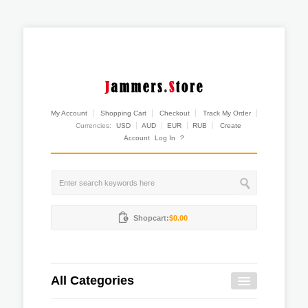
My Account
Shopping Cart
Checkout
Track My Order
Currencies:
USD
AUD
EUR
RUB
Create
Account
Log In
?
Shopcart:
$0.00
All Categories