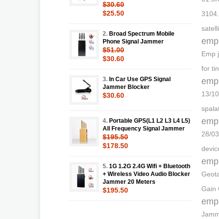
$30.60
$25.50
3104.
satel
2.
Broad Spectrum Mobile
emp
Phone Signal Jammer
$51.00
Emp j
$30.60
for t
3.
In Car Use GPS Signal
emp
Jammer Blocker
13/10
$30.60
spala
emp
4.
Portable GPS(L1 L2 L3 L4 L5)
All Frequency Signal Jammer
28/03
$195.50
$178.50
devic
emp
5.
1G 1.2G 2.4G Wifi + Bluetooth
Geota
+ Wireless Video Audio Blocker
Jammer 20 Meters
Gain 
$195.50
emp
Jamme