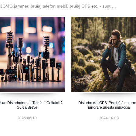
G/4G jammer, bruiaj telefon mobil, bruiaj GPS etc. - sunt …
 un Disturbatore di Telefoni Cellulari?
Disturbo del GPS: Perché è un err
Guida Breve
ignorare questa minaccia
2025-06-10
2024-10-09