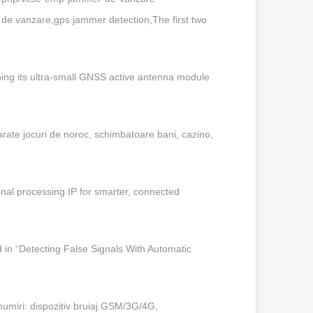
 vanzare,gps jammer detection,The first two
ng its ultra-small GNSS active antenna module
ate jocuri de noroc, schimbatoare bani, cazino,
nal processing IP for smarter, connected
in “Detecting False Signals With Automatic
numiri: dispozitiv bruiaj GSM/3G/4G,