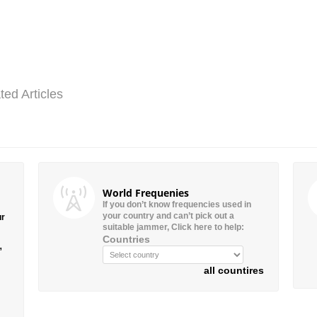
ted Articles
World Frequenies
If you don’t know frequencies used in
your country and can’t pick out a
ur
suitable jammer, Click here to help:
Countries
”
all countires