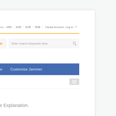
es:
USD
AUD
EUR
RUB
Create Account
Log In
?
00
se
Customize Jammer
e Explanation.