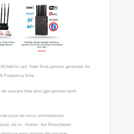
00 Add to cart; Sale! Emp jammer generator for
ulti Frequency Emp …
 de vanzare,how does gps jammer work
rate jocuri de noroc,schimbatoare
ania)..etc,in...Author: Jon RrosuViews:
x.php/vcse-emp-jammer-de-vanzare-