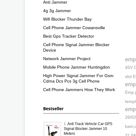
Anti Jammer
4g 3g Jammer
Wifi Blocker Thunder Bay
Cell Phone Jammer Cowansville
Best Gps Tracker Detector
Cell Phone Signal Jammer Blocker
Device
Network Jammer Project
emp
Mobile Phone Jammer Huntingdon
45V C
High Power Signal Jammer For Gsm
slot 
Cdma Dcs Pcs 3g Cell Phone
emp
Cell Phone Jammers How They Work
Emp j
templ
Bestseller
emp
26/02
1.
Anti Track Vehicle Car GPS
bani,
Signal Blocker Jammer 10
Meters
31.5K