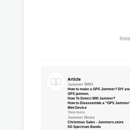
Rela
Article
Jammer WIKI
How to make a GPS Jammer? DIY yo
GPS jammer.
How To Detect Wifi Jammer?
How to Disassemble a “GPS Jammer
Mini Device
View more
Jammer News
Christmas Sales - Jammers.store
5G Spectrum Bands