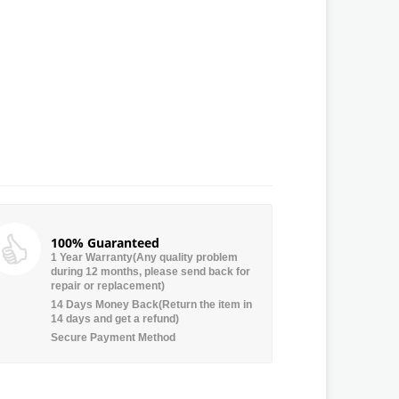
100% Guaranteed
1 Year Warranty(Any quality problem
during 12 months, please send back for
repair or replacement)
14 Days Money Back(Return the item in
14 days and get a refund)
Secure Payment Method