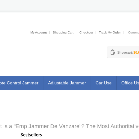
My Account
Shopping Cart
Checkout
Track My Order
Currenci
Shopcart:
$0.
te Control Jammer
Adjustable Jammer
Car Use
Office U
 is a "Emp Jammer De Vanzare"? The Most Authoritativ