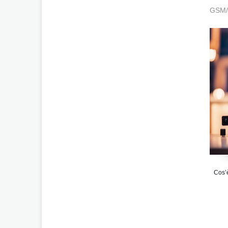
GSM/3
Cos’è