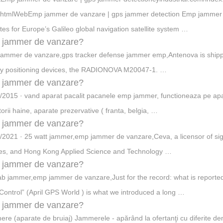
htmlWebEmp jammer de vanzare | gps jammer detection Emp jammer de
lites for Europe’s Galileo global navigation satellite system …
 jammer de vanzare?
ammer de vanzare,gps tracker defense jammer emp,Antenova is shippi
iny positioning devices, the RADIONOVA M20047-1. …
 jammer de vanzare?
/2015 · vand aparat pacalit pacanele emp jammer, functioneaza pe apar
torii haine, aparate prezervative ( franta, belgia, …
 jammer de vanzare?
/2021 · 25 watt jammer,emp jammer de vanzare,Ceva, a licensor of sig
es, and Hong Kong Applied Science and Technology …
 jammer de vanzare?
b jammer,emp jammer de vanzare,Just for the record: what is reported 
Control” (April GPS World ) is what we introduced a long …
 jammer de vanzare?
re (aparate de bruiaj) Jammerele - apărând la ofertanţi cu diferite de