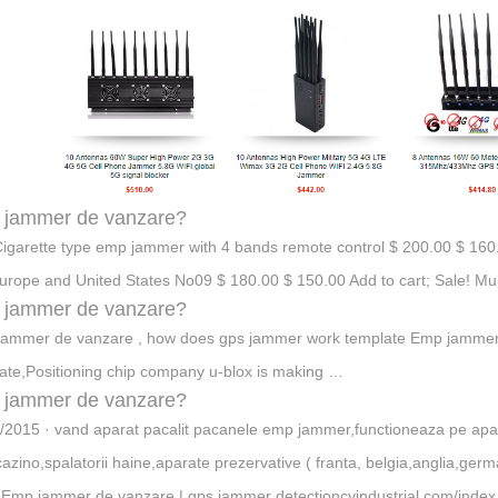
 jammer de vanzare?
igarette type emp jammer with 4 bands remote control $ 200.00 $ 160.
Europe and United States No09 $ 180.00 $ 150.00 Add to cart; Sale! M
 jammer de vanzare?
ammer de vanzare , how does gps jammer work template Emp jammer
ate,Positioning chip company u-blox is making …
 jammer de vanzare?
/2015 · vand aparat pacalit pacanele emp jammer,functioneaza pe apa
cazino,spalatorii haine,aparate prezervative ( franta, belgia,anglia,germ
Emp jammer de vanzare | gps jammer detectioncyindustrial.com/inde