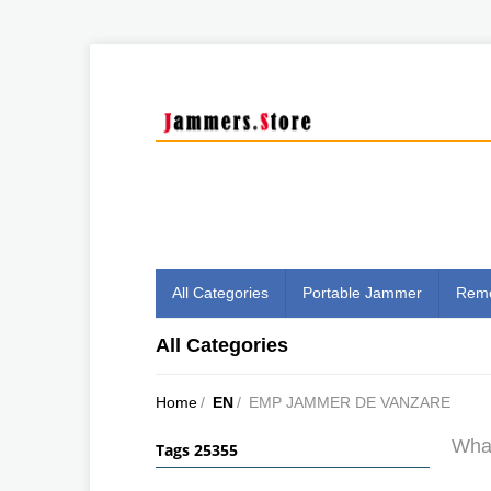
All Categories
Portable Jammer
Remo
All Categories
Home
/
EN
/
EMP JAMMER DE VANZARE
What
Tags 25355