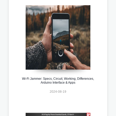
Wi-Fi Jammer: Specs, Circuit, Working, Differences,
Arduino Interface & Apps
2024-08-19