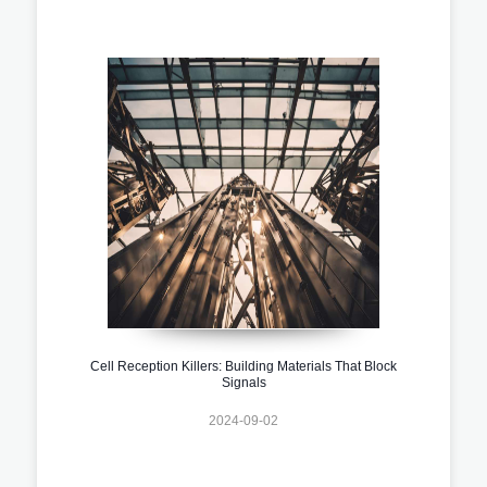
Cell Reception Killers: Building Materials That Block
Signals
2024-09-02