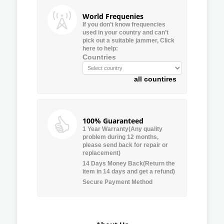
World Frequenies
If you don’t know frequencies
used in your country and can’t
pick out a suitable jammer, Click
here to help:
Countries
all countires
100% Guaranteed
1 Year Warranty(Any quality
problem during 12 months,
please send back for repair or
replacement)
14 Days Money Back(Return the
item in 14 days and get a refund)
Secure Payment Method