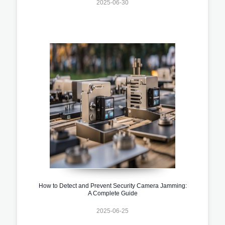
2025-06-30
How to Detect and Prevent Security Camera Jamming:
A Complete Guide
2025-06-25