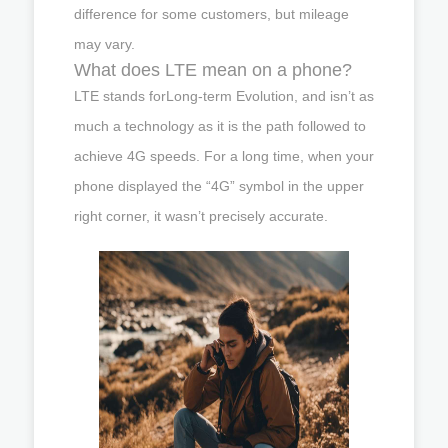
difference for some customers, but mileage
may vary.
What does LTE mean on a phone?
LTE stands forLong-term Evolution, and isn’t as
much a technology as it is the path followed to
achieve 4G speeds. For a long time, when your
phone displayed the “4G” symbol in the upper
right corner, it wasn’t precisely accurate.