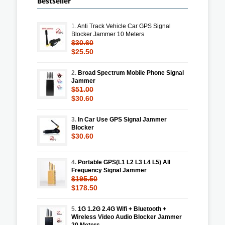
Bestseller
1.
Anti Track Vehicle Car GPS Signal
Blocker Jammer 10 Meters
$30.60
$25.50
2.
Broad Spectrum Mobile Phone Signal
Jammer
$51.00
$30.60
3.
In Car Use GPS Signal Jammer
Blocker
$30.60
4.
Portable GPS(L1 L2 L3 L4 L5) All
Frequency Signal Jammer
$195.50
$178.50
5.
1G 1.2G 2.4G Wifi + Bluetooth +
Wireless Video Audio Blocker Jammer
20 Meters