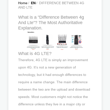
Home
/
EN
/
DIFFERENCE BETWEEN 4G
AND LTE
What is a "Difference Between 4g
And Lte"? The Most Authoritative
Explanation.
What is 4G LTE?
Therefore, 4G LTE is simply an improvement
upon 4G. It's not a new generation of
technology, but it had enough differences to
require a name change. The main difference
between the two are the upload and download
speeds. Most customers might not notice the
difference unless they live in a major city or