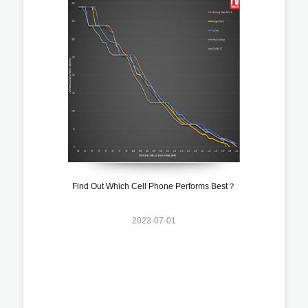
Find Out Which Cell Phone Performs Best？
2023-07-01