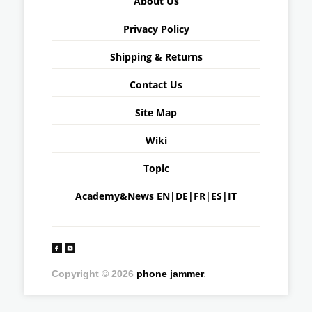
About Us
Privacy Policy
Shipping & Returns
Contact Us
Site Map
Wiki
Topic
Academy&News
EN
|
DE
|
FR
|
ES
|
IT
Copyright © 2026
phone jammer
.