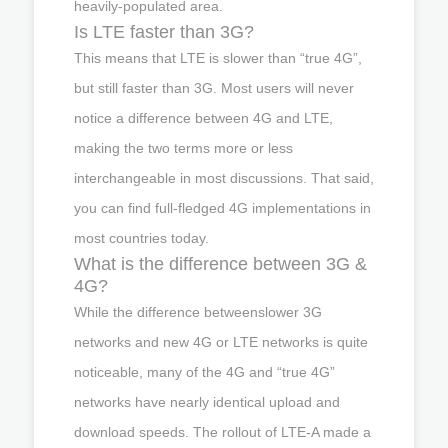
heavily-populated area.
Is LTE faster than 3G?
This means that LTE is slower than “true 4G”,
but still faster than 3G. Most users will never
notice a difference between 4G and LTE,
making the two terms more or less
interchangeable in most discussions. That said,
you can find full-fledged 4G implementations in
most countries today.
What is the difference between 3G &
4G?
While the difference betweenslower 3G
networks and new 4G or LTE networks is quite
noticeable, many of the 4G and “true 4G”
networks have nearly identical upload and
download speeds. The rollout of LTE-A made a