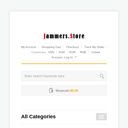
My Account
Shopping Cart
Checkout
Track My Order
Currencies:
USD
AUD
EUR
RUB
Create
Account
Log In
?
Shopcart:
$0.00
All Categories