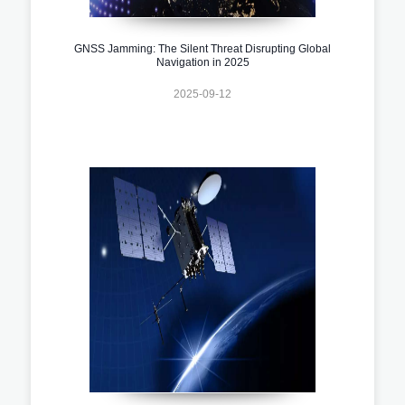
GNSS Jamming: The Silent Threat Disrupting Global
Navigation in 2025
2025-09-12