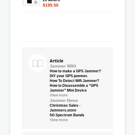
$195.50
Article
Jammer WIKI
How to make a GPS Jammer?
DIY your GPS jammer.
How To Detect Wifi Jammer?
How to Disassemble a “GPS
Jammer” Mini Device
View more
Jammer News
Christmas Sales -
Jammers.store
5G Spectrum Bands
View more