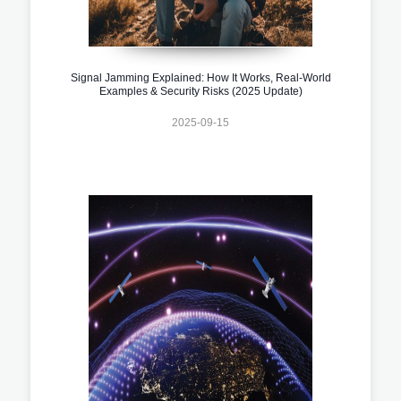
Signal Jamming Explained: How It Works, Real-World
Examples & Security Risks (2025 Update)
2025-09-15