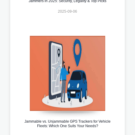
Jammers in 2025: Security, Legality & Top Picks
2025-09-06
Jammable vs. Unjammable GPS Trackers for Vehicle
Fleets: Which One Suits Your Needs?