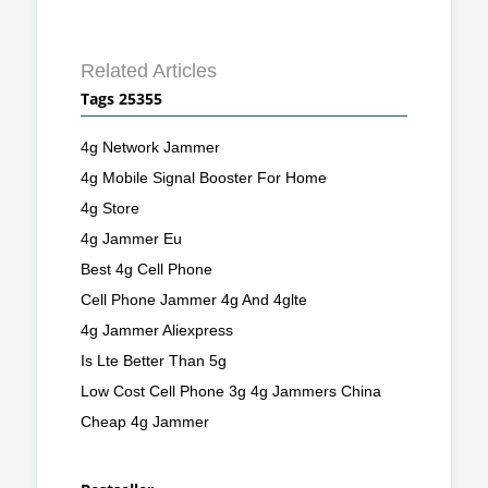
Related Articles
Tags 25355
4g Network Jammer
4g Mobile Signal Booster For Home
4g Store
4g Jammer Eu
Best 4g Cell Phone
Cell Phone Jammer 4g And 4glte
4g Jammer Aliexpress
Is Lte Better Than 5g
Low Cost Cell Phone 3g 4g Jammers China
Cheap 4g Jammer