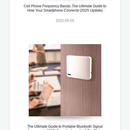
Cell Phone Frequency Bands: The Ultimate Guide to
How Your Smartphone Connects (2025 Update)
2025-09-06
The Ultimate Guide to Portable Bluetooth Signal