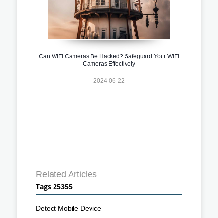
Can WiFi Cameras Be Hacked? Safeguard Your WiFi
Cameras Effectively
2024-06-22
Related Articles
Tags 25355
Detect Mobile Device