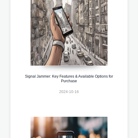
Signal Jammer: Key Features & Available Options for
Purchase
2024-10-16