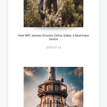
How WiFi Jammer Ensures Online Safety: A Must-Have
Device
2024-07-14