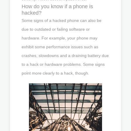
How do you know if a phone is
hacked?
Some signs of a hacked phone can also be
due to outdated or failing software or
hardware. For example, your phone may
exhibit some performance issues such as
crashes, slowdowns and a draining battery due
to a hack or hardware problems. Some signs
point more clearly to a hack, though.