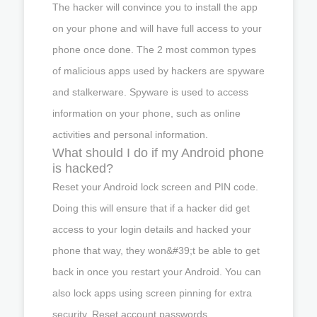
The hacker will convince you to install the app
on your phone and will have full access to your
phone once done. The 2 most common types
of malicious apps used by hackers are spyware
and stalkerware. Spyware is used to access
information on your phone, such as online
activities and personal information.
What should I do if my Android phone
is hacked?
Reset your Android lock screen and PIN code.
Doing this will ensure that if a hacker did get
access to your login details and hacked your
phone that way, they won&#39;t be able to get
back in once you restart your Android. You can
also lock apps using screen pinning for extra
security. Reset account passwords.