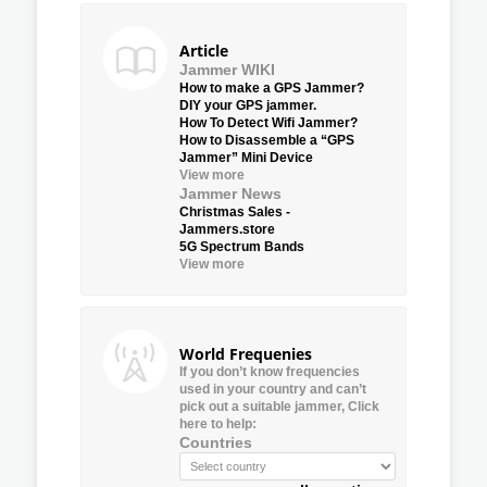
Article
Jammer WIKI
How to make a GPS Jammer?
DIY your GPS jammer.
How To Detect Wifi Jammer?
How to Disassemble a “GPS
Jammer” Mini Device
View more
Jammer News
Christmas Sales -
Jammers.store
5G Spectrum Bands
View more
World Frequenies
If you don’t know frequencies
used in your country and can’t
pick out a suitable jammer, Click
here to help:
Countries