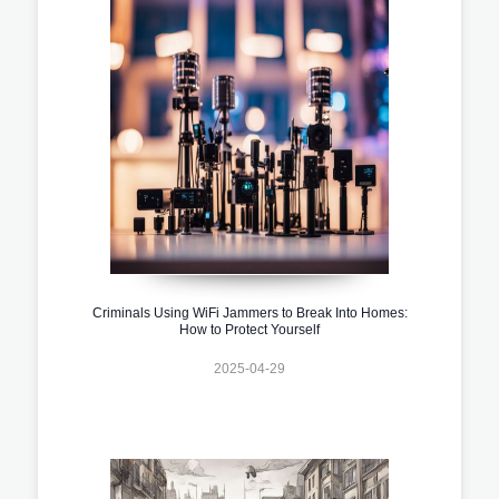
Criminals Using WiFi Jammers to Break Into Homes:
How to Protect Yourself
2025-04-29