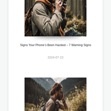
Signs Your Phone’s Been Hacked – 7 Warning Signs
2024-07-23