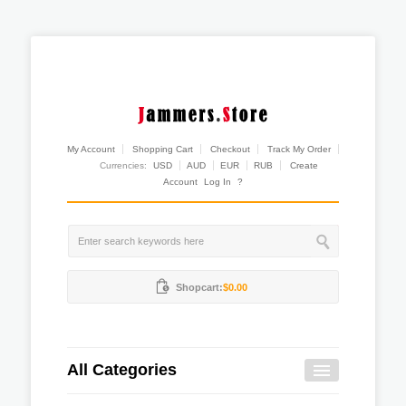
My Account
Shopping Cart
Checkout
Track My Order
Currencies:
USD
AUD
EUR
RUB
Create
Account
Log In
?
Shopcart:
$0.00
All Categories