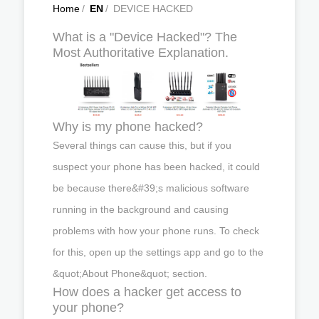
Home
/
EN
/
DEVICE HACKED
What is a "Device Hacked"? The
Most Authoritative Explanation.
Why is my phone hacked?
Several things can cause this, but if you
suspect your phone has been hacked, it could
be because there&#39;s malicious software
running in the background and causing
problems with how your phone runs. To check
for this, open up the settings app and go to the
&quot;About Phone&quot; section.
How does a hacker get access to
your phone?