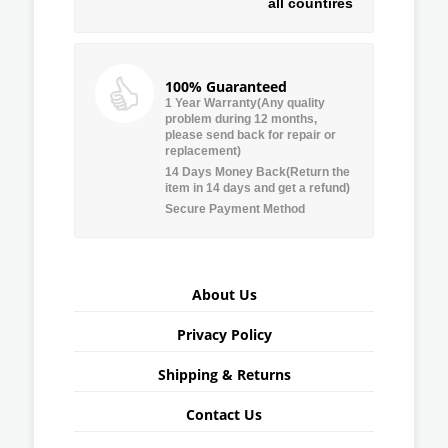
all countires
100% Guaranteed
1 Year Warranty(Any quality
problem during 12 months,
please send back for repair or
replacement)
14 Days Money Back(Return the
item in 14 days and get a refund)
Secure Payment Method
About Us
Privacy Policy
Shipping & Returns
Contact Us