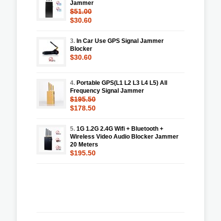
Jammer
$51.00
$30.60
3.
In Car Use GPS Signal Jammer
Blocker
$30.60
4.
Portable GPS(L1 L2 L3 L4 L5) All
Frequency Signal Jammer
$195.50
$178.50
5.
1G 1.2G 2.4G Wifi + Bluetooth +
Wireless Video Audio Blocker Jammer
20 Meters
$195.50