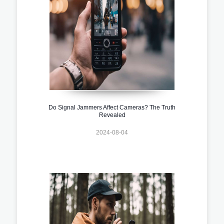
Do Signal Jammers Affect Cameras? The Truth
Revealed
2024-08-04