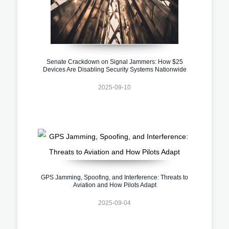
Senate Crackdown on Signal Jammers: How $25
Devices Are Disabling Security Systems Nationwide
2025-09-10
GPS Jamming, Spoofing, and Interference: Threats to
Aviation and How Pilots Adapt
2025-09-04