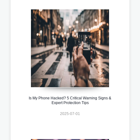
Is My Phone Hacked? 5 Critical Warning Signs &
Expert Protection Tips
2025-07-01