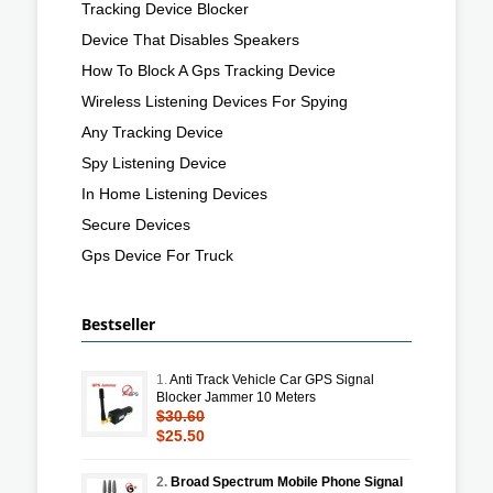
Tracking Device Blocker
Device That Disables Speakers
How To Block A Gps Tracking Device
Wireless Listening Devices For Spying
Any Tracking Device
Spy Listening Device
In Home Listening Devices
Secure Devices
Gps Device For Truck
Bestseller
1.
Anti Track Vehicle Car GPS Signal
Blocker Jammer 10 Meters
$30.60
$25.50
2.
Broad Spectrum Mobile Phone Signal