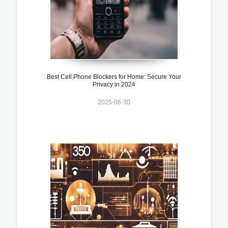
Best Cell Phone Blockers for Home: Secure Your
Privacy in 2024
2025-06-30