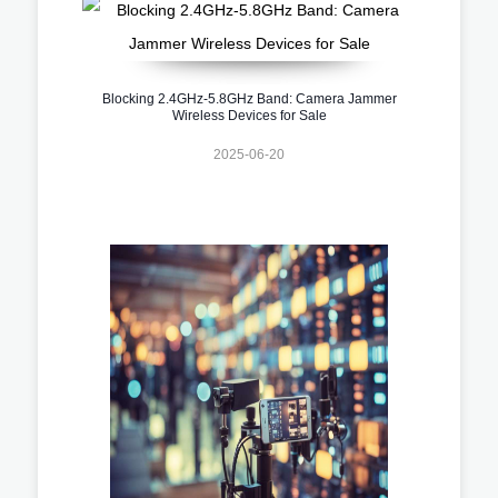
Blocking 2.4GHz-5.8GHz Band: Camera Jammer
Wireless Devices for Sale
2025-06-20