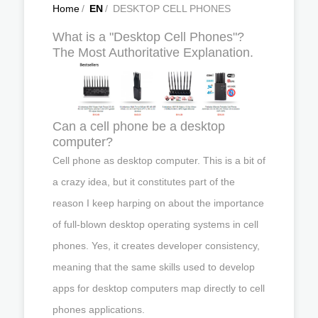
Home
/
EN
/
DESKTOP CELL PHONES
What is a "Desktop Cell Phones"?
The Most Authoritative Explanation.
Can a cell phone be a desktop
computer?
Cell phone as desktop computer. This is a bit of
a crazy idea, but it constitutes part of the
reason I keep harping on about the importance
of full-blown desktop operating systems in cell
phones. Yes, it creates developer consistency,
meaning that the same skills used to develop
apps for desktop computers map directly to cell
phones applications.