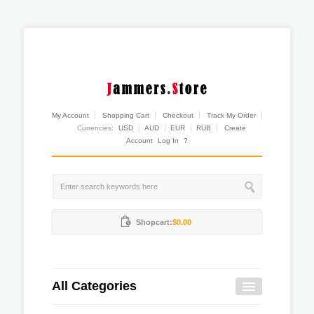
My Account
Shopping Cart
Checkout
Track My Order
Currencies:
USD
AUD
EUR
RUB
Create
Account
Log In
?
Shopcart:
$0.00
All Categories