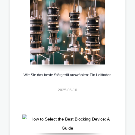
Wie Sie das beste Störgerät auswählen: Ein Leitfaden
2025-06-10