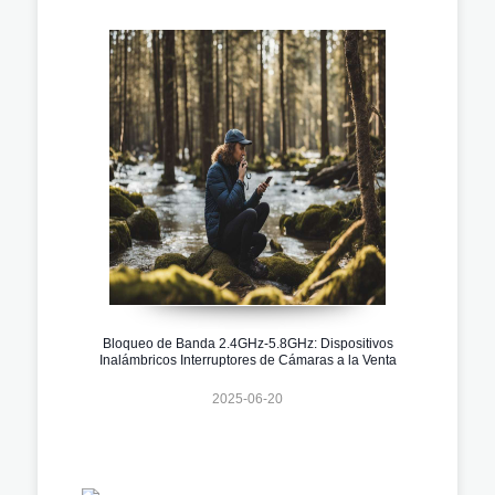
Bloqueo de Banda 2.4GHz-5.8GHz: Dispositivos
Inalámbricos Interruptores de Cámaras a la Venta
2025-06-20