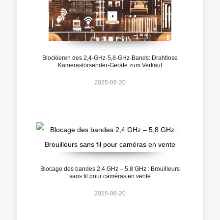
Blockieren des 2,4-GHz-5,8-GHz-Bands: Drahtlose
Kamerastörsender-Geräte zum Verkauf
2025-06-20
Blocage des bandes 2,4 GHz – 5,8 GHz : Brouilleurs
sans fil pour caméras en vente
2025-06-20