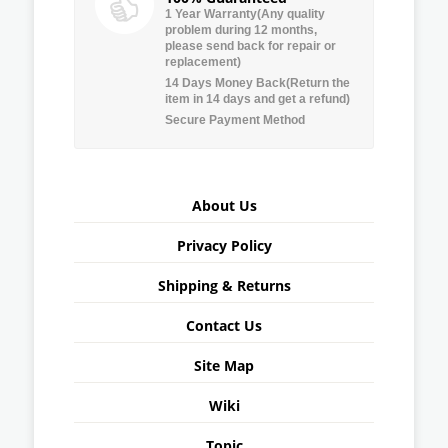
1 Year Warranty(Any quality
problem during 12 months,
please send back for repair or
replacement)
14 Days Money Back(Return the
item in 14 days and get a refund)
Secure Payment Method
About Us
Privacy Policy
Shipping & Returns
Contact Us
Site Map
Wiki
Topic