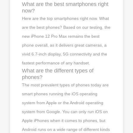
What are the best smartphones right
now?
Here are the top smartphones right now. What
are the best phones? Based on our testing, the
new iPhone 12 Pro Max remains the best
phone overall, as it delivers great cameras, a
vivid 6.7-inch display, 5G connectivity and the
fastest performance of any handset.
What are the different types of
phones?
The most prevalent types of phones today are
smart phones running the iOS operating
system from Apple or the Android operating
system from Google. You can only run iOS on
Apple iPhones when it comes to phones, but
Android runs on a wide range of different kinds