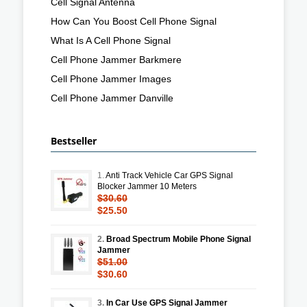
Cell Signal Antenna
How Can You Boost Cell Phone Signal
What Is A Cell Phone Signal
Cell Phone Jammer Barkmere
Cell Phone Jammer Images
Cell Phone Jammer Danville
Bestseller
1.
Anti Track Vehicle Car GPS Signal
Blocker Jammer 10 Meters
$30.60
$25.50
2.
Broad Spectrum Mobile Phone Signal
Jammer
$51.00
$30.60
3.
In Car Use GPS Signal Jammer