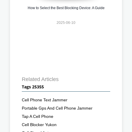
How to Select the Best Blocking Device: A Guide
2025-06-10
Related Articles
Tags 25355
Cell Phone Text Jammer
Portable Gps And Cell Phone Jammer
Tap A Cell Phone
Cell Blocker Yukon