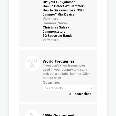
DIY your GPS jammer.
How To Detect Wifi Jammer?
How to Disassemble a “GPS
Jammer” Mini Device
View more
Jammer News
Christmas Sales -
Jammers.store
5G Spectrum Bands
View more
World Frequenies
If you don’t know frequencies
used in your country and can’t
pick out a suitable jammer, Click
here to help:
Countries
all countires
100% Guaranteed