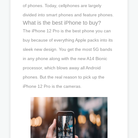
of phones. Today, cellphones are largely
divided into smart phones and feature phones.
What is the best iPhone to buy?
The iPhone 12 Pro is the best phone you can
buy because of everything Apple packs into its
sleek new design. You get the most 5G bands
in any phone along with the new A14 Bionic
processor, which blows away all Android
phones. But the real reason to pick up the
iPhone 12 Pro is the cameras.