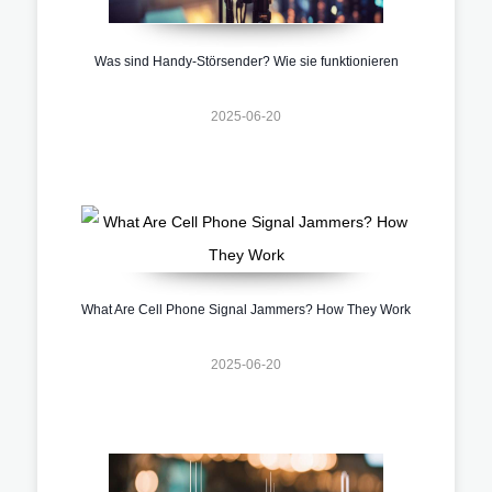
Was sind Handy-Störsender? Wie sie funktionieren
2025-06-20
What Are Cell Phone Signal Jammers? How They Work
2025-06-20