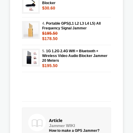
Blocker
$30.60
4.
Portable GPS(L1 L2 L3 L4 L5) All
Frequency Signal Jammer
$195.50
$178.50
5.
1G 1.2G 2.4G Wifi + Bluetooth +
Wireless Video Audio Blocker Jammer
20 Meters
$195.50
Article
Jammer WIKI
How to make a GPS Jammer?