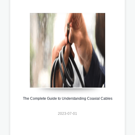
The Complete Guide to Understanding Coaxial Cables
2023-07-01