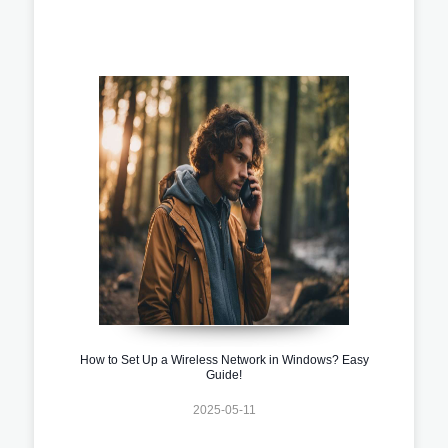
How to Set Up a Wireless Network in Windows? Easy
Guide!
2025-05-11