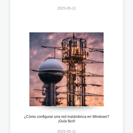
2025-05-11
¿Cómo configurar una red inalámbrica en Windows?
¡Guía fácil!
2025-05-11