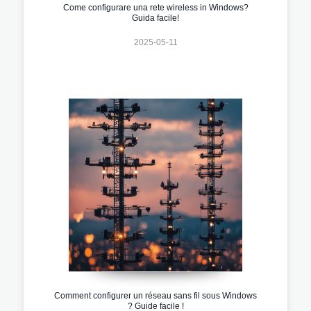
Come configurare una rete wireless in Windows?
Guida facile!
2025-05-11
Comment configurer un réseau sans fil sous Windows
? Guide facile !