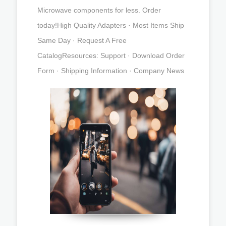
Microwave components for less. Order
today!High Quality Adapters · Most Items Ship
Same Day · Request A Free
CatalogResources: Support · Download Order
Form · Shipping Information · Company News