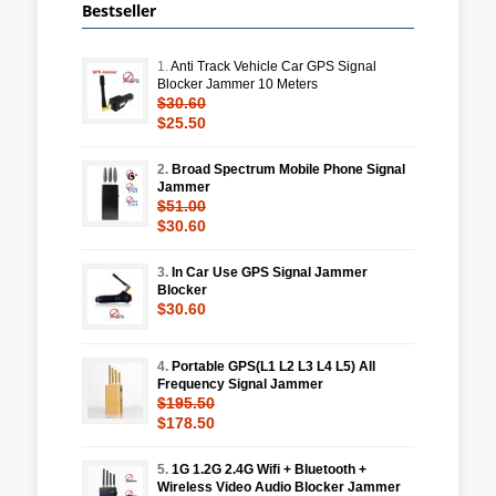
Bestseller
1.
Anti Track Vehicle Car GPS Signal
Blocker Jammer 10 Meters
$30.60
$25.50
2.
Broad Spectrum Mobile Phone Signal
Jammer
$51.00
$30.60
3.
In Car Use GPS Signal Jammer
Blocker
$30.60
4.
Portable GPS(L1 L2 L3 L4 L5) All
Frequency Signal Jammer
$195.50
$178.50
5.
1G 1.2G 2.4G Wifi + Bluetooth +
Wireless Video Audio Blocker Jammer