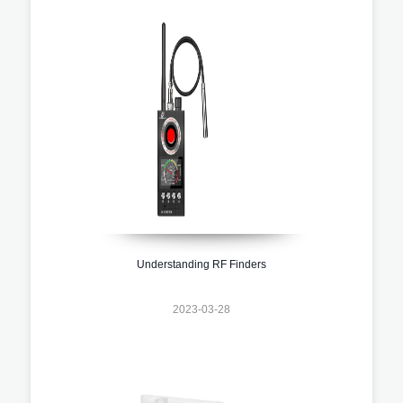
Understanding RF Finders
2023-03-28