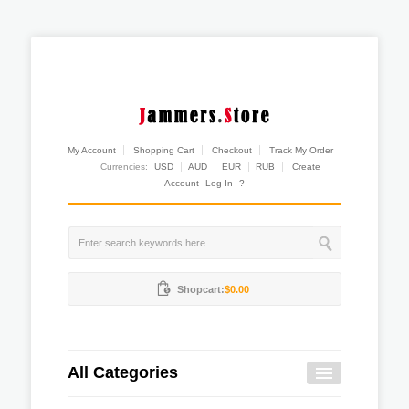
My Account
Shopping Cart
Checkout
Track My Order
Currencies:
USD
AUD
EUR
RUB
Create
Account
Log In
?
Shopcart:
$0.00
All Categories