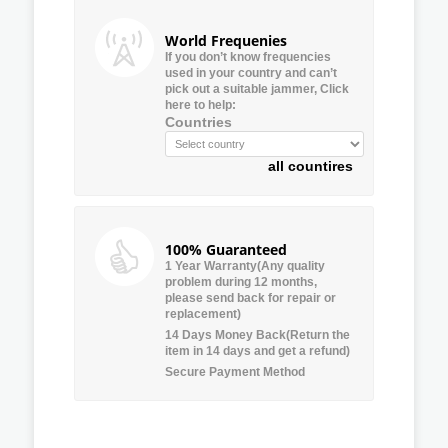
World Frequenies
If you don’t know frequencies
used in your country and can’t
pick out a suitable jammer, Click
here to help:
Countries
all countires
100% Guaranteed
1 Year Warranty(Any quality
problem during 12 months,
please send back for repair or
replacement)
14 Days Money Back(Return the
item in 14 days and get a refund)
Secure Payment Method