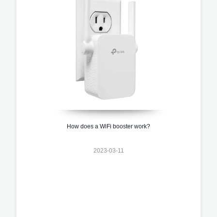
How does a WiFi booster work?
2023-03-11