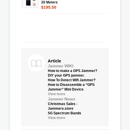
20 Meters
$195.50
Article
Jammer WIKI
How to make a GPS Jammer?
DIY your GPS jammer.
How To Detect Wifi Jammer?
How to Disassemble a “GPS
Jammer” Mini Device
View more
Jammer News
Christmas Sales -
Jammers.store
5G Spectrum Bands
View more