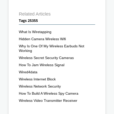
Related Articles
Tags 25355
What Is Wiretapping
Hidden Camera Wireless Wifi
Why Is One Of My Wireless Earbuds Not
Working
Wireless Secret Security Cameras
How To Jam Wireless Signal
Wired4data
Wireless Internet Block
Wireless Network Security
How To Build A Wireless Spy Camera
Wireless Video Transmitter Receiver