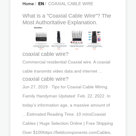
Home
/
EN
/
COAXIAL CABLE WIRE
What is a "Coaxial Cable Wire"? The
Most Authoritative Explanation.
coaxial cable wire?
Commercial residential Coaxial wire. A coaxial
cable transmits video data and internet …
coaxial cable wire?
Jun 27, 2019 · Tips for Coaxial Cable Wiring.
Family Handyman Updated: Feb. 22, 2022. In
today's information age, a massive amount of
…Estimated Reading Time: 10 minsCoaxial
Cables | Huge Selection Online | Free Shipping
Over $100https://fieldcomponents.comCables,