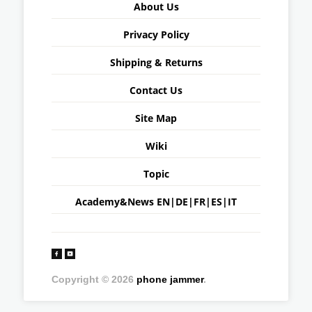
About Us
Privacy Policy
Shipping & Returns
Contact Us
Site Map
Wiki
Topic
Academy&News
EN
|
DE
|
FR
|
ES
|
IT
Copyright © 2026
phone jammer
.