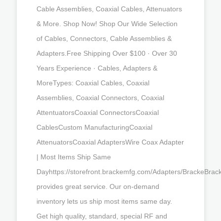
Cable Assemblies, Coaxial Cables, Attenuators
& More. Shop Now! Shop Our Wide Selection
of Cables, Connectors, Cable Assemblies &
Adapters.Free Shipping Over $100 · Over 30
Years Experience · Cables, Adapters &
MoreTypes: Coaxial Cables, Coaxial
Assemblies, Coaxial Connectors, Coaxial
AttentuatorsCoaxial ConnectorsCoaxial
CablesCustom ManufacturingCoaxial
AttenuatorsCoaxial AdaptersWire Coax Adapter
| Most Items Ship Same
Dayhttps://storefront.brackemfg.com/Adapters/BrackeBrac
provides great service. Our on-demand
inventory lets us ship most items same day.
Get high quality, standard, special RF and