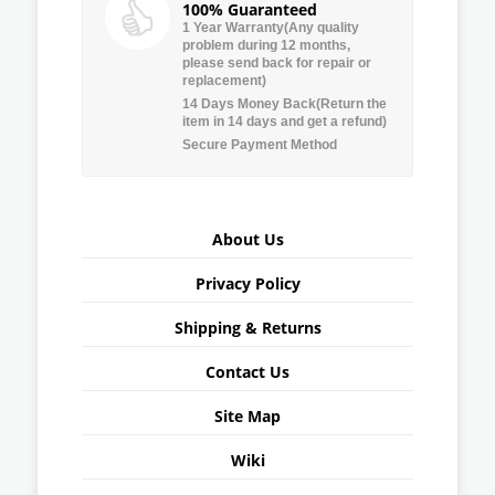
100% Guaranteed
1 Year Warranty(Any quality
problem during 12 months,
please send back for repair or
replacement)
14 Days Money Back(Return the
item in 14 days and get a refund)
Secure Payment Method
About Us
Privacy Policy
Shipping & Returns
Contact Us
Site Map
Wiki