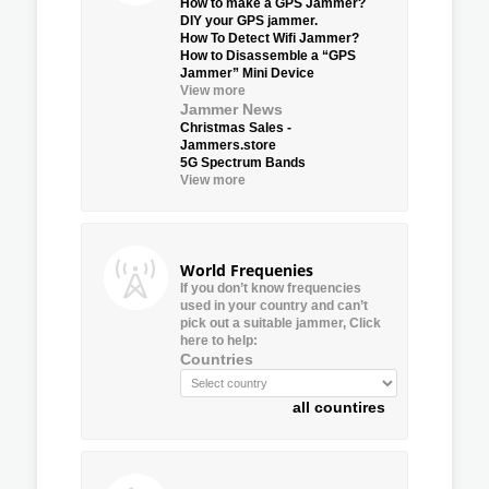
How to make a GPS Jammer?
DIY your GPS jammer.
How To Detect Wifi Jammer?
How to Disassemble a “GPS
Jammer” Mini Device
View more
Jammer News
Christmas Sales -
Jammers.store
5G Spectrum Bands
View more
World Frequenies
If you don’t know frequencies
used in your country and can’t
pick out a suitable jammer, Click
here to help:
Countries
all countires