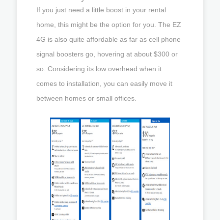
If you just need a little boost in your rental
home, this might be the option for you. The EZ
4G is also quite affordable as far as cell phone
signal boosters go, hovering at about $300 or
so. Considering its low overhead when it
comes to installation, you can easily move it
between homes or small offices.