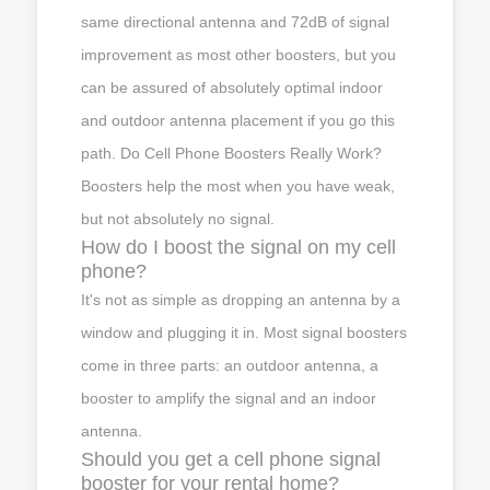
same directional antenna and 72dB of signal
improvement as most other boosters, but you
can be assured of absolutely optimal indoor
and outdoor antenna placement if you go this
path. Do Cell Phone Boosters Really Work?
Boosters help the most when you have weak,
but not absolutely no signal.
How do I boost the signal on my cell
phone?
It's not as simple as dropping an antenna by a
window and plugging it in. Most signal boosters
come in three parts: an outdoor antenna, a
booster to amplify the signal and an indoor
antenna.
Should you get a cell phone signal
booster for your rental home?