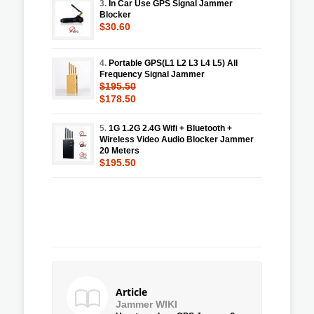
3.
In Car Use GPS Signal Jammer
Blocker
$30.60
4.
Portable GPS(L1 L2 L3 L4 L5) All
Frequency Signal Jammer
$195.50
$178.50
5.
1G 1.2G 2.4G Wifi + Bluetooth +
Wireless Video Audio Blocker Jammer
20 Meters
$195.50
Article
Jammer WIKI