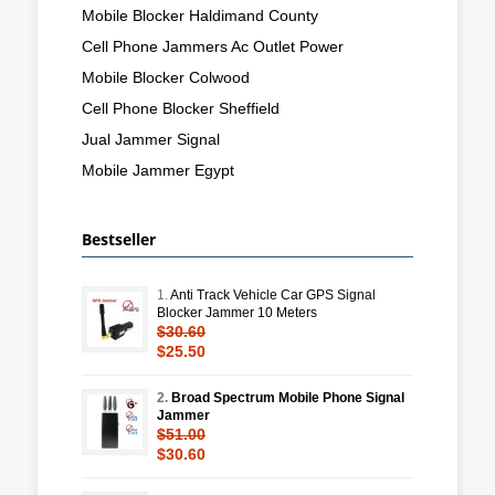
Mobile Blocker Haldimand County
Cell Phone Jammers Ac Outlet Power
Mobile Blocker Colwood
Cell Phone Blocker Sheffield
Jual Jammer Signal
Mobile Jammer Egypt
Bestseller
1.
Anti Track Vehicle Car GPS Signal
Blocker Jammer 10 Meters
$30.60
$25.50
2.
Broad Spectrum Mobile Phone Signal
Jammer
$51.00
$30.60