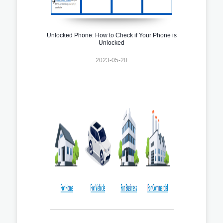
Unlocked Phone: How to Check if Your Phone is
Unlocked
2023-05-20