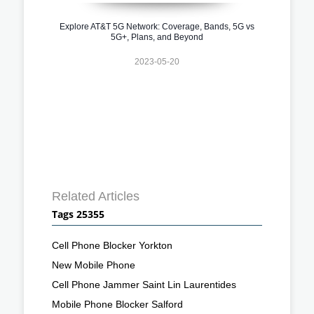
Explore AT&T 5G Network: Coverage, Bands, 5G vs
5G+, Plans, and Beyond
2023-05-20
Related Articles
Tags 25355
Cell Phone Blocker Yorkton
New Mobile Phone
Cell Phone Jammer Saint Lin Laurentides
Mobile Phone Blocker Salford