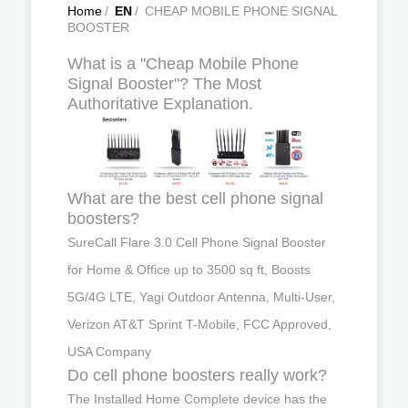
Home
/
EN
/
CHEAP MOBILE PHONE SIGNAL
BOOSTER
What is a "Cheap Mobile Phone
Signal Booster"? The Most
Authoritative Explanation.
What are the best cell phone signal
boosters?
SureCall Flare 3.0 Cell Phone Signal Booster
for Home & Office up to 3500 sq ft, Boosts
5G/4G LTE, Yagi Outdoor Antenna, Multi-User,
Verizon AT&T Sprint T-Mobile, FCC Approved,
USA Company
Do cell phone boosters really work?
The Installed Home Complete device has the