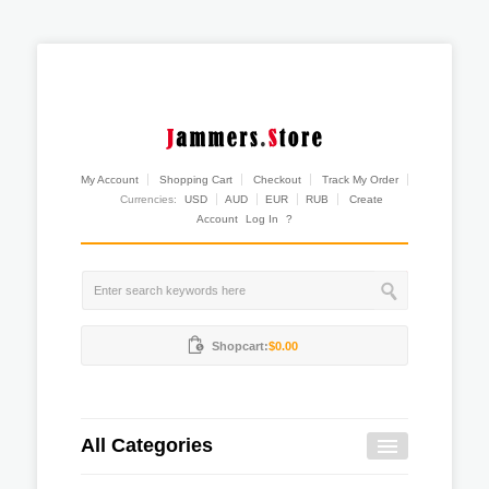
My Account
Shopping Cart
Checkout
Track My Order
Currencies:
USD
AUD
EUR
RUB
Create
Account
Log In
?
Shopcart:
$0.00
All Categories