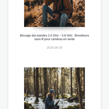
Blocage des bandes 2,4 GHz – 5,8 GHz : Brouilleurs
sans fil pour caméras en vente
2025-06-20