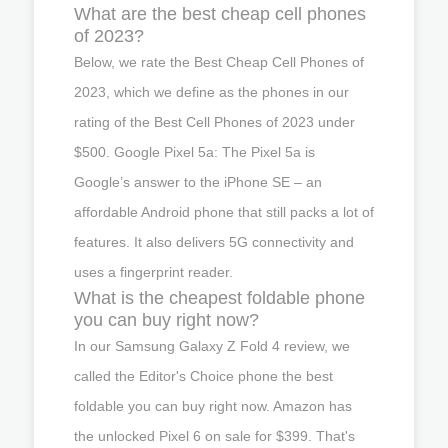
What are the best cheap cell phones
of 2023?
Below, we rate the Best Cheap Cell Phones of
2023, which we define as the phones in our
rating of the Best Cell Phones of 2023 under
$500. Google Pixel 5a: The Pixel 5a is
Google’s answer to the iPhone SE – an
affordable Android phone that still packs a lot of
features. It also delivers 5G connectivity and
uses a fingerprint reader.
What is the cheapest foldable phone
you can buy right now?
In our Samsung Galaxy Z Fold 4 review, we
called the Editor's Choice phone the best
foldable you can buy right now. Amazon has
the unlocked Pixel 6 on sale for $399. That's