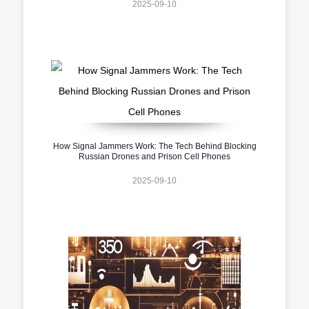
2025-09-10
How Signal Jammers Work: The Tech Behind Blocking
Russian Drones and Prison Cell Phones
2025-09-10