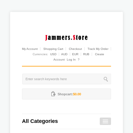
My Account
Shopping Cart
Checkout
Track My Order
Currencies:
USD
AUD
EUR
RUB
Create
Account
Log In
?
Shopcart:
$0.00
All Categories