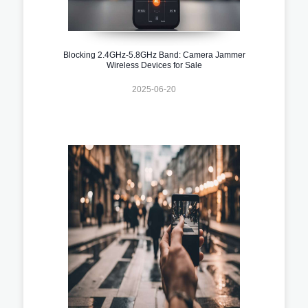
Blocking 2.4GHz-5.8GHz Band: Camera Jammer
Wireless Devices for Sale
2025-06-20