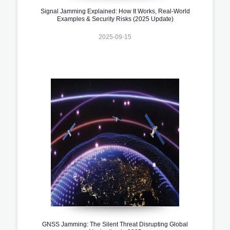
Signal Jamming Explained: How It Works, Real-World
Examples & Security Risks (2025 Update)
2025-09-15
GNSS Jamming: The Silent Threat Disrupting Global