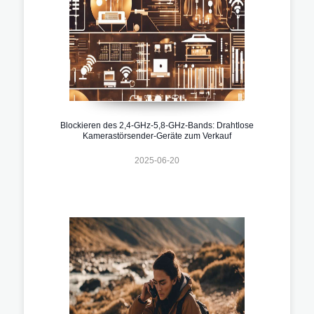
Blockieren des 2,4-GHz-5,8-GHz-Bands: Drahtlose
Kamerastörsender-Geräte zum Verkauf
2025-06-20