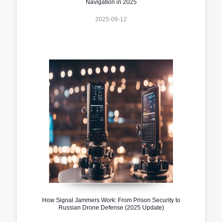
Navigation in 2025
2025-09-12
How Signal Jammers Work: From Prison Security to
Russian Drone Defense (2025 Update)