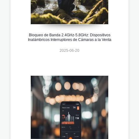
Bloqueo de Banda 2.4GHz-5.8GHz: Dispositivos
Inalámbricos Interruptores de Cámaras a la Venta
2025-06-20