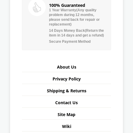
100% Guaranteed
1 Year Warranty(Any quality
problem during 12 months,
please send back for repair or
replacement)
14 Days Money Back(Return the
item in 14 days and get a refund)
Secure Payment Method
About Us
Privacy Policy
Shipping & Returns
Contact Us
Site Map
Wiki