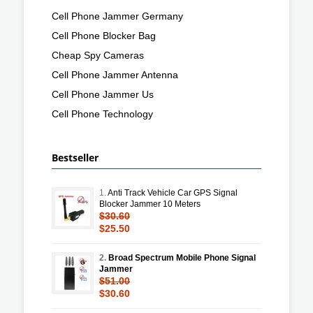
Cell Phone Jammer Germany
Cell Phone Blocker Bag
Cheap Spy Cameras
Cell Phone Jammer Antenna
Cell Phone Jammer Us
Cell Phone Technology
Bestseller
1.
Anti Track Vehicle Car GPS Signal
Blocker Jammer 10 Meters
$30.60
$25.50
2.
Broad Spectrum Mobile Phone Signal
Jammer
$51.00
$30.60