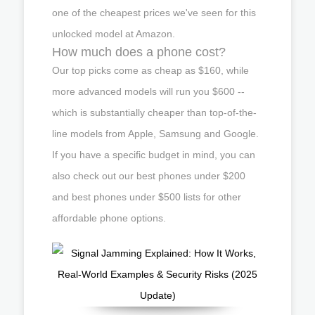
one of the cheapest prices we've seen for this
unlocked model at Amazon.
How much does a phone cost?
Our top picks come as cheap as $160, while
more advanced models will run you $600 --
which is substantially cheaper than top-of-the-
line models from Apple, Samsung and Google.
If you have a specific budget in mind, you can
also check out our best phones under $200
and best phones under $500 lists for other
affordable phone options.