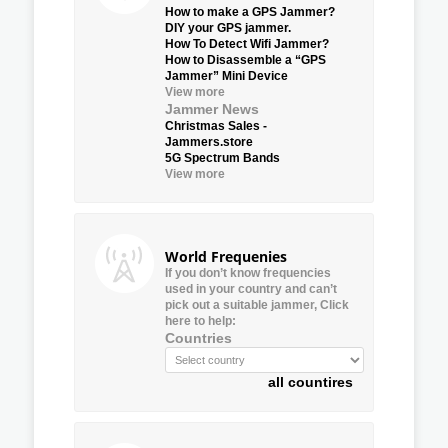
How to make a GPS Jammer?
DIY your GPS jammer.
How To Detect Wifi Jammer?
How to Disassemble a “GPS
Jammer” Mini Device
View more
Jammer News
Christmas Sales -
Jammers.store
5G Spectrum Bands
View more
World Frequenies
If you don’t know frequencies
used in your country and can’t
pick out a suitable jammer, Click
here to help:
Countries
all countires