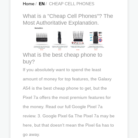
Home
/
EN
/
CHEAP CELL PHONES
What is a "Cheap Cell Phones"? The
Most Authoritative Explanation.
What is the best cheap phone to
buy?
If you absolutely want to spend the least
amount of money for top features, the Galaxy
A54 is the best cheap phone to get, but the
Pixel 7a offers the most premium features for
the money. Read our full Google Pixel 7a
review. 3. Google Pixel 6a The Pixel 7a may be
here, but that doesn't mean the Pixel 6a has to
go away.