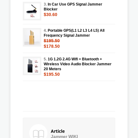
3.
In Car Use GPS Signal Jammer
Blocker
$30.60
4.
Portable GPS(L1 L2 L3 L4 L5) All
Frequency Signal Jammer
$195.50
$178.50
5.
1G 1.2G 2.4G Wifi + Bluetooth +
Wireless Video Audio Blocker Jammer
20 Meters
$195.50
Article
Jammer WIKI