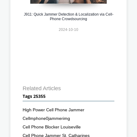
J911: Quick Jammer Detection & Localization via Cell-
Phone Crowdsourcing
2024-10-10
Related Articles
Tags 25355
High Power Cell Phone Jammer
Cellmphone0jammerimg
Cell Phone Blocker Louiseville
Cell Phone Jammer St. Catharines