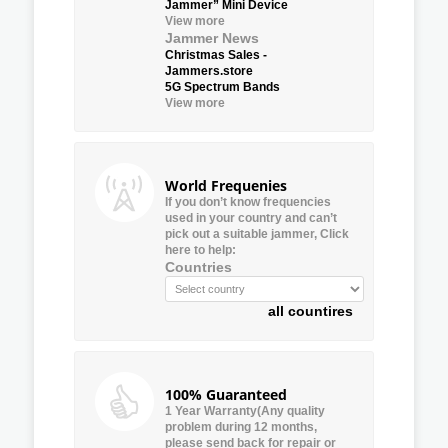
Jammer” Mini Device
View more
Jammer News
Christmas Sales -
Jammers.store
5G Spectrum Bands
View more
World Frequenies
If you don’t know frequencies
used in your country and can’t
pick out a suitable jammer, Click
here to help:
Countries
all countires
100% Guaranteed
1 Year Warranty(Any quality
problem during 12 months,
please send back for repair or