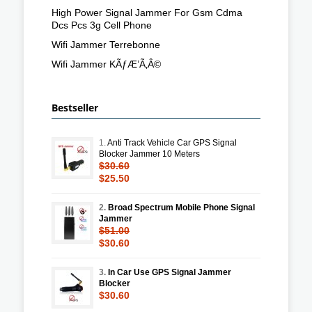
High Power Signal Jammer For Gsm Cdma
Dcs Pcs 3g Cell Phone
Wifi Jammer Terrebonne
Wifi Jammer KÃƒÆ’Ã‚Â©
Bestseller
1.
Anti Track Vehicle Car GPS Signal
Blocker Jammer 10 Meters
$30.60
$25.50
2.
Broad Spectrum Mobile Phone Signal
Jammer
$51.00
$30.60
3.
In Car Use GPS Signal Jammer
Blocker
$30.60