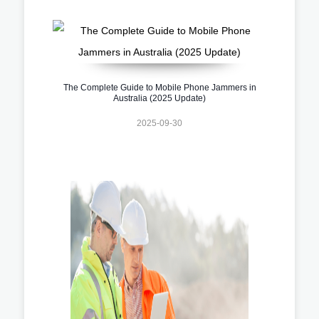
The Complete Guide to Mobile Phone Jammers in
Australia (2025 Update)
2025-09-30