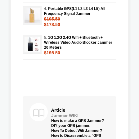
4.
Portable GPS(L1 L2 L3 L4 L5) All
Frequency Signal Jammer
$195.50
$178.50
5.
1G 1.2G 2.4G Wifi + Bluetooth +
Wireless Video Audio Blocker Jammer
20 Meters
$195.50
Article
Jammer WIKI
How to make a GPS Jammer?
DIY your GPS jammer.
How To Detect Wifi Jammer?
How to Disassemble a “GPS