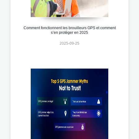
Comment fonctionnent les brouilleurs GPS et comment
s’en protéger en 2025
2025-09-25