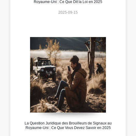
Royaume-Uni : Ce Que Dit la Loi en 2025
2025-09-15
La Question Juridique des Brouilleurs de Signaux au
Royaume-Uni : Ce Que Vous Devez Savoir en 2025