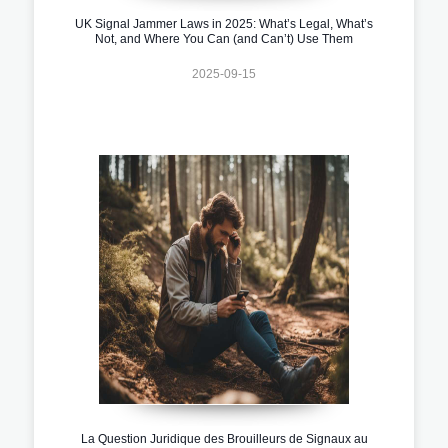
UK Signal Jammer Laws in 2025: What’s Legal, What’s
Not, and Where You Can (and Can’t) Use Them
2025-09-15
La Question Juridique des Brouilleurs de Signaux au