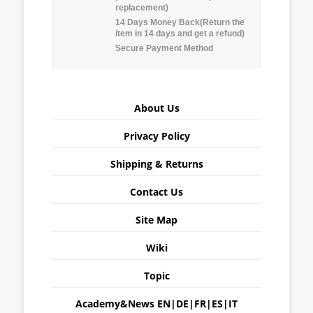
replacement)
14 Days Money Back(Return the
item in 14 days and get a refund)
Secure Payment Method
About Us
Privacy Policy
Shipping & Returns
Contact Us
Site Map
Wiki
Topic
Academy&News
EN
|
DE
|
FR
|
ES
|
IT