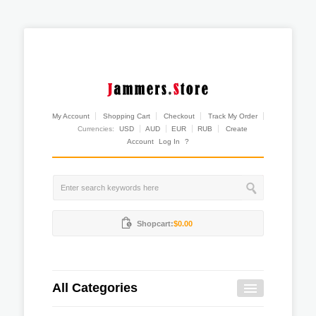
My Account
Shopping Cart
Checkout
Track My Order
Currencies:
USD
AUD
EUR
RUB
Create
Account
Log In
?
Shopcart:
$0.00
All Categories