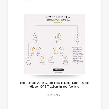
The Ultimate 2025 Guide: How to Detect and Disable
Hidden GPS Trackers in Your Vehicle
2025-09-29