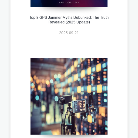
Top 8 GPS Jammer Myths Debunked: The Truth
Revealed (2025 Update)
2025-09-21