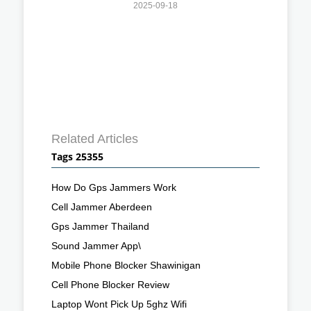
2025-09-18
Related Articles
Tags 25355
How Do Gps Jammers Work
Cell Jammer Aberdeen
Gps Jammer Thailand
Sound Jammer App\
Mobile Phone Blocker Shawinigan
Cell Phone Blocker Review
Laptop Wont Pick Up 5ghz Wifi