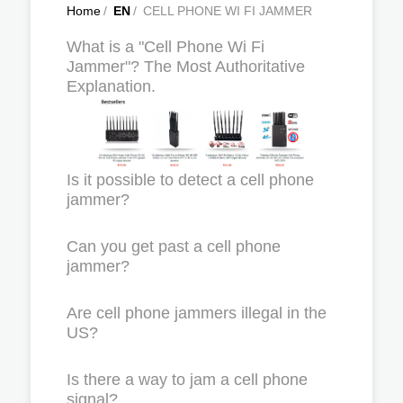
Home
/
EN
/
CELL PHONE WI FI JAMMER
What is a "Cell Phone Wi Fi
Jammer"? The Most Authoritative
Explanation.
Is it possible to detect a cell phone
jammer?
Can you get past a cell phone
jammer?
Are cell phone jammers illegal in the
US?
Is there a way to jam a cell phone
signal?