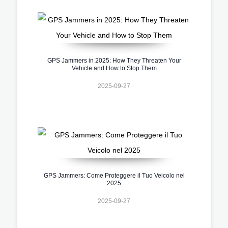
GPS Jammers in 2025: How They Threaten Your
Vehicle and How to Stop Them
2025-09-27
GPS Jammers: Come Proteggere il Tuo Veicolo nel
2025
2025-09-27