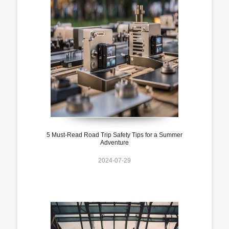
5 Must-Read Road Trip Safety Tips for a Summer
Adventure
2024-07-29