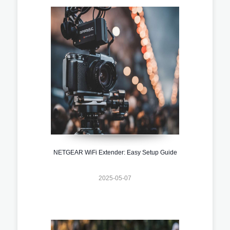
NETGEAR WiFi Extender: Easy Setup Guide
2025-05-07