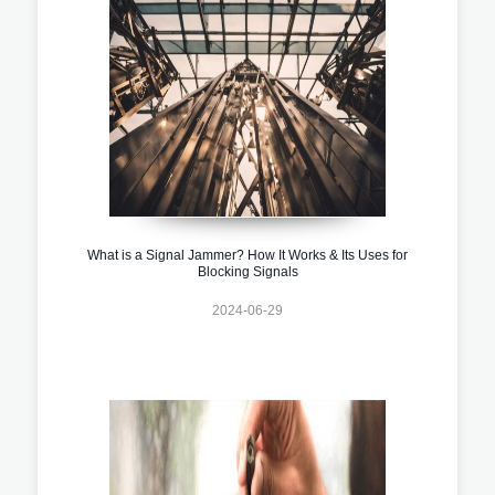
What is a Signal Jammer? How It Works & Its Uses for
Blocking Signals
2024-06-29