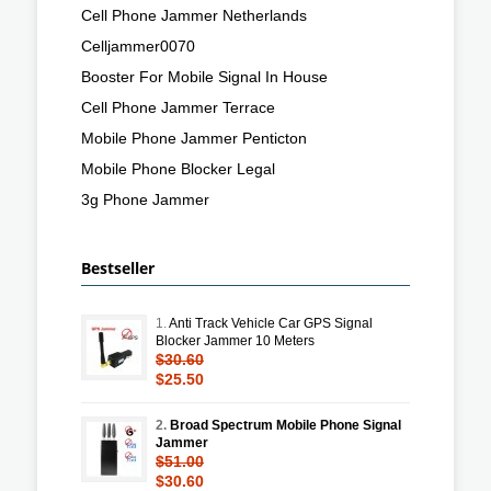
Cell Phone Jammer Netherlands
Celljammer0070
Booster For Mobile Signal In House
Cell Phone Jammer Terrace
Mobile Phone Jammer Penticton
Mobile Phone Blocker Legal
3g Phone Jammer
Bestseller
1.
Anti Track Vehicle Car GPS Signal
Blocker Jammer 10 Meters
$30.60
$25.50
2.
Broad Spectrum Mobile Phone Signal
Jammer
$51.00
$30.60