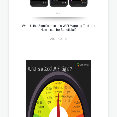
What is the Significance of a WiFi Mapping Tool and
How it can be Beneficial?
2023-03-14