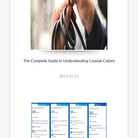
The Complete Guide to Understanding Coaxial Cables
2023-07-01