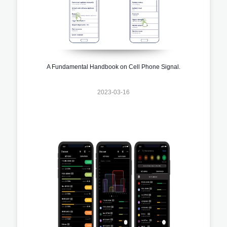
A Fundamental Handbook on Cell Phone Signal.
2023-03-16