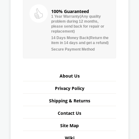
100% Guaranteed
1 Year Warranty(Any quality
problem during 12 months,
please send back for repair or
replacement)
14 Days Money Back(Return the
item in 14 days and get a refund)
Secure Payment Method
About Us
Privacy Policy
Shipping & Returns
Contact Us
Site Map
Wiki