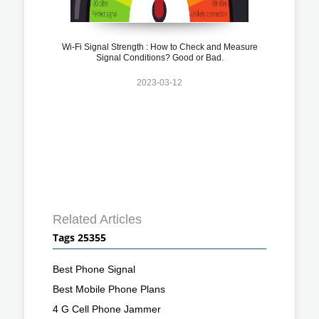
Wi-Fi Signal Strength : How to Check and Measure
Signal Conditions? Good or Bad.
2023-03-12
Related Articles
Tags 25355
Best Phone Signal
Best Mobile Phone Plans
4 G Cell Phone Jammer