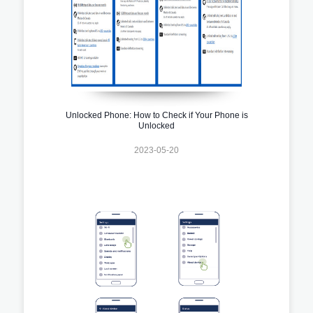
Unlocked Phone: How to Check if Your Phone is
Unlocked
2023-05-20