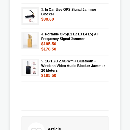
3.
In Car Use GPS Signal Jammer
Blocker
$30.60
4.
Portable GPS(L1 L2 L3 L4 L5) All
Frequency Signal Jammer
$195.50
$178.50
5.
1G 1.2G 2.4G Wifi + Bluetooth +
Wireless Video Audio Blocker Jammer
20 Meters
$195.50
Article