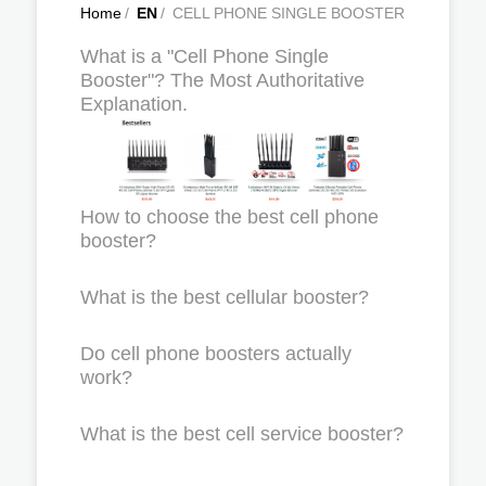
Home
/
EN
/
CELL PHONE SINGLE BOOSTER
What is a "Cell Phone Single
Booster"? The Most Authoritative
Explanation.
How to choose the best cell phone
booster?
What is the best cellular booster?
Do cell phone boosters actually
work?
What is the best cell service booster?