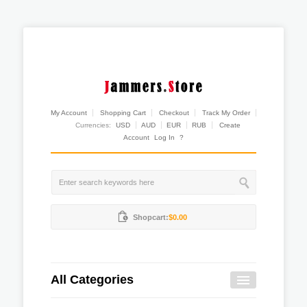
My Account
Shopping Cart
Checkout
Track My Order
Currencies:
USD
AUD
EUR
RUB
Create
Account
Log In
?
Shopcart:
$0.00
All Categories