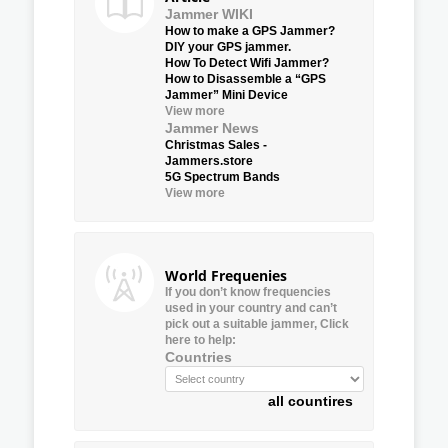
Jammer WIKI
How to make a GPS Jammer?
DIY your GPS jammer.
How To Detect Wifi Jammer?
How to Disassemble a “GPS
Jammer” Mini Device
View more
Jammer News
Christmas Sales -
Jammers.store
5G Spectrum Bands
View more
World Frequenies
If you don’t know frequencies
used in your country and can’t
pick out a suitable jammer, Click
here to help:
Countries
all countires