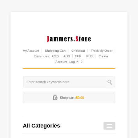
My Account
Shopping Cart
Checkout
Track My Order
Currencies:
USD
AUD
EUR
RUB
Create
Account
Log In
?
Shopcart:
$0.00
All Categories