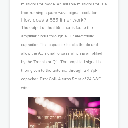
multivibrator mode. An astable multivibrator is a
free-running square wave signal oscillator.
How does a 555 timer work?
The output of the 555 timer is fed to the
amplifier circuit through a 1uf electrolytic
capacitor. This capacitor blocks the dc and
allow the AC signal to pass which is amplified
by the Transistor Q1. The amplified signal is
then given to the antenna through a 4.7pF
capacitor. First Coil- 4 turns 5mm of 24 AWG
wire.