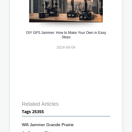
DIY GPS Jammer: How to Make Your Own in Easy
Steps
2024-09-04
Related Articles
Tags 25355
Wifi Jammer Grande Prairie