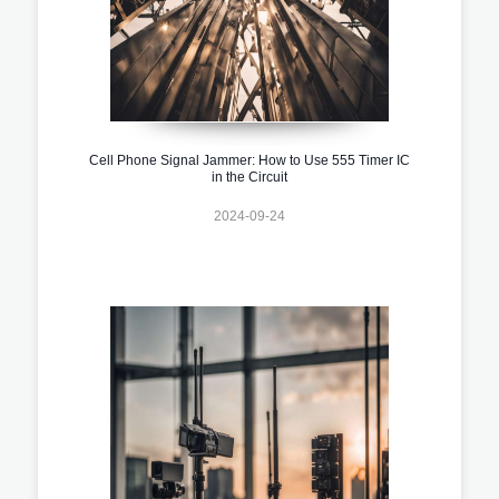
Cell Phone Signal Jammer: How to Use 555 Timer IC
in the Circuit
2024-09-24