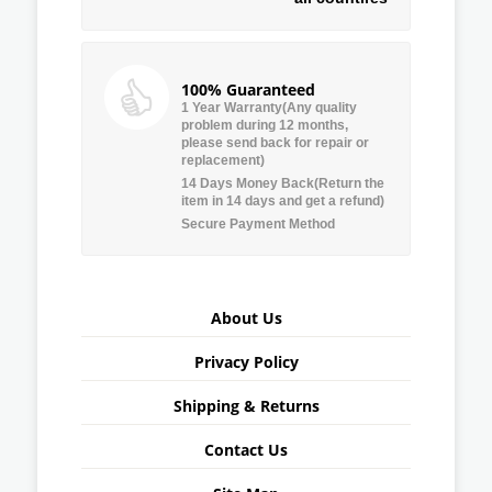
100% Guaranteed
1 Year Warranty(Any quality
problem during 12 months,
please send back for repair or
replacement)
14 Days Money Back(Return the
item in 14 days and get a refund)
Secure Payment Method
About Us
Privacy Policy
Shipping & Returns
Contact Us