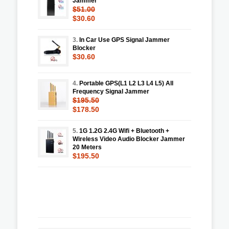
Jammer
$51.00
$30.60
3.
In Car Use GPS Signal Jammer
Blocker
$30.60
4.
Portable GPS(L1 L2 L3 L4 L5) All
Frequency Signal Jammer
$195.50
$178.50
5.
1G 1.2G 2.4G Wifi + Bluetooth +
Wireless Video Audio Blocker Jammer
20 Meters
$195.50