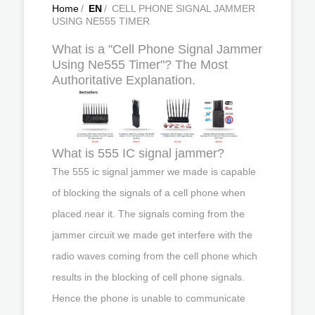
Home
/
EN
/
CELL PHONE SIGNAL JAMMER
USING NE555 TIMER
What is a "Cell Phone Signal Jammer
Using Ne555 Timer"? The Most
Authoritative Explanation.
What is 555 IC signal jammer?
The 555 ic signal jammer we made is capable
of blocking the signals of a cell phone when
placed near it. The signals coming from the
jammer circuit we made get interfere with the
radio waves coming from the cell phone which
results in the blocking of cell phone signals.
Hence the phone is unable to communicate