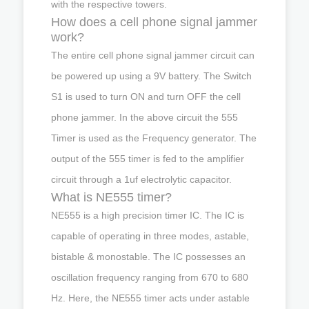
with the respective towers.
How does a cell phone signal jammer
work?
The entire cell phone signal jammer circuit can
be powered up using a 9V battery. The Switch
S1 is used to turn ON and turn OFF the cell
phone jammer. In the above circuit the 555
Timer is used as the Frequency generator. The
output of the 555 timer is fed to the amplifier
circuit through a 1uf electrolytic capacitor.
What is NE555 timer?
NE555 is a high precision timer IC. The IC is
capable of operating in three modes, astable,
bistable & monostable. The IC possesses an
oscillation frequency ranging from 670 to 680
Hz. Here, the NE555 timer acts under astable