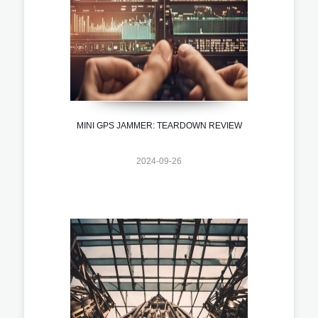
MINI GPS JAMMER: TEARDOWN REVIEW
2024-09-26