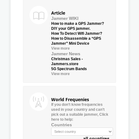
Article
Jammer WIKI
How to make a GPS Jammer?
DIY your GPS jammer.
How To Detect Wifi Jammer?
How to Disassemble a “GPS
Jammer” Mini Device
View more
Jammer News
Christmas Sales -
Jammers.store
5G Spectrum Bands
View more
World Frequenies
If you don’t know frequencies
used in your country and can’t
pick out a suitable jammer, Click
here to help:
Countries
all countires