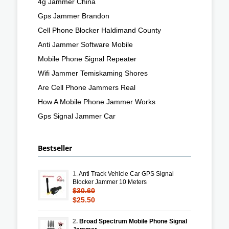
4g Jammer China
Gps Jammer Brandon
Cell Phone Blocker Haldimand County
Anti Jammer Software Mobile
Mobile Phone Signal Repeater
Wifi Jammer Temiskaming Shores
Are Cell Phone Jammers Real
How A Mobile Phone Jammer Works
Gps Signal Jammer Car
Bestseller
1.
Anti Track Vehicle Car GPS Signal
Blocker Jammer 10 Meters
$30.60
$25.50
2.
Broad Spectrum Mobile Phone Signal