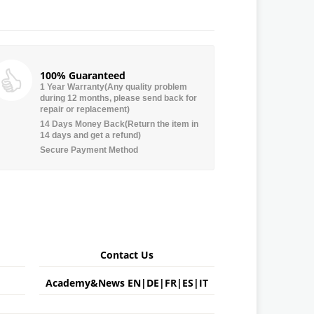
100% Guaranteed
1 Year Warranty(Any quality problem
during 12 months, please send back for
repair or replacement)
14 Days Money Back(Return the item in
14 days and get a refund)
Secure Payment Method
Contact Us
Academy&News
EN
|
DE
|
FR
|
ES
|
IT