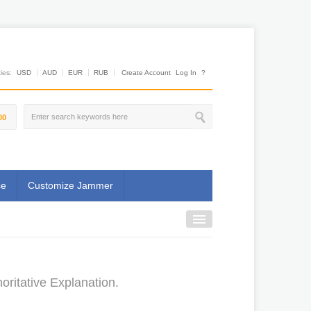
es:
USD
AUD
EUR
RUB
Create Account
Log In
?
00
se
Customize Jammer
ritative Explanation.