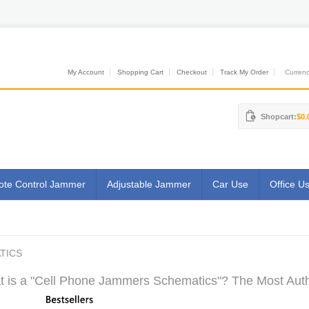
My Account
Shopping Cart
Checkout
Track My Order
Currenci
Shopcart:
$0.
te Control Jammer
Adjustable Jammer
Car Use
Office U
TICS
 is a "Cell Phone Jammers Schematics"? The Most Autho