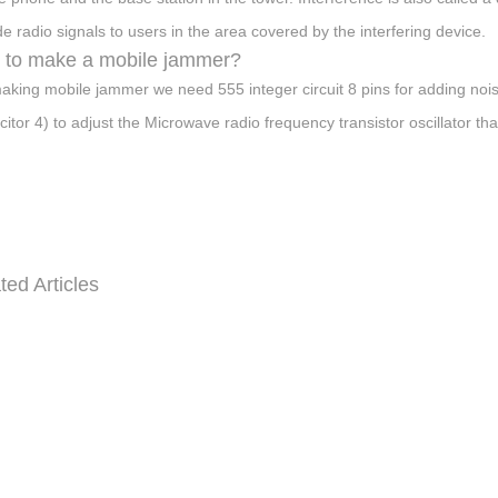
de radio signals to users in the area covered by the interfering device.
 to make a mobile jammer?
aking mobile jammer we need 555 integer circuit 8 pins for adding noise in 
citor 4) to adjust the Microwave radio frequency transistor oscillator t
ted Articles