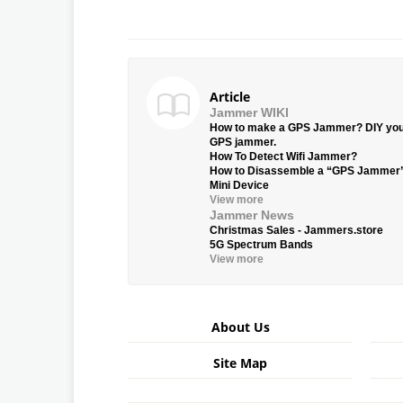
Article
Jammer WIKI
How to make a GPS Jammer? DIY yo
GPS jammer.
How To Detect Wifi Jammer?
How to Disassemble a “GPS Jammer
Mini Device
View more
Jammer News
Christmas Sales - Jammers.store
5G Spectrum Bands
View more
About Us
Site Map