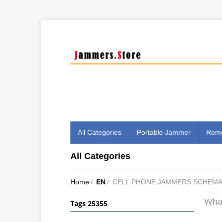
All Categories
Portable Jammer
Remo
All Categories
Home
/
EN
/
CELL PHONE JAMMERS SCHEMA
What
Tags 25355