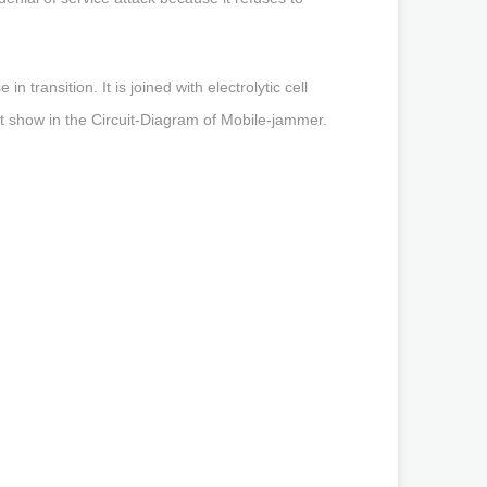
transition. It is joined with electrolytic cell
hat show in the Circuit-Diagram of Mobile-jammer.