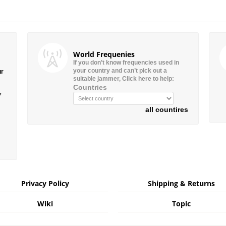
World Frequenies
If you don’t know frequencies used in
your country and can’t pick out a
ur
suitable jammer, Click here to help:
Countries
”
all countires
Privacy Policy
Shipping & Returns
Wiki
Topic