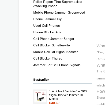
Police Report That Supremacists
Attacking Phone
Mobile Phone Jammer Greenwood
Phone Jammer Diy
Used Cell Phones
Phone Blocker Apk
Cell Phone Jammer Bangor
Cell Blocker Schefferville
What
Mobile Cellular Signal Booster
Now, 
Cell Blocker Thurso
Circu
Wha
Jammer For Cell Phone Signals
The G
jamme
Bestseller
which
How 
1.
Anti Track Vehicle Car GPS
Signal Blocker Jammer 10
Signa
Meters
$30.60
mobil