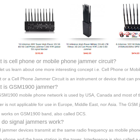
 is cell phone or mobile phone jammer circuit?
let us learn about one more interesting concept i.e. Cell Phone or Mo
it or a Cell Phone Jammer Circuit is an instrument or device that can p
t is GSM1900 jammer?
SM1900 mobile phone network is used by USA, Canada and most of the
r is not applicable for use in Europe, Middle East, nor Asia. The GSM 
 works on GSM1900 band, also called DCS.
do signal jammers work?
l jammer devices transmit at the same radio frequency as mobile phone
e phone and the base station in the tower. Interference is also called a 