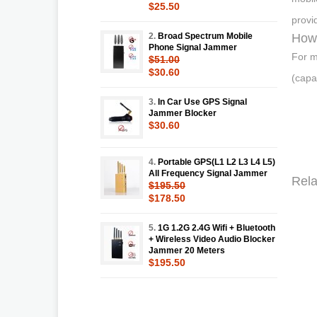
$25.50
provi
2.
Broad Spectrum Mobile
How
Phone Signal Jammer
For m
$51.00
$30.60
(capa
3.
In Car Use GPS Signal
Jammer Blocker
$30.60
4.
Portable GPS(L1 L2 L3 L4 L5)
All Frequency Signal Jammer
Rela
$195.50
$178.50
5.
1G 1.2G 2.4G Wifi + Bluetooth
+ Wireless Video Audio Blocker
Jammer 20 Meters
$195.50