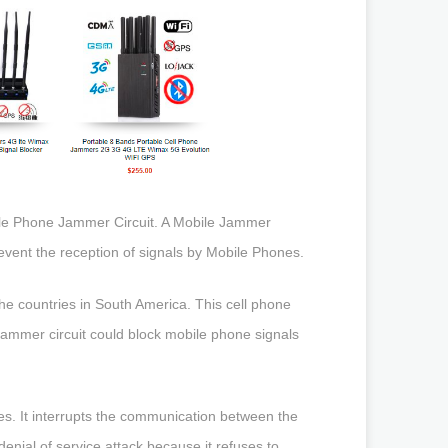
bile Phone Jammer Circuit. A Mobile Jammer
revent the reception of signals by Mobile Phones.
 countries in South America. This cell phone
jammer circuit could block mobile phone signals
s. It interrupts the communication between the
denial of service attack because it refuses to