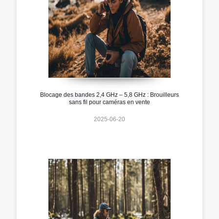
Blocage des bandes 2,4 GHz – 5,8 GHz : Brouilleurs
sans fil pour caméras en vente
2025-06-20