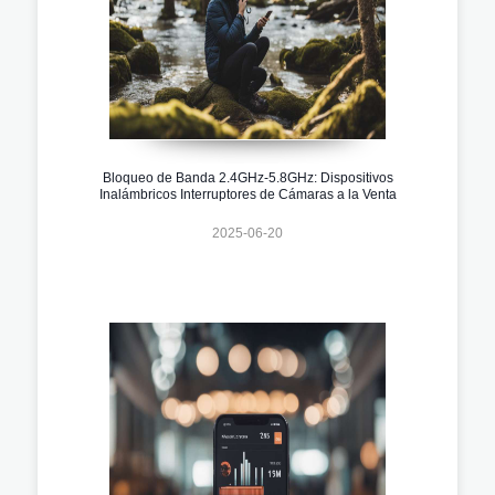
Bloqueo de Banda 2.4GHz-5.8GHz: Dispositivos
Inalámbricos Interruptores de Cámaras a la Venta
2025-06-20