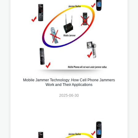
Mobile Jammer Technology: How Cell Phone Jammers
Work and Their Applications
2025-06-30