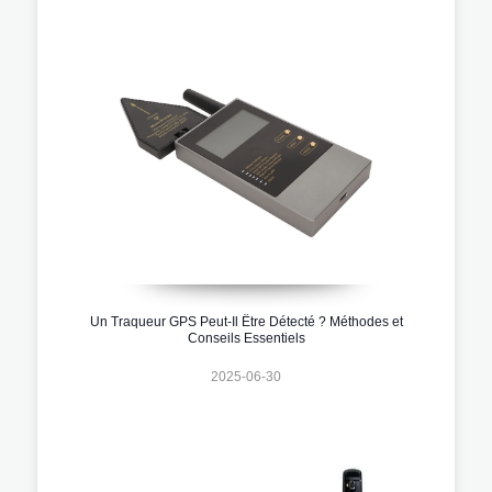
Un Traqueur GPS Peut-Il Être Détecté ? Méthodes et
Conseils Essentiels
2025-06-30