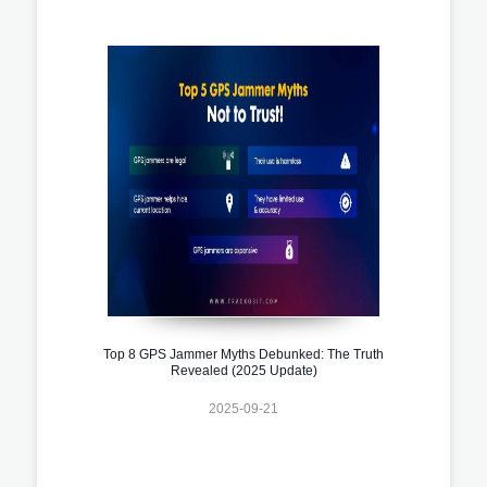
Top 8 GPS Jammer Myths Debunked: The Truth
Revealed (2025 Update)
2025-09-21