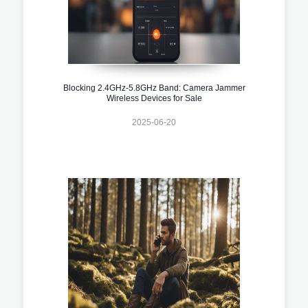
Blocking 2.4GHz-5.8GHz Band: Camera Jammer
Wireless Devices for Sale
2025-06-20