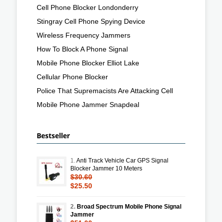
Cell Phone Blocker Londonderry
Stingray Cell Phone Spying Device
Wireless Frequency Jammers
How To Block A Phone Signal
Mobile Phone Blocker Elliot Lake
Cellular Phone Blocker
Police That Supremacists Are Attacking Cell
Mobile Phone Jammer Snapdeal
Bestseller
1.
Anti Track Vehicle Car GPS Signal
Blocker Jammer 10 Meters
$30.60
$25.50
2.
Broad Spectrum Mobile Phone Signal
Jammer