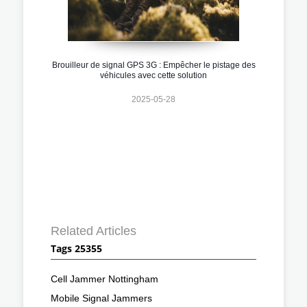
Brouilleur de signal GPS 3G : Empêcher le pistage des
véhicules avec cette solution
2025-05-28
Related Articles
Tags 25355
Cell Jammer Nottingham
Mobile Signal Jammers