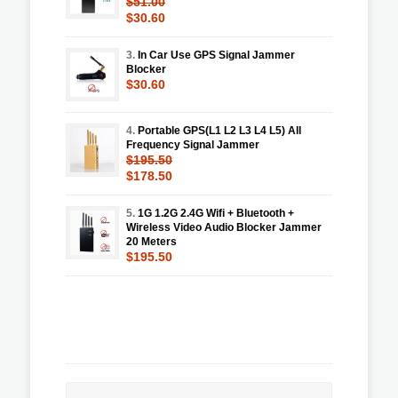
$51.00
$30.60
3.
In Car Use GPS Signal Jammer
Blocker
$30.60
4.
Portable GPS(L1 L2 L3 L4 L5) All
Frequency Signal Jammer
$195.50
$178.50
5.
1G 1.2G 2.4G Wifi + Bluetooth +
Wireless Video Audio Blocker Jammer
20 Meters
$195.50