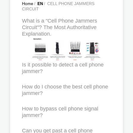
Home
/
EN
/
CELL PHONE JAMMERS
CIRCUIT
What is a "Cell Phone Jammers
Circuit"? The Most Authoritative
Explanation.
Is it possible to detect a cell phone
jammer?
How do I choose the best cell phone
jammer?
How to bypass cell phone signal
jammer?
Can you get past a cell phone