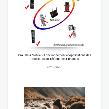
Brouilleur Mobile – Fonctionnement et Applications des
Brouilleurs de Téléphones Portables
2025-06-30