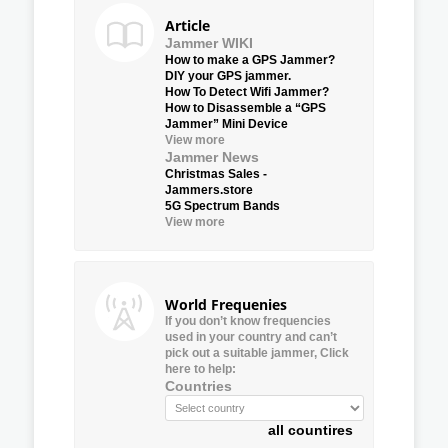
Article
Jammer WIKI
How to make a GPS Jammer?
DIY your GPS jammer.
How To Detect Wifi Jammer?
How to Disassemble a “GPS
Jammer” Mini Device
View more
Jammer News
Christmas Sales -
Jammers.store
5G Spectrum Bands
View more
World Frequenies
If you don’t know frequencies
used in your country and can’t
pick out a suitable jammer, Click
here to help:
Countries
all countires