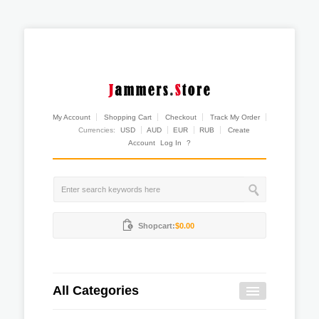
My Account
Shopping Cart
Checkout
Track My Order
Currencies:
USD
AUD
EUR
RUB
Create
Account
Log In
?
Shopcart:
$0.00
All Categories