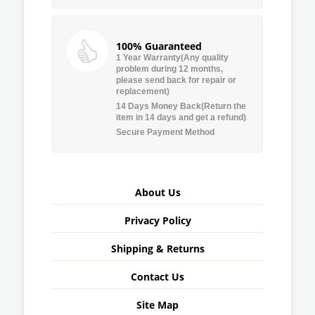
100% Guaranteed
1 Year Warranty(Any quality
problem during 12 months,
please send back for repair or
replacement)
14 Days Money Back(Return the
item in 14 days and get a refund)
Secure Payment Method
About Us
Privacy Policy
Shipping & Returns
Contact Us
Site Map