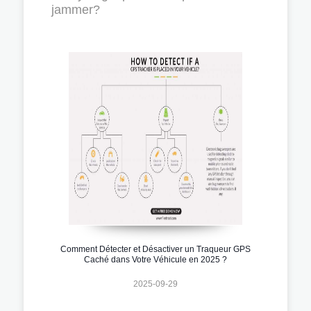
jammer?
Comment Détecter et Désactiver un Traqueur GPS
Caché dans Votre Véhicule en 2025 ?
2025-09-29