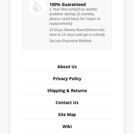
100% Guaranteed
1 Year Warranty(Any quality
problem during 12 months,
please send back for repair or
replacement)
14 Days Money Back(Return the
item in 14 days and get a refund)
Secure Payment Method
About Us
Privacy Policy
Shipping & Returns
Contact Us
Site Map
Wiki