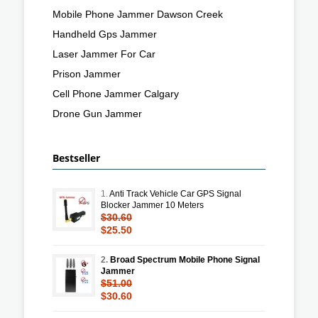
Mobile Phone Jammer Dawson Creek
Handheld Gps Jammer
Laser Jammer For Car
Prison Jammer
Cell Phone Jammer Calgary
Drone Gun Jammer
Bestseller
1.
Anti Track Vehicle Car GPS Signal
Blocker Jammer 10 Meters
$30.60
$25.50
2.
Broad Spectrum Mobile Phone Signal
Jammer
$51.00
$30.60