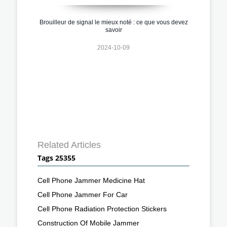
Brouilleur de signal le mieux noté : ce que vous devez
savoir
2024-10-09
Related Articles
Tags 25355
Cell Phone Jammer Medicine Hat
Cell Phone Jammer For Car
Cell Phone Radiation Protection Stickers
Construction Of Mobile Jammer