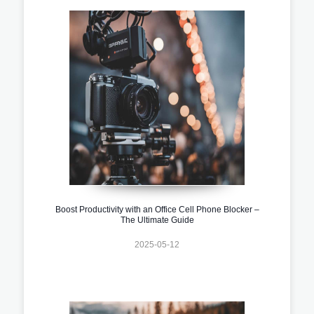
Boost Productivity with an Office Cell Phone Blocker –
The Ultimate Guide
2025-05-12