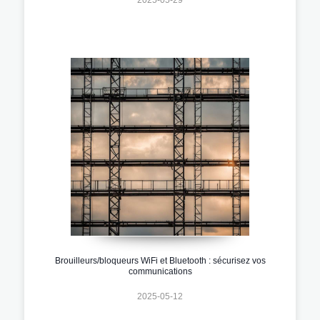
Brouilleurs/bloqueurs WiFi et Bluetooth : sécurisez vos
communications
2025-05-12