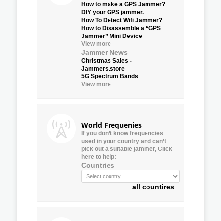
How to make a GPS Jammer?
DIY your GPS jammer.
How To Detect Wifi Jammer?
How to Disassemble a “GPS
Jammer” Mini Device
View more
Jammer News
Christmas Sales -
Jammers.store
5G Spectrum Bands
View more
World Frequenies
If you don’t know frequencies
used in your country and can’t
pick out a suitable jammer, Click
here to help:
Countries
all countires