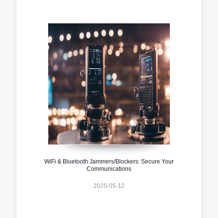
WiFi & Bluetooth Jammers/Blockers: Secure Your
Communications
2025-05-12