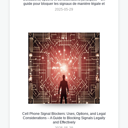
guide pour bloquer les signaux de manière légale et
efficace
2025-05-29
Cell Phone Signal Blockers: Uses, Options, and Legal
Considerations – A Guide to Blocking Signals Legally
and Effectively
2025-05-29