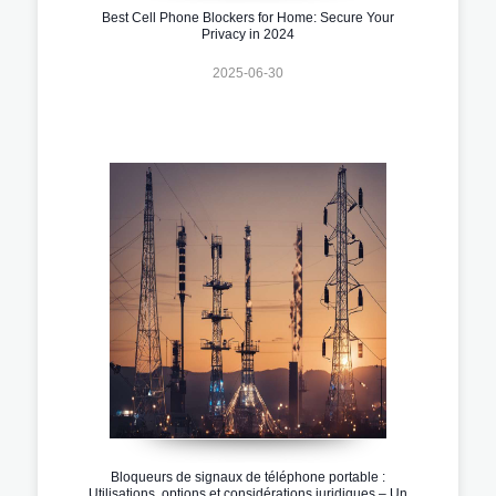
Best Cell Phone Blockers for Home: Secure Your
Privacy in 2024
2025-06-30
Bloqueurs de signaux de téléphone portable :
Utilisations, options et considérations juridiques – Un