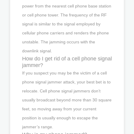
power from the nearest cell phone base station
or cell phone tower. The frequency of the RF
signal is similar to the signal employed by
cellular phone carriers and renders the phone
unstable. The jamming occurs with the
downlink signal.
How do I get rid of a cell phone signal
jammer?
If you suspect you may be the victim of a cell
phone signal jammer attack, your best bet is to
relocate. Cell phone signal jammers don’t
usually broadcast beyond more than 30 square
feet, so moving away from your current
position is usually enough to escape the
jammer’s range.