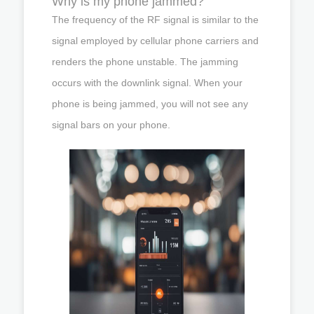
Why is my phone jammed?
The frequency of the RF signal is similar to the
signal employed by cellular phone carriers and
renders the phone unstable. The jamming
occurs with the downlink signal. When your
phone is being jammed, you will not see any
signal bars on your phone.