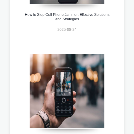
How to Stop Cell Phone Jammer: Effective Solutions
and Strategies
2025-08-24