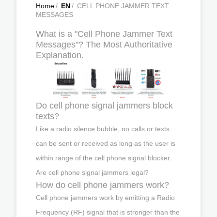
Home
/
EN
/
CELL PHONE JAMMER TEXT
MESSAGES
What is a "Cell Phone Jammer Text
Messages"? The Most Authoritative
Explanation.
Do cell phone signal jammers block
texts?
Like a radio silence bubble, no calls or texts
can be sent or received as long as the user is
within range of the cell phone signal blocker.
Are cell phone signal jammers legal?
How do cell phone jammers work?
Cell phone jammers work by emitting a Radio
Frequency (RF) signal that is stronger than the