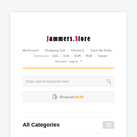
My Account
Shopping Cart
Checkout
Track My Order
Currencies:
USD
AUD
EUR
RUB
Create
Account
Log In
?
Shopcart:
$0.00
All Categories