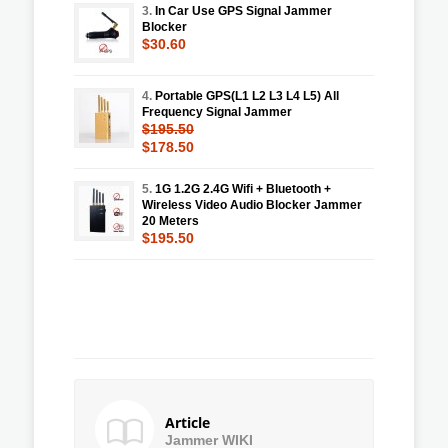
3.
In Car Use GPS Signal Jammer
Blocker
$30.60
4.
Portable GPS(L1 L2 L3 L4 L5) All
Frequency Signal Jammer
$195.50
$178.50
5.
1G 1.2G 2.4G Wifi + Bluetooth +
Wireless Video Audio Blocker Jammer
20 Meters
$195.50
Article
Jammer WIKI