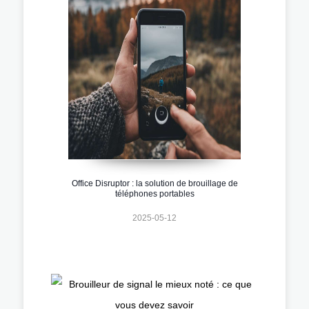
Office Disruptor : la solution de brouillage de
téléphones portables
2025-05-12