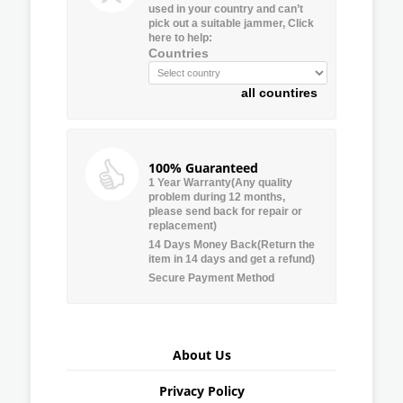
used in your country and can’t
pick out a suitable jammer, Click
here to help:
Countries
all countires
100% Guaranteed
1 Year Warranty(Any quality
problem during 12 months,
please send back for repair or
replacement)
14 Days Money Back(Return the
item in 14 days and get a refund)
Secure Payment Method
About Us
Privacy Policy