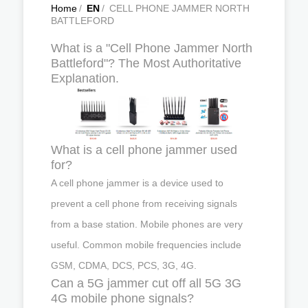
Home
/
EN
/
CELL PHONE JAMMER NORTH
BATTLEFORD
What is a "Cell Phone Jammer North
Battleford"? The Most Authoritative
Explanation.
What is a cell phone jammer used
for?
A cell phone jammer is a device used to
prevent a cell phone from receiving signals
from a base station. Mobile phones are very
useful. Common mobile frequencies include
GSM, CDMA, DCS, PCS, 3G, 4G.
Can a 5G jammer cut off all 5G 3G
4G mobile phone signals?