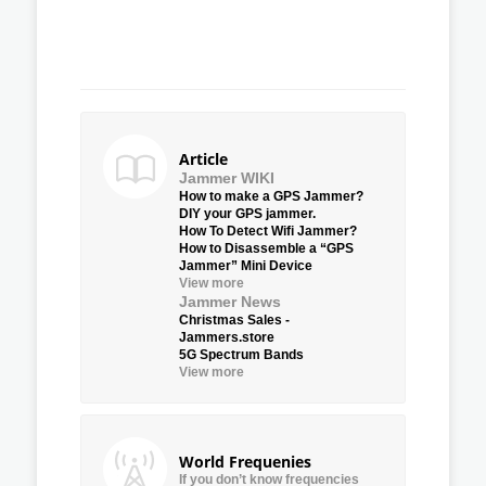
Article
Jammer WIKI
How to make a GPS Jammer?
DIY your GPS jammer.
How To Detect Wifi Jammer?
How to Disassemble a “GPS
Jammer” Mini Device
View more
Jammer News
Christmas Sales -
Jammers.store
5G Spectrum Bands
View more
World Frequenies
If you don’t know frequencies