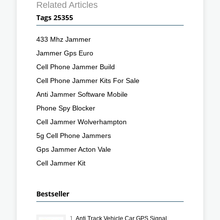
Related Articles
Tags 25355
433 Mhz Jammer
Jammer Gps Euro
Cell Phone Jammer Build
Cell Phone Jammer Kits For Sale
Anti Jammer Software Mobile
Phone Spy Blocker
Cell Jammer Wolverhampton
5g Cell Phone Jammers
Gps Jammer Acton Vale
Cell Jammer Kit
Bestseller
1.
Anti Track Vehicle Car GPS Signal