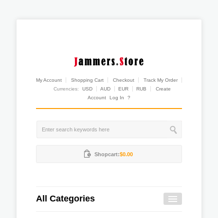
My Account
Shopping Cart
Checkout
Track My Order
Currencies:
USD
AUD
EUR
RUB
Create
Account
Log In
?
Shopcart:
$0.00
All Categories