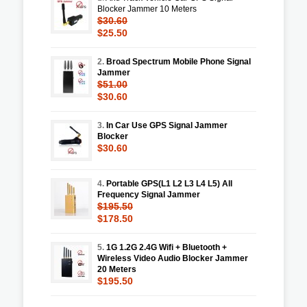
Blocker Jammer 10 Meters
$30.60
$25.50
2.
Broad Spectrum Mobile Phone Signal
Jammer
$51.00
$30.60
3.
In Car Use GPS Signal Jammer
Blocker
$30.60
4.
Portable GPS(L1 L2 L3 L4 L5) All
Frequency Signal Jammer
$195.50
$178.50
5.
1G 1.2G 2.4G Wifi + Bluetooth +
Wireless Video Audio Blocker Jammer
20 Meters
$195.50