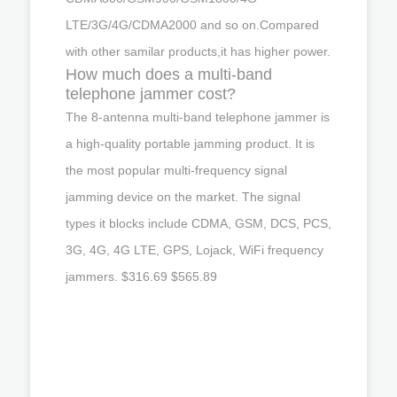
LTE/3G/4G/CDMA2000 and so on.Compared
with other samilar products,it has higher power.
How much does a multi-band
telephone jammer cost?
The 8-antenna multi-band telephone jammer is
a high-quality portable jamming product. It is
the most popular multi-frequency signal
jamming device on the market. The signal
types it blocks include CDMA, GSM, DCS, PCS,
3G, 4G, 4G LTE, GPS, Lojack, WiFi frequency
jammers. $316.69 $565.89