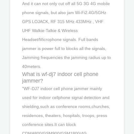
And it can not only cut off all 5G 3G 4G mobile
phone signals, but also jam Wi-Fi2.4G/5GHz
GPS LOJACK, RF 315 MHz 433MHz , VHF
UHF Walkie-Talkie & Wireless
Headset/Microphone signals. Full bands
jammer is power full to blocks all the signals,
Jamming frequencies the jamming radius up to
40meters.
What is wf-dj7 indoor cell phone
jammer?
"WF-DJ7 indoor cell phone jammer mainly
used for indoor cellphone signal detection and
shielding,such as conference rooms,churches,
residences, theaters, hospitals, troops, press
conference sites.It can block
CDMA800/GSM900/GSM1800/4G