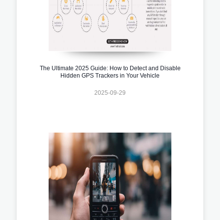
The Ultimate 2025 Guide: How to Detect and Disable
Hidden GPS Trackers in Your Vehicle
2025-09-29