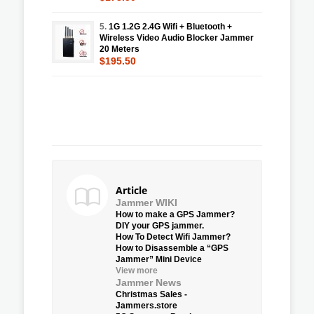
5.
1G 1.2G 2.4G Wifi + Bluetooth +
Wireless Video Audio Blocker Jammer
20 Meters
$195.50
Article
Jammer WIKI
How to make a GPS Jammer?
DIY your GPS jammer.
How To Detect Wifi Jammer?
How to Disassemble a “GPS
Jammer” Mini Device
View more
Jammer News
Christmas Sales -
Jammers.store