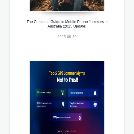
The Complete Guide to Mobile Phone Jammers in
Australia (2025 Update)
2025-09-30