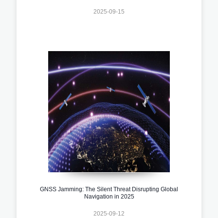
2025-09-15
GNSS Jamming: The Silent Threat Disrupting Global
Navigation in 2025
2025-09-12