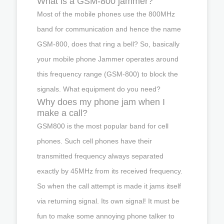
What is a GSM-800 jammer?
Most of the mobile phones use the 800MHz
band for communication and hence the name
GSM-800, does that ring a bell? So, basically
your mobile phone Jammer operates around
this frequency range (GSM-800) to block the
signals. What equipment do you need?
Why does my phone jam when I
make a call?
GSM800 is the most popular band for cell
phones. Such cell phones have their
transmitted frequency always separated
exactly by 45MHz from its received frequency.
So when the call attempt is made it jams itself
via returning signal. Its own signal! It must be
fun to make some annoying phone talker to