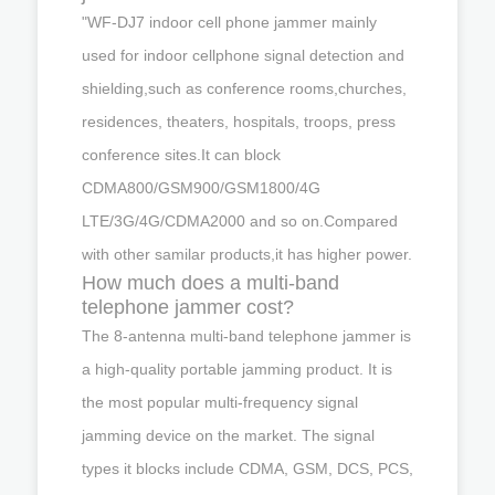
"WF-DJ7 indoor cell phone jammer mainly
used for indoor cellphone signal detection and
shielding,such as conference rooms,churches,
residences, theaters, hospitals, troops, press
conference sites.It can block
CDMA800/GSM900/GSM1800/4G
LTE/3G/4G/CDMA2000 and so on.Compared
with other samilar products,it has higher power.
How much does a multi-band
telephone jammer cost?
The 8-antenna multi-band telephone jammer is
a high-quality portable jamming product. It is
the most popular multi-frequency signal
jamming device on the market. The signal
types it blocks include CDMA, GSM, DCS, PCS,