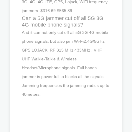
3G, 4G, 4G LTE, GPS, Lojack, WiFi frequency
jammers. $316.69 $565.89
Can a 5G jammer cut off all 5G 3G
4G mobile phone signals?
And it can not only cut off all 5G 3G 4G mobile
phone signals, but also jam Wi-Fi2.4G/5GHz
GPS LOJACK, RF 315 MHz 433MHz , VHF
UHF Walkie-Talkie & Wireless
Headset/Microphone signals. Full bands
jammer is power full to blocks all the signals,
Jamming frequencies the jamming radius up to
40meters.