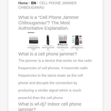
Home
/
EN
/
CELL PHONE JAMMER
CHIBOUGAMAU
What is a "Cell Phone Jammer
Chibougamau"? The Most
Authoritative Explanation.
What is a cell phone jammer?
The jammer is a device that works on the radio
frequencies of cell phones. It transmits radio
frequencies to the same tower as the cell
phone and disrupts the connection by
producing a similar signal which is much
powerful than the cell phone.
What is wf-dj7 indoor cell phone
jammer?