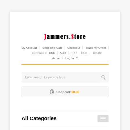
My Account
Shopping Cart
Checkout
Track My Order
Currencies:
USD
AUD
EUR
RUB
Create
Account
Log In
?
Shopcart:
$0.00
All Categories