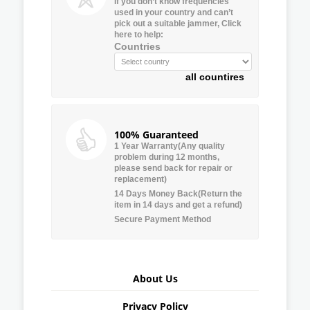
If you don’t know frequencies
used in your country and can’t
pick out a suitable jammer, Click
here to help:
Countries
all countires
100% Guaranteed
1 Year Warranty(Any quality
problem during 12 months,
please send back for repair or
replacement)
14 Days Money Back(Return the
item in 14 days and get a refund)
Secure Payment Method
About Us
Privacy Policy