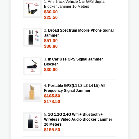
1.
Anti Track Vehicle Car GPS Signal
Blocker Jammer 10 Meters
$30.60
$25.50
2.
Broad Spectrum Mobile Phone Signal
Jammer
$51.00
$30.60
3.
In Car Use GPS Signal Jammer
Blocker
$30.60
4.
Portable GPS(L1 L2 L3 L4 L5) All
Frequency Signal Jammer
$195.50
$178.50
5.
1G 1.2G 2.4G Wifi + Bluetooth +
Wireless Video Audio Blocker Jammer
20 Meters
$195.50