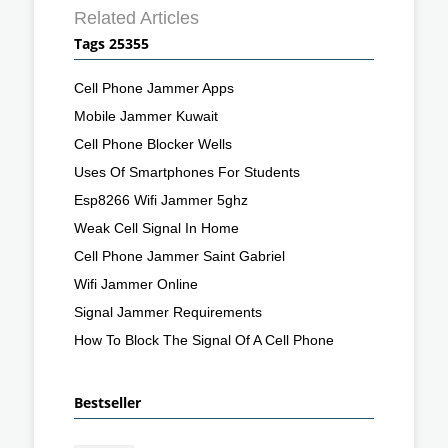
Related Articles
Tags 25355
Cell Phone Jammer Apps
Mobile Jammer Kuwait
Cell Phone Blocker Wells
Uses Of Smartphones For Students
Esp8266 Wifi Jammer 5ghz
Weak Cell Signal In Home
Cell Phone Jammer Saint Gabriel
Wifi Jammer Online
Signal Jammer Requirements
How To Block The Signal Of A Cell Phone
Bestseller