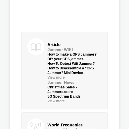
Article
Jammer WIKI
How to make a GPS Jammer?
DIY your GPS jammer.
How To Detect Wifi Jammer?
How to Disassemble a “GPS
Jammer” Mini Device
View more
Jammer News
Christmas Sales -
Jammers.store
5G Spectrum Bands
View more
World Frequenies