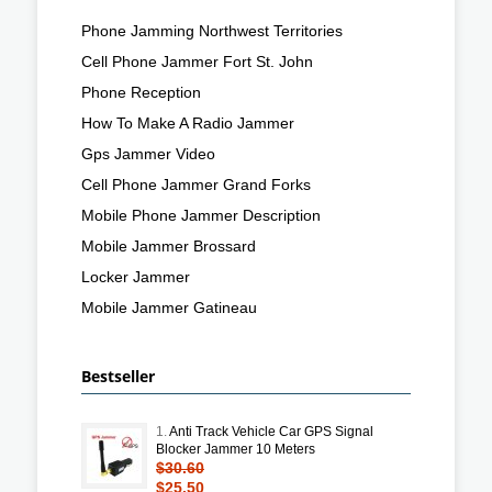
Phone Jamming Northwest Territories
Cell Phone Jammer Fort St. John
Phone Reception
How To Make A Radio Jammer
Gps Jammer Video
Cell Phone Jammer Grand Forks
Mobile Phone Jammer Description
Mobile Jammer Brossard
Locker Jammer
Mobile Jammer Gatineau
Bestseller
1.
Anti Track Vehicle Car GPS Signal
Blocker Jammer 10 Meters
$30.60
$25.50