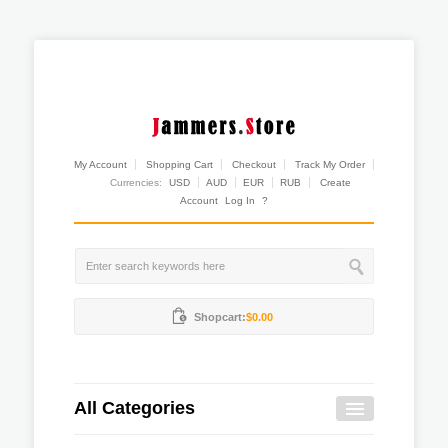
My Account
Shopping Cart
Checkout
Track My Order
Currencies:
USD
AUD
EUR
RUB
Create
Account
Log In
?
Shopcart:
$0.00
All Categories