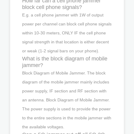
How far can a cell phone jammer
block cell phone signals?
E.g. a cell phone jammer with 1W of output
power per channel can block cell phone signals
within 10-30 meters, ONLY IF the cell phone
signal strength in that location is either decent
or weak (1-2 signal bars on your phone).
What is the block diagram of mobile
jammer?
Block Diagram of Mobile Jammer. The block
diagram of the mobile jammer mainly includes
power supply, IF section and RF section with
an antenna. Block Diagram of Mobile Jammer.
The power supply is used to provide the power
to the entire sections in the mobile jammer with
the available voltages.