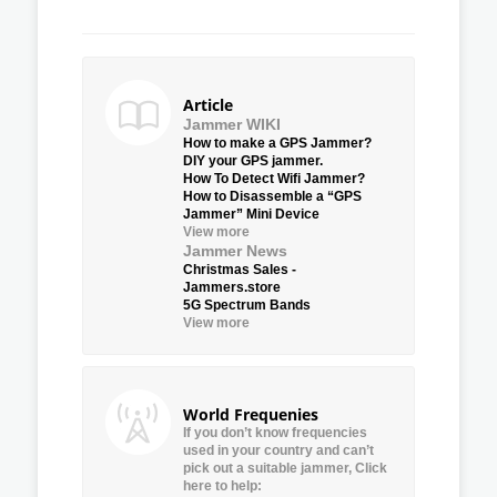
Article
Jammer WIKI
How to make a GPS Jammer?
DIY your GPS jammer.
How To Detect Wifi Jammer?
How to Disassemble a “GPS
Jammer” Mini Device
View more
Jammer News
Christmas Sales -
Jammers.store
5G Spectrum Bands
View more
World Frequenies
If you don’t know frequencies
used in your country and can’t
pick out a suitable jammer, Click
here to help: