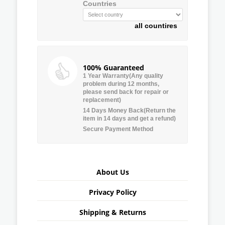
Countries
all countires
100% Guaranteed
1 Year Warranty(Any quality
problem during 12 months,
please send back for repair or
replacement)
14 Days Money Back(Return the
item in 14 days and get a refund)
Secure Payment Method
About Us
Privacy Policy
Shipping & Returns