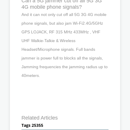
Can a 5G jammer cut off all 5G 3G
4G mobile phone signals?
And it can not only cut off all 5G 3G 4G mobile
phone signals, but also jam Wi-Fi2.4G/5GHz
GPS LOJACK, RF 315 MHz 433MHz , VHF
UHF Walkie-Talkie & Wireless
Headset/Microphone signals. Full bands
jammer is power full to blocks all the signals,
Jamming frequencies the jamming radius up to
40meters.
Related Articles
Tags 25355