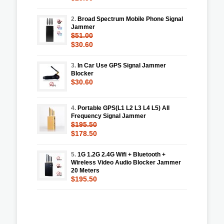
2.
Broad Spectrum Mobile Phone Signal
Jammer
$51.00
$30.60
3.
In Car Use GPS Signal Jammer
Blocker
$30.60
4.
Portable GPS(L1 L2 L3 L4 L5) All
Frequency Signal Jammer
$195.50
$178.50
5.
1G 1.2G 2.4G Wifi + Bluetooth +
Wireless Video Audio Blocker Jammer
20 Meters
$195.50