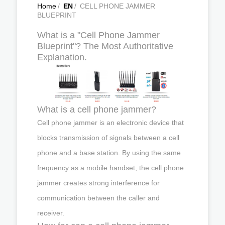
Home
/
EN
/
CELL PHONE JAMMER
BLUEPRINT
What is a "Cell Phone Jammer
Blueprint"? The Most Authoritative
Explanation.
What is a cell phone jammer?
Cell phone jammer is an electronic device that
blocks transmission of signals between a cell
phone and a base station. By using the same
frequency as a mobile handset, the cell phone
jammer creates strong interference for
communication between the caller and
receiver.