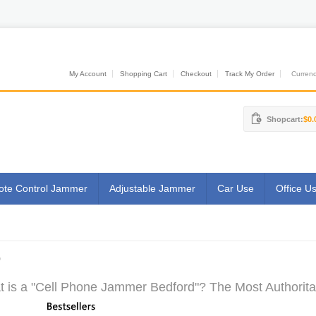
My Account
Shopping Cart
Checkout
Track My Order
Currenci
Shopcart:
$0.
te Control Jammer
Adjustable Jammer
Car Use
Office U
D
 is a "Cell Phone Jammer Bedford"? The Most Authoritat