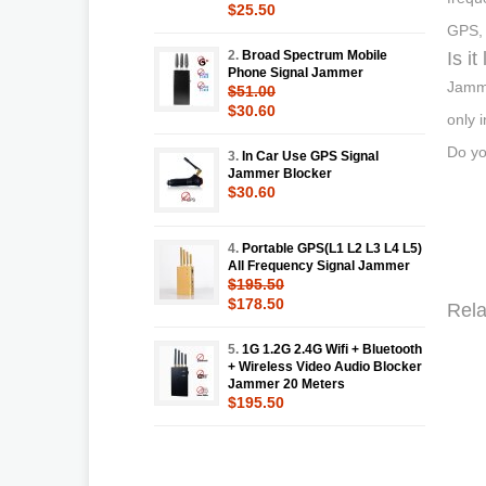
$25.50
GPS, 
2.
Broad Spectrum Mobile
Is i
Phone Signal Jammer
Jammi
$51.00
$30.60
only 
Do yo
3.
In Car Use GPS Signal
Jammer Blocker
$30.60
4.
Portable GPS(L1 L2 L3 L4 L5)
All Frequency Signal Jammer
$195.50
$178.50
Rela
5.
1G 1.2G 2.4G Wifi + Bluetooth
+ Wireless Video Audio Blocker
Jammer 20 Meters
$195.50