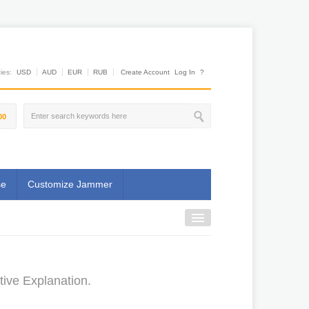
es:
USD
AUD
EUR
RUB
Create Account
Log In
?
00
se
Customize Jammer
ive Explanation.