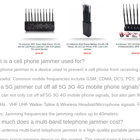
 is a cell phone jammer used for?
l phone jammer is a device used to prevent a cell phone from receiving
useful. Common mobile frequencies include GSM, CDMA, DCS, PCS, 3
a 5G jammer cut off all 5G 3G 4G mobile phone signals
t can not only cut off all 5G 3G 4G mobile phone signals, but also 
z , VHF UHF Walkie-Talkie & Wireless Headset/Microphone signals. Full
ls, Jamming frequencies the jamming radius up to 40meters.
much does a multi-band telephone jammer cost?
-antenna multi-band telephone jammer is a high-quality portable jammin
ency signal jamming device on the market. The signal types it block