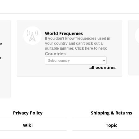
World Frequenies
If you don’t know frequencies used in
your country and can’t pick out a
ur
suitable jammer, Click here to help:
Countries
”
all countires
Privacy Policy
Shipping & Returns
Wiki
Topic