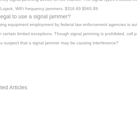
Lojack, WiFi frequency jammers. $316.69 $565.89
t legal to use a signal jammer?
ng equipment employment by federal law enforcement agencies is auth
in certain limited exceptions. Though signal jamming is prohibited, cell 
u suspect that a signal jammer may be causing interference?
ted Articles