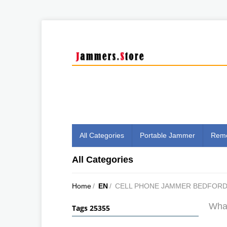
All Categories
Portable Jammer
Remo
All Categories
Home
/
EN
/
CELL PHONE JAMMER BEDFOR
What
Tags 25355