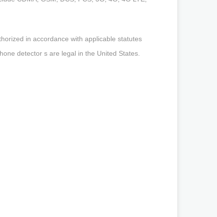
orized in accordance with applicable statutes
phone detector s are legal in the United States.