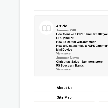
Article
Jammer WIKI
How to make a GPS Jammer? DIY yo
GPS jammer.
How To Detect Wifi Jammer?
How to Disassemble a “GPS Jammer
Mini Device
View more
Jammer News
Christmas Sales - Jammers.store
5G Spectrum Bands
View more
About Us
Site Map