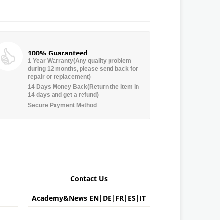
100% Guaranteed
1 Year Warranty(Any quality problem
during 12 months, please send back for
repair or replacement)
14 Days Money Back(Return the item in
14 days and get a refund)
Secure Payment Method
Contact Us
Academy&News
EN
|
DE
|
FR
|
ES
|
IT