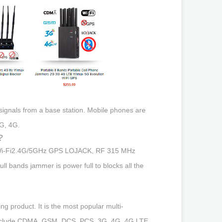
 signals from a base station. Mobile phones are
G, 4G.
?
jam Wi-Fi2.4G/5GHz GPS LOJACK, RF 315 MHz
 bands jammer is power full to blocks all the
g product. It is the most popular multi-
s include CDMA, GSM, DCS, PCS, 3G, 4G, 4G LTE,