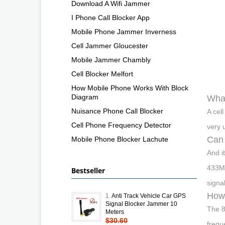
Download A Wifi Jammer
I Phone Call Blocker App
Mobile Phone Jammer Inverness
Cell Jammer Gloucester
Mobile Jammer Chambly
Cell Blocker Melfort
How Mobile Phone Works With Block
Diagram
What
Nuisance Phone Call Blocker
A cel
Cell Phone Frequency Detector
very 
Can 
Mobile Phone Blocker Lachute
And i
433MH
Bestseller
signa
How 
1.
Anti Track Vehicle Car GPS
Signal Blocker Jammer 10
The 8
Meters
$30.60
frequ