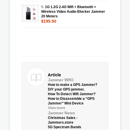
5.
1G 1.2G 2.4G Wifi + Bluetooth +
Wireless Video Audio Blocker Jammer
20 Meters
$195.50
Article
Jammer WIKI
How to make a GPS Jammer?
DIY your GPS jammer.
How To Detect Wifi Jammer?
How to Disassemble a “GPS
Jammer” Mini Device
View more
Jammer News
Christmas Sales -
Jammers.store
5G Spectrum Bands