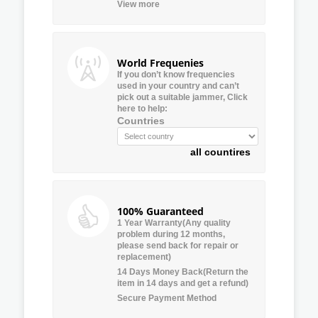
View more
World Frequenies
If you don’t know frequencies
used in your country and can’t
pick out a suitable jammer, Click
here to help:
Countries
all countires
100% Guaranteed
1 Year Warranty(Any quality
problem during 12 months,
please send back for repair or
replacement)
14 Days Money Back(Return the
item in 14 days and get a refund)
Secure Payment Method