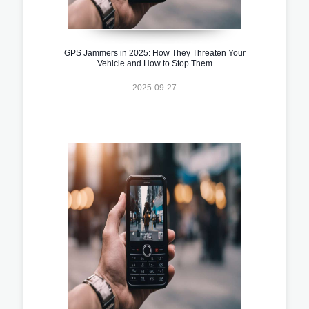
GPS Jammers in 2025: How They Threaten Your
Vehicle and How to Stop Them
2025-09-27