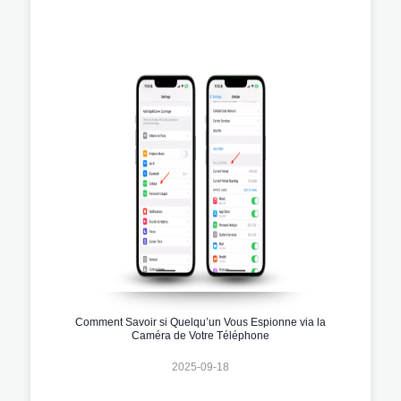
Comment Savoir si Quelqu’un Vous Espionne via la
Caméra de Votre Téléphone
2025-09-18