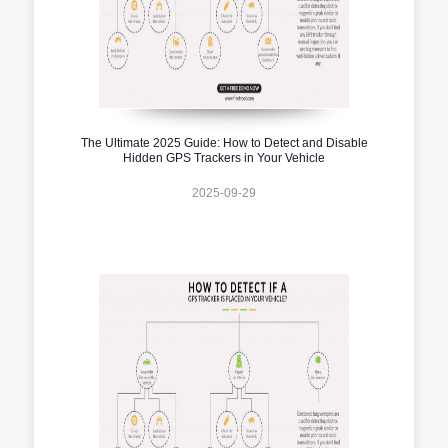
The Ultimate 2025 Guide: How to Detect and Disable
Hidden GPS Trackers in Your Vehicle
2025-09-29