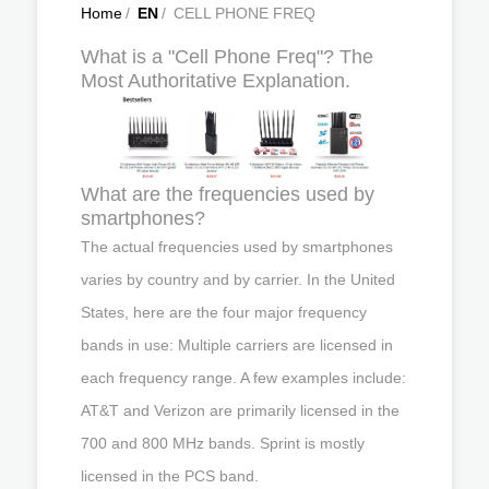
Home
/
EN
/
CELL PHONE FREQ
What is a "Cell Phone Freq"? The
Most Authoritative Explanation.
What are the frequencies used by
smartphones?
The actual frequencies used by smartphones
varies by country and by carrier. In the United
States, here are the four major frequency
bands in use: Multiple carriers are licensed in
each frequency range. A few examples include:
AT&T and Verizon are primarily licensed in the
700 and 800 MHz bands. Sprint is mostly
licensed in the PCS band.