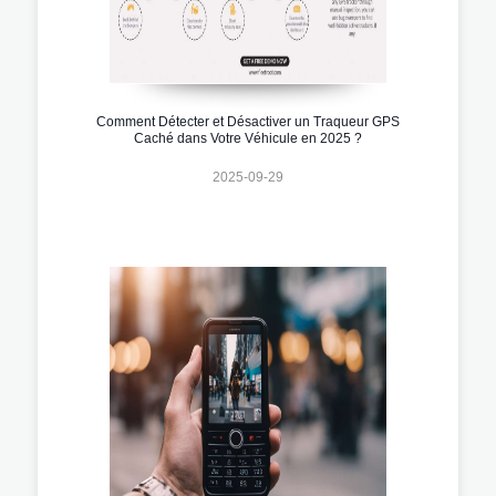
Comment Détecter et Désactiver un Traqueur GPS
Caché dans Votre Véhicule en 2025 ?
2025-09-29