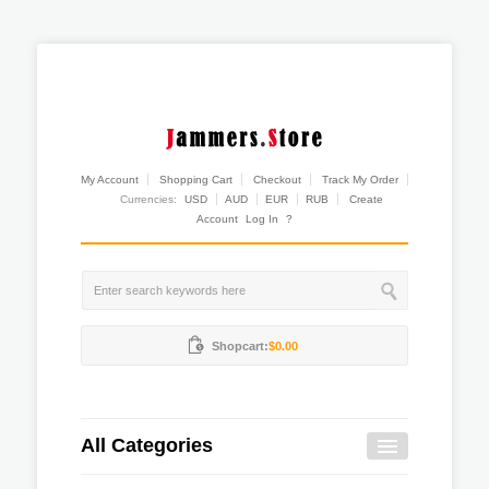
My Account
Shopping Cart
Checkout
Track My Order
Currencies:
USD
AUD
EUR
RUB
Create
Account
Log In
?
Shopcart:
$0.00
All Categories