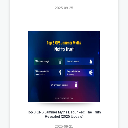
2025-09-25
Top 8 GPS Jammer Myths Debunked: The Truth
Revealed (2025 Update)
2025-09-21