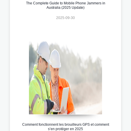
The Complete Guide to Mobile Phone Jammers in
Australia (2025 Update)
2025-09-30
Comment fonctionnent les brouilleurs GPS et comment
s’en protéger en 2025