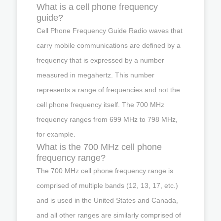
What is a cell phone frequency
guide?
Cell Phone Frequency Guide Radio waves that
carry mobile communications are defined by a
frequency that is expressed by a number
measured in megahertz. This number
represents a range of frequencies and not the
cell phone frequency itself. The 700 MHz
frequency ranges from 699 MHz to 798 MHz,
for example.
What is the 700 MHz cell phone
frequency range?
The 700 MHz cell phone frequency range is
comprised of multiple bands (12, 13, 17, etc.)
and is used in the United States and Canada,
and all other ranges are similarly comprised of