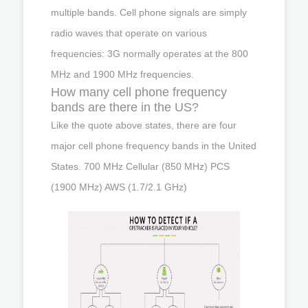
multiple bands. Cell phone signals are simply
radio waves that operate on various
frequencies: 3G normally operates at the 800
MHz and 1900 MHz frequencies.
How many cell phone frequency
bands are there in the US?
Like the quote above states, there are four
major cell phone frequency bands in the United
States. 700 MHz Cellular (850 MHz) PCS
(1900 MHz) AWS (1.7/2.1 GHz)