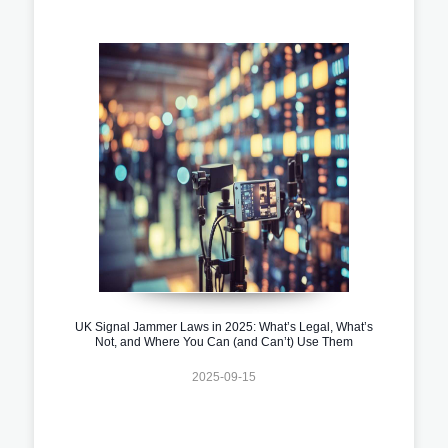
UK Signal Jammer Laws in 2025: What’s Legal, What’s
Not, and Where You Can (and Can’t) Use Them
2025-09-15