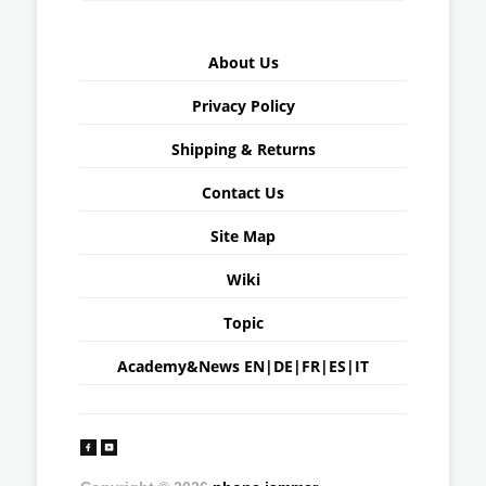
About Us
Privacy Policy
Shipping & Returns
Contact Us
Site Map
Wiki
Topic
Academy&News
EN
|
DE
|
FR
|
ES
|
IT