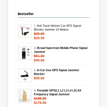
Bestseller
1.
Anti Track Vehicle Car GPS Signal
Blocker Jammer 10 Meters
$30.60
$25.50
2.
Broad Spectrum Mobile Phone Signal
Jammer
$51.00
$30.60
3.
In Car Use GPS Signal Jammer
Blocker
$30.60
4.
Portable GPS(L1 L2 L3 L4 L5) All
Frequency Signal Jammer
$195.50
$178.50