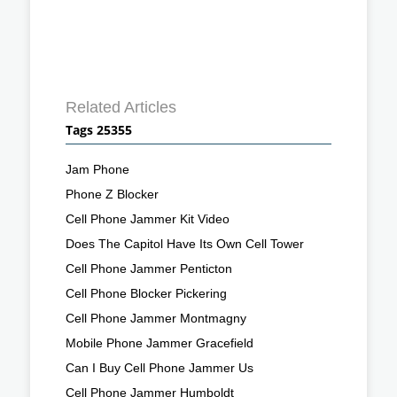
Related Articles
Tags 25355
Jam Phone
Phone Z Blocker
Cell Phone Jammer Kit Video
Does The Capitol Have Its Own Cell Tower
Cell Phone Jammer Penticton
Cell Phone Blocker Pickering
Cell Phone Jammer Montmagny
Mobile Phone Jammer Gracefield
Can I Buy Cell Phone Jammer Us
Cell Phone Jammer Humboldt