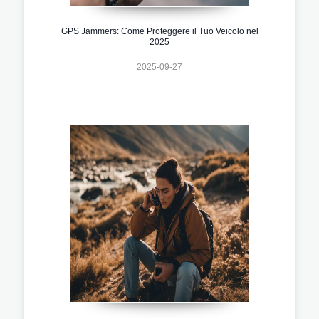
GPS Jammers: Come Proteggere il Tuo Veicolo nel
2025
2025-09-27