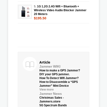
5.
1G 1.2G 2.4G Wifi + Bluetooth +
Wireless Video Audio Blocker Jammer
20 Meters
$195.50
Article
Jammer WIKI
How to make a GPS Jammer?
DIY your GPS jammer.
How To Detect Wifi Jammer?
How to Disassemble a “GPS
Jammer” Mini Device
View more
Jammer News
Christmas Sales -
Jammers.store
5G Spectrum Bands