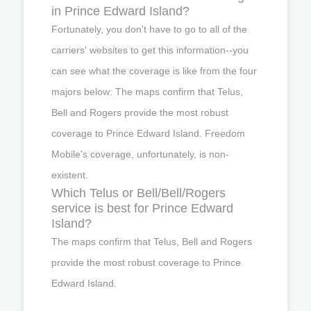
in Prince Edward Island?
Fortunately, you don't have to go to all of the
carriers' websites to get this information--you
can see what the coverage is like from the four
majors below: The maps confirm that Telus,
Bell and Rogers provide the most robust
coverage to Prince Edward Island. Freedom
Mobile's coverage, unfortunately, is non-
existent.
Which Telus or Bell/Bell/Rogers
service is best for Prince Edward
Island?
The maps confirm that Telus, Bell and Rogers
provide the most robust coverage to Prince
Edward Island.