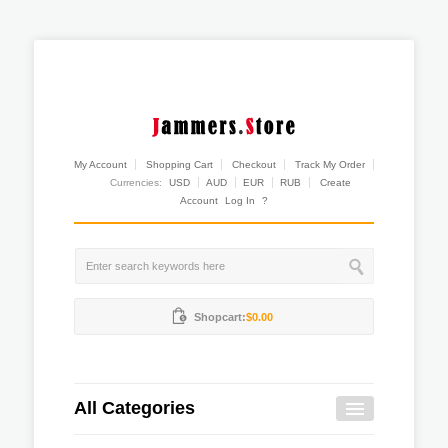
My Account
Shopping Cart
Checkout
Track My Order
Currencies:
USD
AUD
EUR
RUB
Create
Account
Log In
?
Shopcart:
$0.00
All Categories