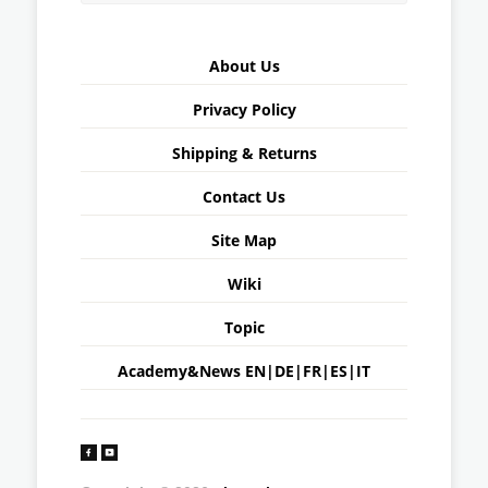
About Us
Privacy Policy
Shipping & Returns
Contact Us
Site Map
Wiki
Topic
Academy&News
EN
|
DE
|
FR
|
ES
|
IT