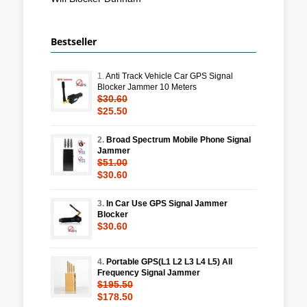
Bestseller
1.
Anti Track Vehicle Car GPS Signal
Blocker Jammer 10 Meters
$30.60
$25.50
2.
Broad Spectrum Mobile Phone Signal
Jammer
$51.00
$30.60
3.
In Car Use GPS Signal Jammer
Blocker
$30.60
4.
Portable GPS(L1 L2 L3 L4 L5) All
Frequency Signal Jammer
$195.50
$178.50