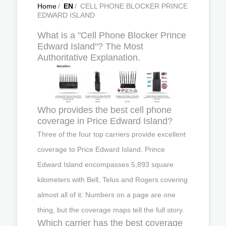
Home
/
EN
/
CELL PHONE BLOCKER PRINCE
EDWARD ISLAND
What is a "Cell Phone Blocker Prince
Edward Island"? The Most
Authoritative Explanation.
Who provides the best cell phone
coverage in Price Edward Island?
Three of the four top carriers provide excellent
coverage to Price Edward Island. Prince
Edward Island encompasses 5,893 square
kilometers with Bell, Telus and Rogers covering
almost all of it: Numbers on a page are one
thing, but the coverage maps tell the full story.
Which carrier has the best coverage