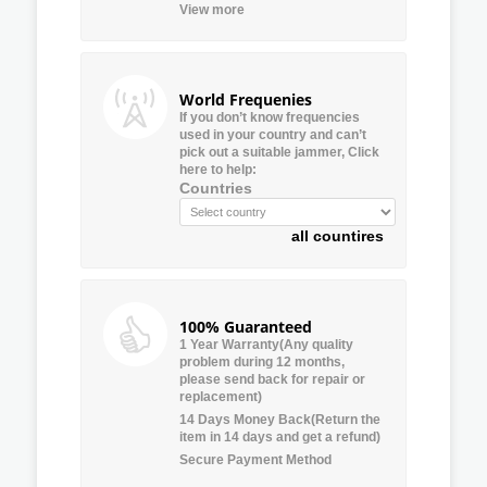
View more
World Frequenies
If you don’t know frequencies
used in your country and can’t
pick out a suitable jammer, Click
here to help:
Countries
all countires
100% Guaranteed
1 Year Warranty(Any quality
problem during 12 months,
please send back for repair or
replacement)
14 Days Money Back(Return the
item in 14 days and get a refund)
Secure Payment Method