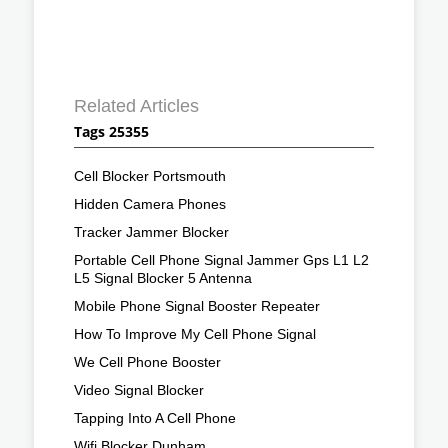
Related Articles
Tags 25355
Cell Blocker Portsmouth
Hidden Camera Phones
Tracker Jammer Blocker
Portable Cell Phone Signal Jammer Gps L1 L2
L5 Signal Blocker 5 Antenna
Mobile Phone Signal Booster Repeater
How To Improve My Cell Phone Signal
We Cell Phone Booster
Video Signal Blocker
Tapping Into A Cell Phone
Wifi Blocker Dunham