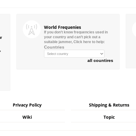
World Frequenies
If you don’t know frequencies used in
your country and can’t pick out a
ur
suitable jammer, Click here to help:
Countries
”
all countires
Privacy Policy
Shipping & Returns
Wiki
Topic