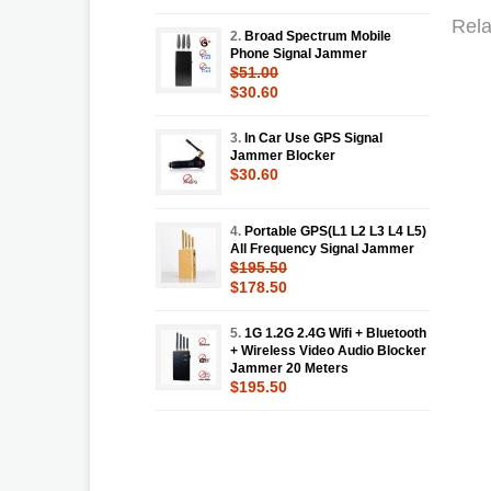
Rela
2.
Broad Spectrum Mobile
Phone Signal Jammer
$51.00
$30.60
3.
In Car Use GPS Signal
Jammer Blocker
$30.60
4.
Portable GPS(L1 L2 L3 L4 L5)
All Frequency Signal Jammer
$195.50
$178.50
5.
1G 1.2G 2.4G Wifi + Bluetooth
+ Wireless Video Audio Blocker
Jammer 20 Meters
$195.50