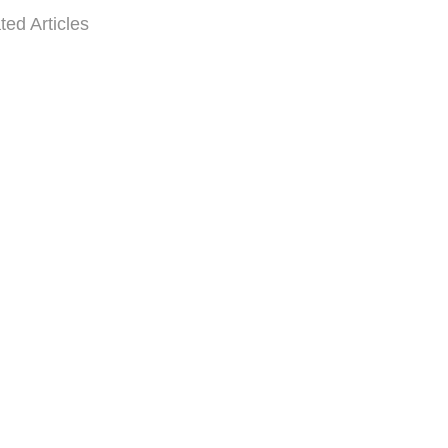
ted Articles