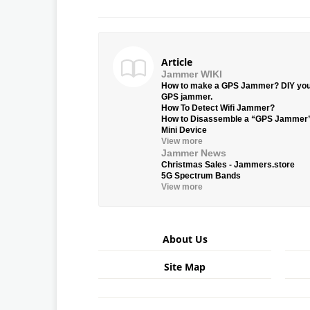
Article
Jammer WIKI
How to make a GPS Jammer? DIY yo
GPS jammer.
How To Detect Wifi Jammer?
How to Disassemble a “GPS Jammer
Mini Device
View more
Jammer News
Christmas Sales - Jammers.store
5G Spectrum Bands
View more
About Us
Site Map