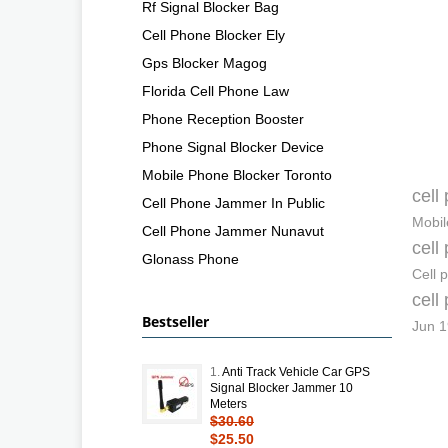
Rf Signal Blocker Bag
Cell Phone Blocker Ely
Gps Blocker Magog
Florida Cell Phone Law
Phone Reception Booster
Phone Signal Blocker Device
Mobile Phone Blocker Toronto
cell
Cell Phone Jammer In Public
Mobil
Cell Phone Jammer Nunavut
cell
Glonass Phone
Cell 
cell
Bestseller
Jun 1
1.
Anti Track Vehicle Car GPS
Signal Blocker Jammer 10
Meters
$30.60
$25.50