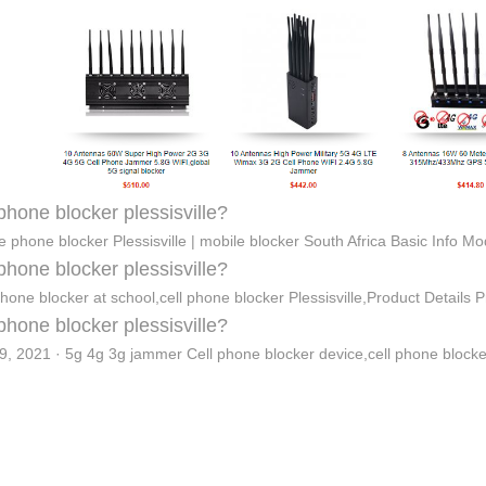
 phone blocker plessisville?
e phone blocker Plessisville | mobile blocker South Africa Basic Info M
 phone blocker plessisville?
phone blocker at school,cell phone blocker Plessisville,Product Details
 phone blocker plessisville?
9, 2021 · 5g 4g 3g jammer Cell phone blocker device,cell phone block