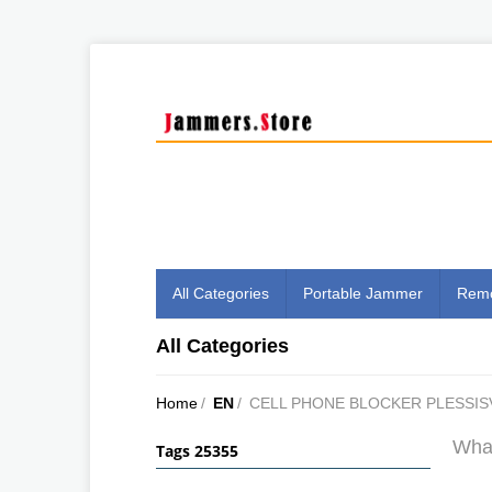
All Categories
Portable Jammer
Remo
All Categories
Home
/
EN
/
CELL PHONE BLOCKER PLESSIS
What
Tags 25355