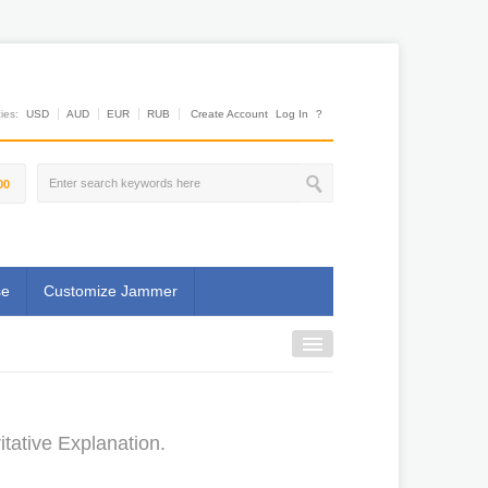
es:
USD
AUD
EUR
RUB
Create Account
Log In
?
00
se
Customize Jammer
itative Explanation.