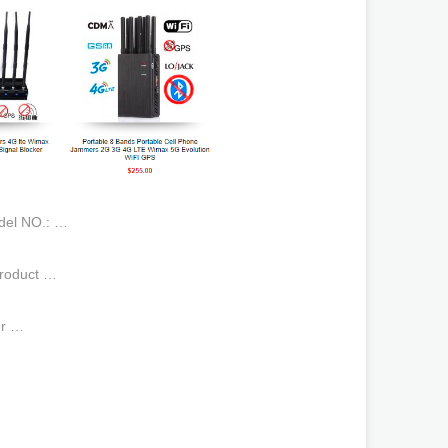
odel NO.: …
 Product …
er …