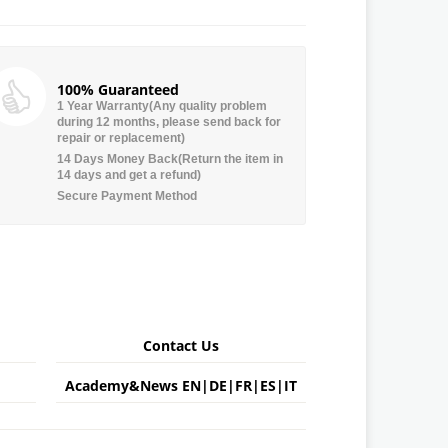
100% Guaranteed
1 Year Warranty(Any quality problem
during 12 months, please send back for
repair or replacement)
14 Days Money Back(Return the item in
14 days and get a refund)
Secure Payment Method
Contact Us
Academy&News
EN
|
DE
|
FR
|
ES
|
IT