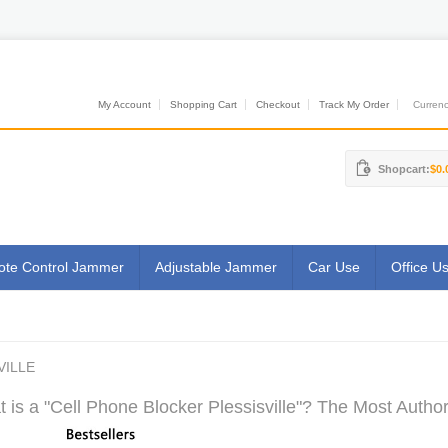
My Account
Shopping Cart
Checkout
Track My Order
Currenci
Shopcart:
$0.
te Control Jammer
Adjustable Jammer
Car Use
Office U
VILLE
 is a "Cell Phone Blocker Plessisville"? The Most Author