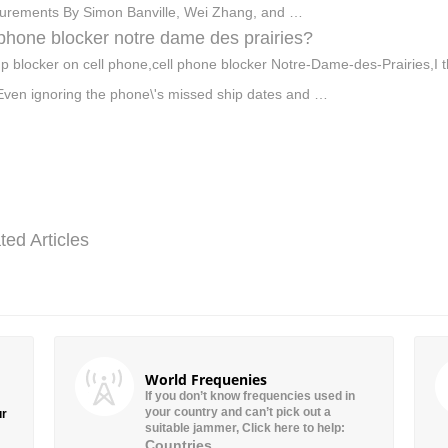
rements By Simon Banville, Wei Zhang, and …
 phone blocker notre dame des prairies?
p blocker on cell phone,cell phone blocker Notre-Dame-des-Prairies,I th
 Even ignoring the phone\'s missed ship dates and …
ted Articles
World Frequenies
If you don’t know frequencies used in
your country and can’t pick out a
ur
suitable jammer, Click here to help:
Countries