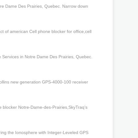
otre Dame Des Prairies, Quebec. Narrow down
of american Cell phone blocker for office,cell
e Services in Notre Dame Des Prairies, Quebec.
Collins new generation GPS-4000-100 receiver
one blocker Notre-Dame-des-Prairies,SkyTraq’s
ring the Ionosphere with Integer-Leveled GPS