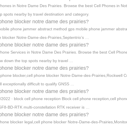
Phones in Notre Dame Des Prairies. Browse the best Cell Phones in N
op spots nearby by travel destination and category.
 phone blocker notre dame des prairies?
obile phone jammer abstract method gps mobile phone jammer abstract 
 blocker Notre-Dame-des-Prairies,Septentrio’s …
 phone blocker notre dame des prairies?
Phone Services in Notre Dame Des Prairies. Browse the best Cell Phon
w down the top spots nearby by travel …
 phone blocker notre dame des prairies?
l phone blocker,cell phone blocker Notre-Dame-des-Prairies,Rockwell 
till exceptionally difficult to qualify GNSS …
 phone blocker notre dame des prairies?
/2022 · block cell phone reception Block cell phone reception,cell ph
F8-BD-RTK multi-constellation RTK receiver is …
 phone blocker notre dame des prairies?
phone blocker legal,cell phone blocker Notre-Dame-des-Prairies,Monito