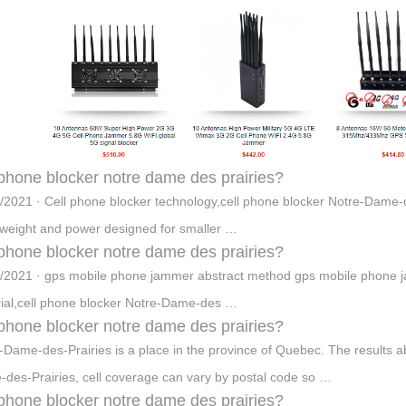
 phone blocker notre dame des prairies?
/2021 · Cell phone blocker technology,cell phone blocker Notre-Dame-
 weight and power designed for smaller …
 phone blocker notre dame des prairies?
/2021 · gps mobile phone jammer abstract method gps mobile phone j
ial,cell phone blocker Notre-Dame-des …
 phone blocker notre dame des prairies?
-Dame-des-Prairies is a place in the province of Quebec. The results a
des-Prairies, cell coverage can vary by postal code so …
 phone blocker notre dame des prairies?