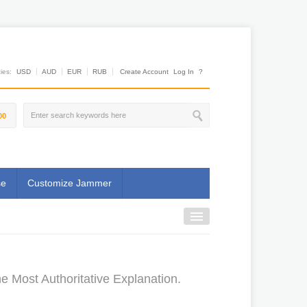
es:
USD
AUD
EUR
RUB
Create Account
Log In
?
00
se
Customize Jammer
e Most Authoritative Explanation.