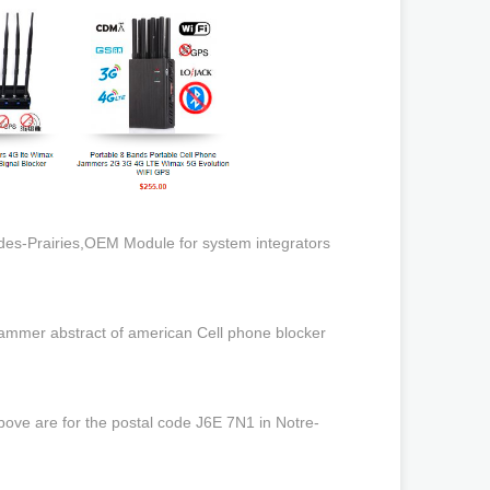
des-Prairies,OEM Module for system integrators
ammer abstract of american Cell phone blocker
bove are for the postal code J6E 7N1 in Notre-