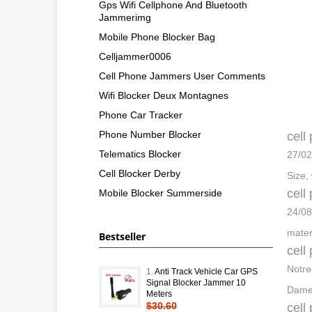
Gps Wifi Cellphone And Bluetooth
Jammerimg
Mobile Phone Blocker Bag
Celljammer0006
Cell Phone Jammers User Comments
Wifi Blocker Deux Montagnes
Phone Car Tracker
Phone Number Blocker
cell
Telematics Blocker
27/02
Cell Blocker Derby
Size,
cell
Mobile Blocker Summerside
24/08
mater
Bestseller
cell
Notre
1.
Anti Track Vehicle Car GPS
Signal Blocker Jammer 10
Dame-
Meters
$30.60
cell