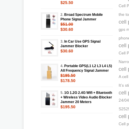
$25.50
Cell 
the t
2.
Broad Spectrum Mobile
Phone Signal Jammer
cell
$51.00
$30.60
gps m
phone
3.
In Car Use GPS Signal
cell
Jammer Blocker
$30.60
Cell 
Narro
4.
Portable GPS(L1 L2 L3 L4 L5)
cell
All Frequency Signal Jammer
$195.50
A cel
$178.50
It’s s
cell
5.
1G 1.2G 2.4G Wifi + Bluetooth
+ Wireless Video Audio Blocker
24/04
Jammer 20 Meters
$195.50
S2525
cell
Cell 