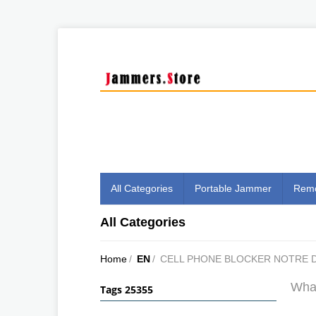
All Categories
Portable Jammer
Remo
All Categories
Home
/
EN
/
CELL PHONE BLOCKER NOTRE D
What
Tags 25355