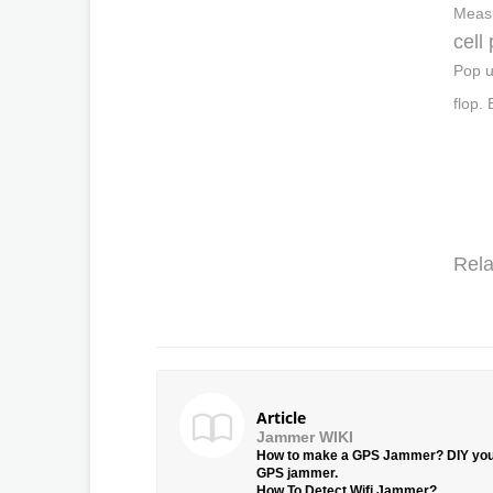
Measu
cell
Pop u
flop.
Rela
Article
Jammer WIKI
How to make a GPS Jammer? DIY yo
GPS jammer.
How To Detect Wifi Jammer?