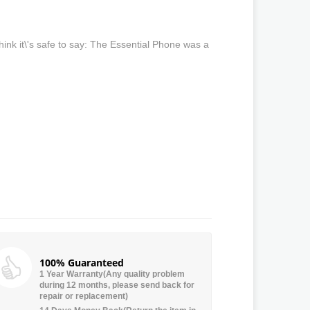
ink it\'s safe to say: The Essential Phone was a
100% Guaranteed
1 Year Warranty(Any quality problem
during 12 months, please send back for
repair or replacement)