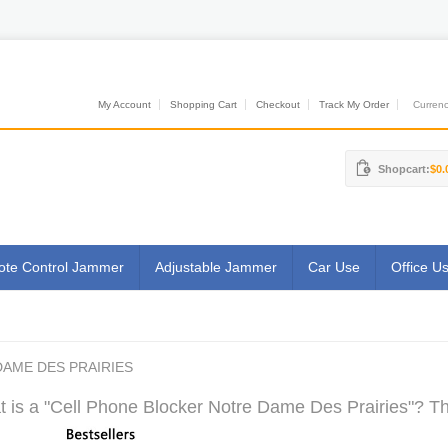
My Account
Shopping Cart
Checkout
Track My Order
Currenci
Shopcart:
$0.
te Control Jammer
Adjustable Jammer
Car Use
Office U
AME DES PRAIRIES
 is a "Cell Phone Blocker Notre Dame Des Prairies"? Th