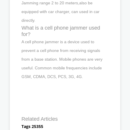
Jamming range 2 to 20 meters,also be
equipped with car charger, can used in car
directly.
What is a cell phone jammer used
for?
A cell phone jammer is a device used to
prevent a cell phone from receiving signals
from a base station. Mobile phones are very
useful. Common mobile frequencies include
GSM, CDMA, DCS, PCS, 3G, 4G.
Related Articles
Tags 25355