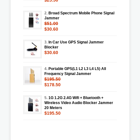
2.
Broad Spectrum Mobile Phone Signal
Jammer
$51.00
$30.60
3.
In Car Use GPS Signal Jammer
Blocker
$30.60
4.
Portable GPS(L1 L2 L3 L4 L5) All
Frequency Signal Jammer
$195.50
$178.50
5.
1G 1.2G 2.4G Wifi + Bluetooth +
Wireless Video Audio Blocker Jammer
20 Meters
$195.50