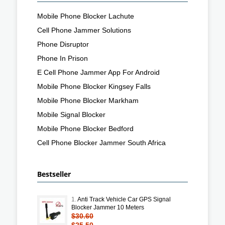
Mobile Phone Blocker Lachute
Cell Phone Jammer Solutions
Phone Disruptor
Phone In Prison
E Cell Phone Jammer App For Android
Mobile Phone Blocker Kingsey Falls
Mobile Phone Blocker Markham
Mobile Signal Blocker
Mobile Phone Blocker Bedford
Cell Phone Blocker Jammer South Africa
Bestseller
1.
Anti Track Vehicle Car GPS Signal
Blocker Jammer 10 Meters
$30.60
$25.50