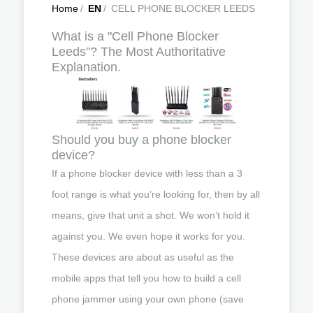
Home
/
EN
/
CELL PHONE BLOCKER LEEDS
What is a "Cell Phone Blocker
Leeds"? The Most Authoritative
Explanation.
Should you buy a phone blocker
device?
If a phone blocker device with less than a 3
foot range is what you’re looking for, then by all
means, give that unit a shot. We won’t hold it
against you. We even hope it works for you.
These devices are about as useful as the
mobile apps that tell you how to build a cell
phone jammer using your own phone (save