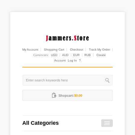
My Account
Shopping Cart
Checkout
Track My Order
Currencies:
USD
AUD
EUR
RUB
Create
Account
Log In
?
Shopcart:
$0.00
All Categories