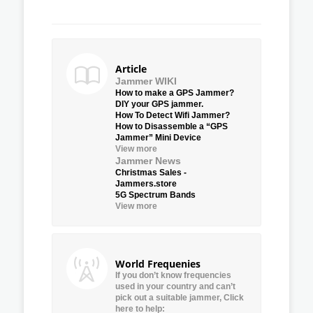
Article
Jammer WIKI
How to make a GPS Jammer?
DIY your GPS jammer.
How To Detect Wifi Jammer?
How to Disassemble a “GPS
Jammer” Mini Device
View more
Jammer News
Christmas Sales -
Jammers.store
5G Spectrum Bands
View more
World Frequenies
If you don’t know frequencies
used in your country and can’t
pick out a suitable jammer, Click
here to help: