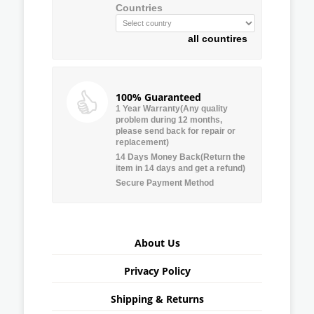
Countries
all countires
100% Guaranteed
1 Year Warranty(Any quality
problem during 12 months,
please send back for repair or
replacement)
14 Days Money Back(Return the
item in 14 days and get a refund)
Secure Payment Method
About Us
Privacy Policy
Shipping & Returns