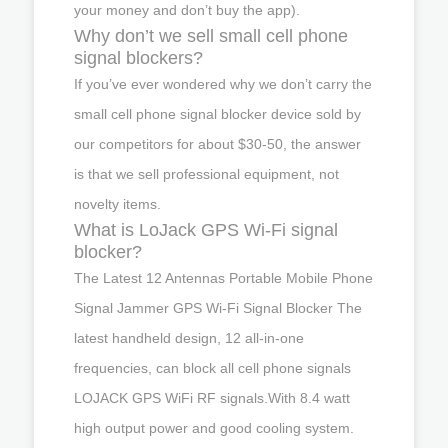
your money and don’t buy the app).
Why don’t we sell small cell phone
signal blockers?
If you’ve ever wondered why we don’t carry the
small cell phone signal blocker device sold by
our competitors for about $30-50, the answer
is that we sell professional equipment, not
novelty items.
What is LoJack GPS Wi-Fi signal
blocker?
The Latest 12 Antennas Portable Mobile Phone
Signal Jammer GPS Wi-Fi Signal Blocker The
latest handheld design, 12 all-in-one
frequencies, can block all cell phone signals
LOJACK GPS WiFi RF signals.With 8.4 watt
high output power and good cooling system.