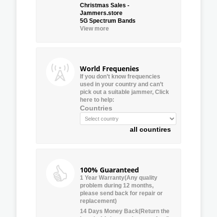
Christmas Sales -
Jammers.store
5G Spectrum Bands
View more
World Frequenies
If you don’t know frequencies
used in your country and can’t
pick out a suitable jammer, Click
here to help:
Countries
all countires
100% Guaranteed
1 Year Warranty(Any quality
problem during 12 months,
please send back for repair or
replacement)
14 Days Money Back(Return the