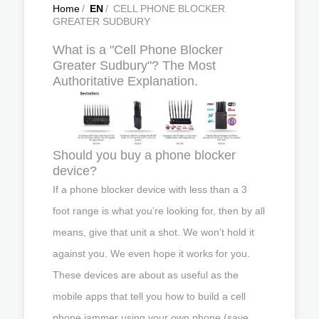
Home
/
EN
/
CELL PHONE BLOCKER
GREATER SUDBURY
What is a "Cell Phone Blocker
Greater Sudbury"? The Most
Authoritative Explanation.
Should you buy a phone blocker
device?
If a phone blocker device with less than a 3
foot range is what you’re looking for, then by all
means, give that unit a shot. We won’t hold it
against you. We even hope it works for you.
These devices are about as useful as the
mobile apps that tell you how to build a cell
phone jammer using your own phone (save