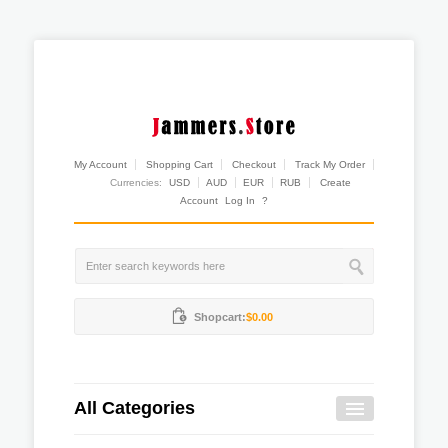
My Account
Shopping Cart
Checkout
Track My Order
Currencies:
USD
AUD
EUR
RUB
Create
Account
Log In
?
Shopcart:
$0.00
All Categories