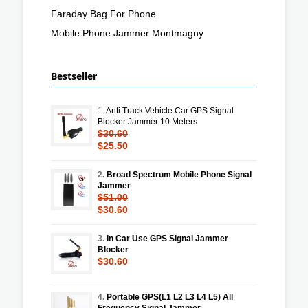
Faraday Bag For Phone
Mobile Phone Jammer Montmagny
Bestseller
1.
Anti Track Vehicle Car GPS Signal
Blocker Jammer 10 Meters
$30.60
$25.50
2.
Broad Spectrum Mobile Phone Signal
Jammer
$51.00
$30.60
3.
In Car Use GPS Signal Jammer
Blocker
$30.60
4.
Portable GPS(L1 L2 L3 L4 L5) All
Frequency Signal Jammer