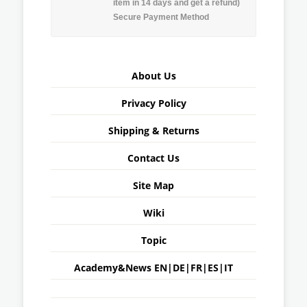
item in 14 days and get a refund)
Secure Payment Method
About Us
Privacy Policy
Shipping & Returns
Contact Us
Site Map
Wiki
Topic
Academy&News
EN
|
DE
|
FR
|
ES
|
IT