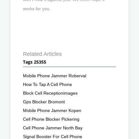
works for you.
Related Articles
Tags 25355
Mobile Phone Jammer Roberval
How To Tap A Cell Phone
Block Cell Receptionimages
Gps Blocker Bromont
Mobile Phone Jammer Kopen
Cell Phone Blocker Pickering
Cell Phone Jammer North Bay
Signal Booster For Cell Phone