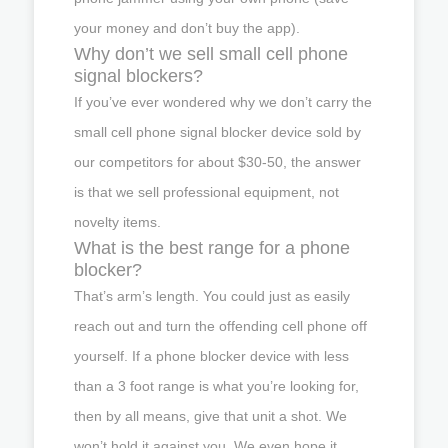
your money and don’t buy the app).
Why don’t we sell small cell phone
signal blockers?
If you’ve ever wondered why we don’t carry the
small cell phone signal blocker device sold by
our competitors for about $30-50, the answer
is that we sell professional equipment, not
novelty items.
What is the best range for a phone
blocker?
That’s arm’s length. You could just as easily
reach out and turn the offending cell phone off
yourself. If a phone blocker device with less
than a 3 foot range is what you’re looking for,
then by all means, give that unit a shot. We
won’t hold it against you. We even hope it