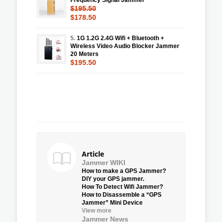
$195.50
$178.50
5.
1G 1.2G 2.4G Wifi + Bluetooth +
Wireless Video Audio Blocker Jammer
20 Meters
$195.50
Article
Jammer WIKI
How to make a GPS Jammer?
DIY your GPS jammer.
How To Detect Wifi Jammer?
How to Disassemble a “GPS
Jammer” Mini Device
View more
Jammer News