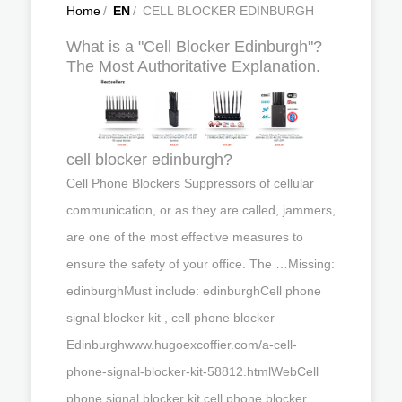
Home
/
EN
/
CELL BLOCKER EDINBURGH
What is a "Cell Blocker Edinburgh"?
The Most Authoritative Explanation.
cell blocker edinburgh?
Cell Phone Blockers Suppressors of cellular
communication, or as they are called, jammers,
are one of the most effective measures to
ensure the safety of your office. The …Missing:
edinburghMust include: edinburghCell phone
signal blocker kit , cell phone blocker
Edinburghwww.hugoexcoffier.com/a-cell-
phone-signal-blocker-kit-58812.htmlWebCell
phone signal blocker kit,cell phone blocker