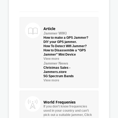
Article
Jammer WIKI
How to make a GPS Jammer?
DIY your GPS jammer.
How To Detect Wifi Jammer?
How to Disassemble a “GPS
Jammer” Mini Device
View more
Jammer News
Christmas Sales -
Jammers.store
5G Spectrum Bands
View more
World Frequenies
If you don’t know frequencies
used in your country and can’t
pick out a suitable jammer, Click