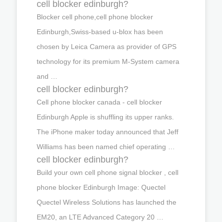
cell blocker edinburgh?
Blocker cell phone,cell phone blocker
Edinburgh,Swiss-based u-blox has been
chosen by Leica Camera as provider of GPS
technology for its premium M-System camera
and …
cell blocker edinburgh?
Cell phone blocker canada - cell blocker
Edinburgh Apple is shuffling its upper ranks.
The iPhone maker today announced that Jeff
Williams has been named chief operating …
cell blocker edinburgh?
Build your own cell phone signal blocker , cell
phone blocker Edinburgh Image: Quectel
Quectel Wireless Solutions has launched the
EM20, an LTE Advanced Category 20 …