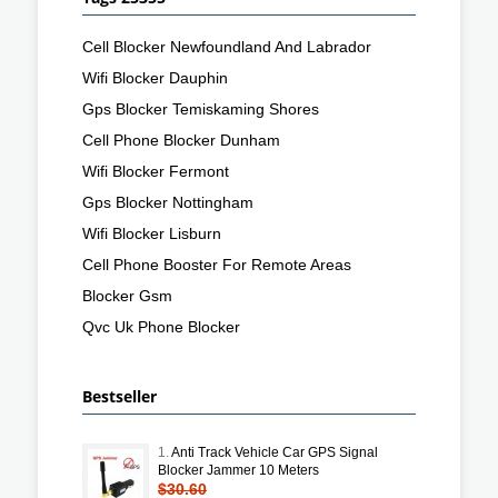
Cell Blocker Newfoundland And Labrador
Wifi Blocker Dauphin
Gps Blocker Temiskaming Shores
Cell Phone Blocker Dunham
Wifi Blocker Fermont
Gps Blocker Nottingham
Wifi Blocker Lisburn
Cell Phone Booster For Remote Areas
Blocker Gsm
Qvc Uk Phone Blocker
Bestseller
1.
Anti Track Vehicle Car GPS Signal
Blocker Jammer 10 Meters
$30.60