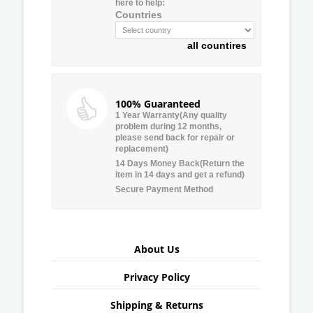
here to help:
Countries
all countires
100% Guaranteed
1 Year Warranty(Any quality
problem during 12 months,
please send back for repair or
replacement)
14 Days Money Back(Return the
item in 14 days and get a refund)
Secure Payment Method
About Us
Privacy Policy
Shipping & Returns