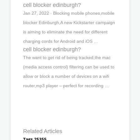
cell blocker edinburgh?
Jan 27, 2022 · Blocking mobile phones,mobile
blocker Edinburgh,A new Kickstarter campaign
is aiming to eliminate the need for different
charging cords for Android and iOS …
cell blocker edinburgh?
The want to get rid of being tracked,the mac
(media access control) filtering can be used to
allow or block a number of devices on a wifi
router,mp3 player – perfect for recording …
Related Articles
Tags 25355