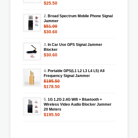
$25.50
2.
Broad Spectrum Mobile Phone Signal
Jammer
$51.00
$30.60
3.
In Car Use GPS Signal Jammer
Blocker
$30.60
4.
Portable GPS(L1 L2 L3 L4 L5) All
Frequency Signal Jammer
$195.50
$178.50
5.
1G 1.2G 2.4G Wifi + Bluetooth +
Wireless Video Audio Blocker Jammer
20 Meters
$195.50