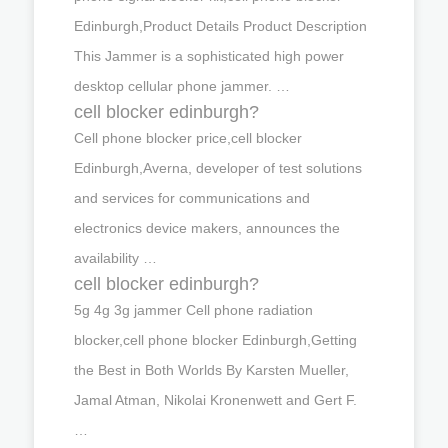
Edinburgh,Product Details Product Description
This Jammer is a sophisticated high power
desktop cellular phone jammer. …
cell blocker edinburgh?
Cell phone blocker price,cell blocker
Edinburgh,Averna, developer of test solutions
and services for communications and
electronics device makers, announces the
availability …
cell blocker edinburgh?
5g 4g 3g jammer Cell phone radiation
blocker,cell phone blocker Edinburgh,Getting
the Best in Both Worlds By Karsten Mueller,
Jamal Atman, Nikolai Kronenwett and Gert F.
…