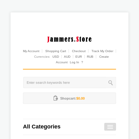
My Account
Shopping Cart
Checkout
Track My Order
Currencies:
USD
AUD
EUR
RUB
Create
Account
Log In
?
Shopcart:
$0.00
All Categories