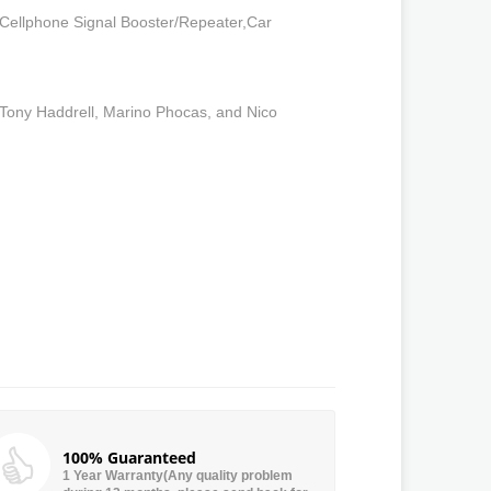
 Cellphone Signal Booster/Repeater,Car
 Tony Haddrell, Marino Phocas, and Nico
100% Guaranteed
1 Year Warranty(Any quality problem