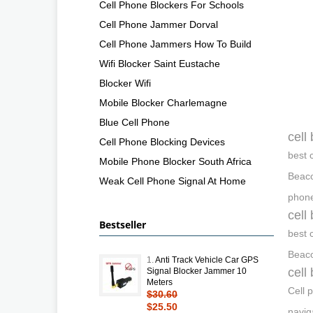
Cell Phone Blockers For Schools
Cell Phone Jammer Dorval
Cell Phone Jammers How To Build
Wifi Blocker Saint Eustache
Blocker Wifi
Mobile Blocker Charlemagne
Blue Cell Phone
cell
Cell Phone Blocking Devices
best 
Mobile Phone Blocker South Africa
Beaco
Weak Cell Phone Signal At Home
phone
cell
Bestseller
best 
Beaco
1.
Anti Track Vehicle Car GPS
cell
Signal Blocker Jammer 10
Meters
Cell 
$30.60
$25.50
navig