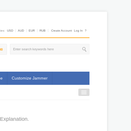
es:
USD
AUD
EUR
RUB
Create Account
Log In
?
00
se
Customize Jammer
 Explanation.