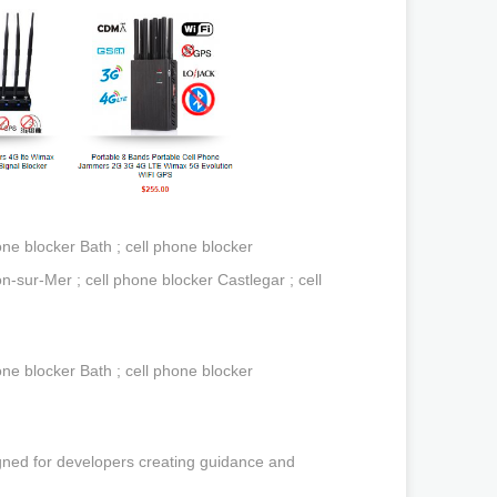
ne blocker Bath ; cell phone blocker
n-sur-Mer ; cell phone blocker Castlegar ; cell
ne blocker Bath ; cell phone blocker
gned for developers creating guidance and