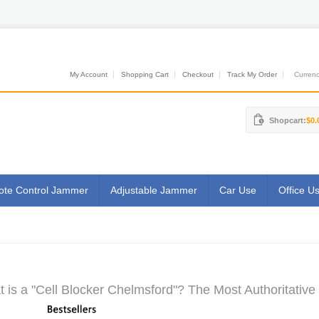
My Account
Shopping Cart
Checkout
Track My Order
Currenci
Shopcart:
$0.
te Control Jammer
Adjustable Jammer
Car Use
Office U
 is a "Cell Blocker Chelmsford"? The Most Authoritative