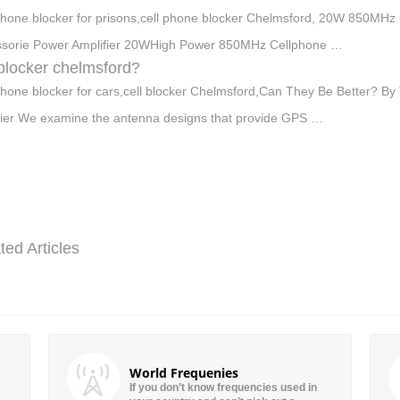
phone blocker for prisons,cell phone blocker Chelmsford, 20W 850MHz
sorie Power Amplifier 20WHigh Power 850MHz Cellphone …
 blocker chelmsford?
phone blocker for cars,cell blocker Chelmsford,Can They Be Better? By
ier We examine the antenna designs that provide GPS …
ted Articles
World Frequenies
If you don’t know frequencies used in