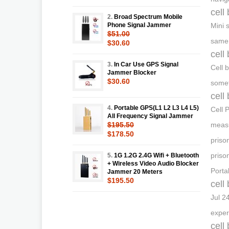
cell
2.
Broad Spectrum Mobile
Phone Signal Jammer
Mini 
$51.00
same 
$30.60
cell
3.
In Car Use GPS Signal
Cell 
Jammer Blocker
$30.60
somet
cell
4.
Portable GPS(L1 L2 L3 L4 L5)
Cell 
All Frequency Signal Jammer
$195.50
measu
$178.50
priso
priso
5.
1G 1.2G 2.4G Wifi + Bluetooth
+ Wireless Video Audio Blocker
Porta
Jammer 20 Meters
$195.50
cell
Jul 2
exper
cell