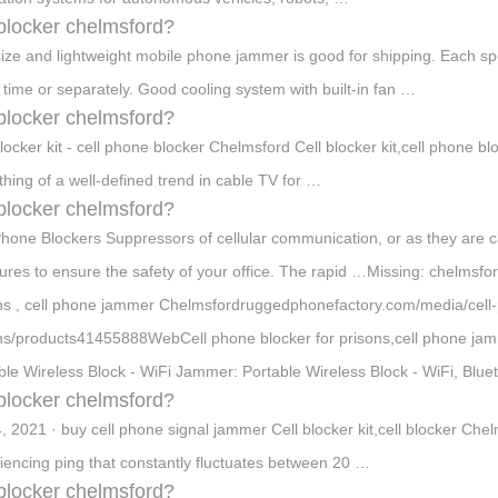
 blocker chelmsford?
size and lightweight mobile phone jammer is good for shipping. Each sp
time or separately. Good cooling system with built-in fan …
 blocker chelmsford?
blocker kit - cell phone blocker Chelmsford Cell blocker kit,cell phone 
hing of a well-defined trend in cable TV for …
 blocker chelmsford?
Phone Blockers Suppressors of cellular communication, or as they are c
res to ensure the safety of your office. The rapid …Missing: chelmsfo
ns , cell phone jammer Chelmsfordruggedphonefactory.com/media/cell-
ns/products41455888WebCell phone blocker for prisons,cell phone ja
ble Wireless Block - WiFi Jammer: Portable Wireless Block - WiFi, Blu
 blocker chelmsford?
4, 2021 · buy cell phone signal jammer Cell blocker kit,cell blocker Ch
iencing ping that constantly fluctuates between 20 …
 blocker chelmsford?