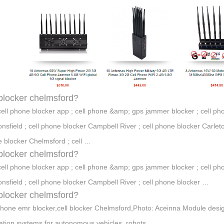
 blocker chelmsford?
cell phone blocker app ; cell phone &amp; gps jammer blocker ; cell pho
nsfield ; cell phone blocker Campbell River ; cell phone blocker Carleto
 blocker Chelmsford ; cell …
 blocker chelmsford?
cell phone blocker app ; cell phone &amp; gps jammer blocker ; cell pho
nsfield ; cell phone blocker Campbell River ; cell phone blocker …
 blocker chelmsford?
phone emr blocker,cell blocker Chelmsford,Photo: Aceinna Module desi
ation systems for autonomous vehicles, robots, …