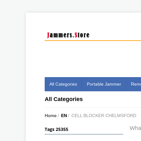
All Categories
Portable Jammer
Remo
All Categories
Home
/
EN
/
CELL BLOCKER CHELMSFORD
What
Tags 25355