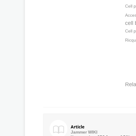
Cell 
Acces
cell
Cell 
Ricqu
Rela
Article
Jammer WIKI