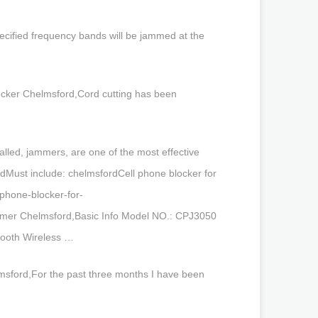
ecified frequency bands will be jammed at the
blocker Chelmsford,Cord cutting has been
alled, jammers, are one of the most effective
rdMust include: chelmsfordCell phone blocker for
phone-blocker-for-
mmer Chelmsford,Basic Info Model NO.: CPJ3050
etooth Wireless …
elmsford,For the past three months I have been