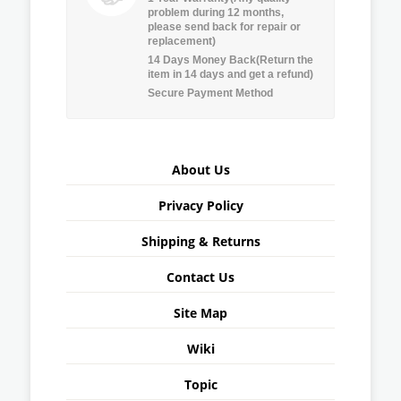
problem during 12 months,
please send back for repair or
replacement)
14 Days Money Back(Return the
item in 14 days and get a refund)
Secure Payment Method
About Us
Privacy Policy
Shipping & Returns
Contact Us
Site Map
Wiki
Topic