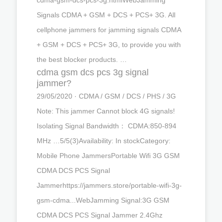
Signals CDMA + GSM + DCS + PCS+ 3G. All
cellphone jammers for jamming signals CDMA
+ GSM + DCS + PCS+ 3G, to provide you with
the best blocker products. …
cdma gsm dcs pcs 3g signal
jammer?
29/05/2020 · CDMA / GSM / DCS / PHS / 3G
Note: This jammer Cannot block 4G signals!
Isolating Signal Bandwidth： CDMA:850-894
MHz …5/5(3)Availability: In stockCategory:
Mobile Phone JammersPortable Wifi 3G GSM
CDMA DCS PCS Signal
Jammerhttps://jammers.store/portable-wifi-3g-
gsm-cdma...WebJamming Signal:3G GSM
CDMA DCS PCS Signal Jammer 2.4Ghz