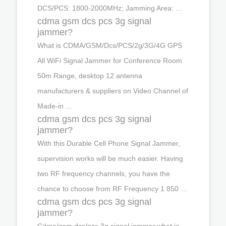
DCS/PCS: 1800-2000MHz; Jamming Area: …
cdma gsm dcs pcs 3g signal
jammer?
What is CDMA/GSM/Dcs/PCS/2g/3G/4G GPS
All WiFi Signal Jammer for Conference Room
50m Range, desktop 12 antenna
manufacturers & suppliers on Video Channel of
Made-in ...
cdma gsm dcs pcs 3g signal
jammer?
With this Durable Cell Phone Signal Jammer,
supervision works will be much easier. Having
two RF frequency channels, you have the
chance to choose from RF Frequency 1 850 …
cdma gsm dcs pcs 3g signal
jammer?
Cdma/gsm dcs/pcs 3g signal jammer,what is