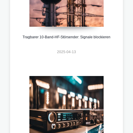
Tragbarer 10-Band-HF-Störsender: Signale blockieren
2025-04-13