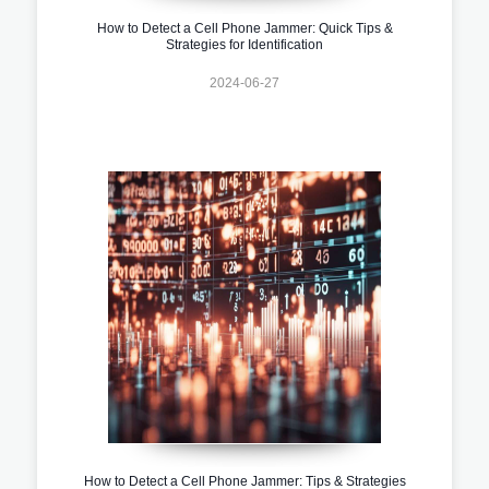
How to Detect a Cell Phone Jammer: Quick Tips &
Strategies for Identification
2024-06-27
How to Detect a Cell Phone Jammer: Tips & Strategies