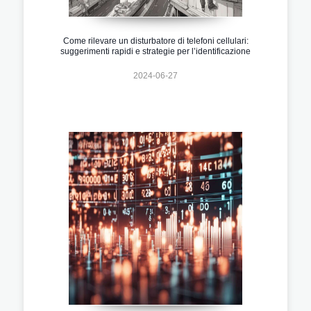
Come rilevare un disturbatore di telefoni cellulari:
suggerimenti rapidi e strategie per l’identificazione
2024-06-27