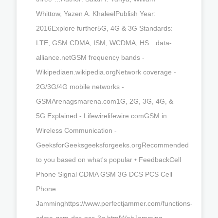
Whittow, Yazen A. KhaleelPublish Year:
2016Explore further5G, 4G & 3G Standards:
LTE, GSM CDMA, ISM, WCDMA, HS…data-
alliance.netGSM frequency bands -
Wikipediaen.wikipedia.orgNetwork coverage -
2G/3G/4G mobile networks -
GSMArenagsmarena.com1G, 2G, 3G, 4G, &
5G Explained - Lifewirelifewire.comGSM in
Wireless Communication -
GeeksforGeeksgeeksforgeeks.orgRecommended
to you based on what's popular • FeedbackCell
Phone Signal CDMA GSM 3G DCS PCS Cell
Phone
Jamminghttps://www.perfectjammer.com/functions-
cdma-gsm-dcs-pcs-3g.htmlWebJamming