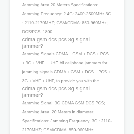
Jamming Area:20 Meters Specifications:
Jamming Frequency: 2.4G: 2400-2500MHz 3G
: 2110-2170MHZ; GSM/CDMA: 850-960MHz;
DCS/PCS: 1800 …
cdma gsm dcs pcs 3g signal
jammer?
Jamming Signals CDMA + GSM + DCS + PCS
+ 3G + VHF + UHF. All cellphone jammers for
jamming signals CDMA + GSM + DCS + PCS +
3G + VHF + UHF, to provide you with the …
cdma gsm dcs pcs 3g signal
jammer?
Jamming Signal: 3G CDMA GSM DCS PCS;
Jamming Area: 20 Meters in diameter;
Specifications: Jamming Frequency: 3G : 2110-
2170MHZ; GSM/CDMA: 850-960MHz;