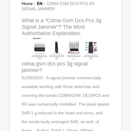
Home
/
EN
/
CDMA GSM DCS PCS 3G
SIGNAL JAMMER
What is a "Cdma Gsm Dcs Pcs 3g
Signal Jammer"? The Most
Authoritative Explanation.
cdma gsm dcs pcs 3g signal
jammer?
01/06/2016 · A signal jammer commercially
available working with three antennas and
covering the bands CDMA/GSM, DCS/PCS and
3G was numerically modelled. The peak spatial
SAR 1 g induced in the head and torso, and
the whole-body averaged SAR, as well, of
three …Author: Salah I. Yahya, William