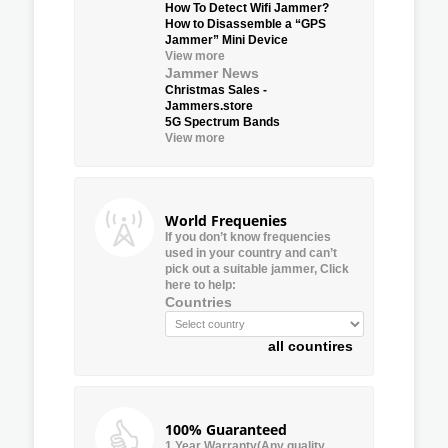
How To Detect Wifi Jammer?
How to Disassemble a “GPS
Jammer” Mini Device
View more
Jammer News
Christmas Sales -
Jammers.store
5G Spectrum Bands
View more
World Frequenies
If you don’t know frequencies
used in your country and can’t
pick out a suitable jammer, Click
here to help:
Countries
all countires
100% Guaranteed
1 Year Warranty(Any quality