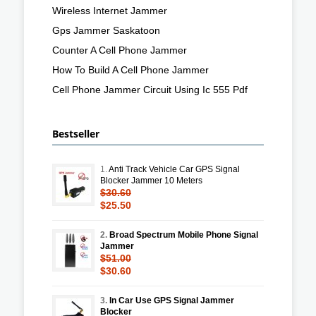
Wireless Internet Jammer
Gps Jammer Saskatoon
Counter A Cell Phone Jammer
How To Build A Cell Phone Jammer
Cell Phone Jammer Circuit Using Ic 555 Pdf
Bestseller
1.
Anti Track Vehicle Car GPS Signal
Blocker Jammer 10 Meters
$30.60
$25.50
2.
Broad Spectrum Mobile Phone Signal
Jammer
$51.00
$30.60
3.
In Car Use GPS Signal Jammer
Blocker