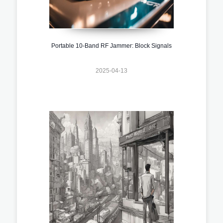
Portable 10-Band RF Jammer: Block Signals
2025-04-13