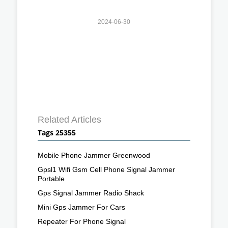
2024-06-30
Related Articles
Tags 25355
Mobile Phone Jammer Greenwood
Gpsl1 Wifi Gsm Cell Phone Signal Jammer
Portable
Gps Signal Jammer Radio Shack
Mini Gps Jammer For Cars
Repeater For Phone Signal