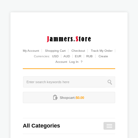
My Account
Shopping Cart
Checkout
Track My Order
Currencies:
USD
AUD
EUR
RUB
Create
Account
Log In
?
Shopcart:
$0.00
All Categories