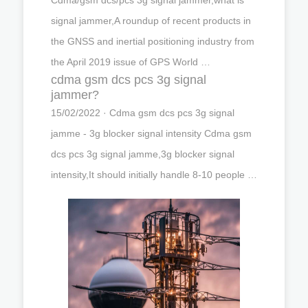
signal jammer,A roundup of recent products in
the GNSS and inertial positioning industry from
the April 2019 issue of GPS World …
cdma gsm dcs pcs 3g signal
jammer?
15/02/2022 · Cdma gsm dcs pcs 3g signal
jamme - 3g blocker signal intensity Cdma gsm
dcs pcs 3g signal jamme,3g blocker signal
intensity,It should initially handle 8-10 people …