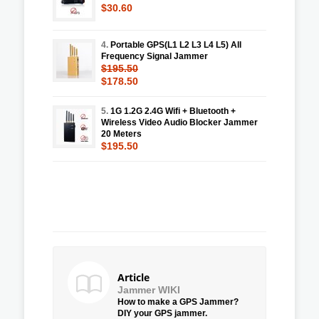
$30.60
4.
Portable GPS(L1 L2 L3 L4 L5) All
Frequency Signal Jammer
$195.50
$178.50
5.
1G 1.2G 2.4G Wifi + Bluetooth +
Wireless Video Audio Blocker Jammer
20 Meters
$195.50
Article
Jammer WIKI
How to make a GPS Jammer?
DIY your GPS jammer.