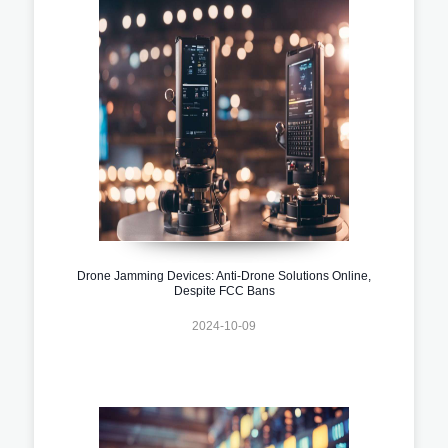
Drone Jamming Devices: Anti-Drone Solutions Online,
Despite FCC Bans
2024-10-09