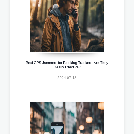
Best GPS Jammers for Blocking Trackers: Are They
Really Effective?
2024-07-18