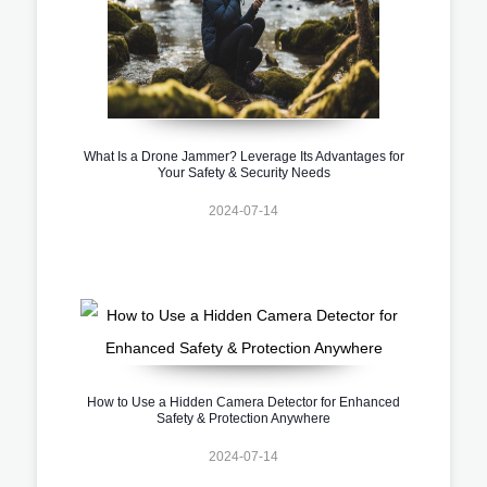
What Is a Drone Jammer? Leverage Its Advantages for
Your Safety & Security Needs
2024-07-14
How to Use a Hidden Camera Detector for Enhanced
Safety & Protection Anywhere
2024-07-14