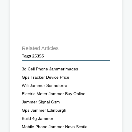
Related Articles
Tags 25355
3g Cell Phone Jammerimages
Gps Tracker Device Price
Wifi Jammer Senneterre
Electric Meter Jammer Buy Online
Jammer Signal Gsm
Gps Jammer Edinburgh
Build 4g Jammer
Mobile Phone Jammer Nova Scotia