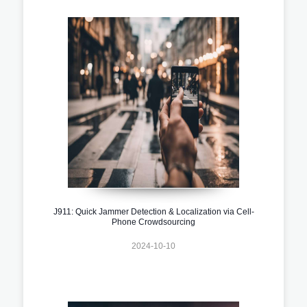
J911: Quick Jammer Detection & Localization via Cell-
Phone Crowdsourcing
2024-10-10