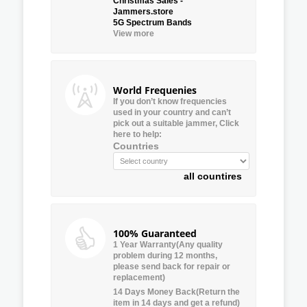
Christmas Sales -
Jammers.store
5G Spectrum Bands
View more
World Frequenies
If you don’t know frequencies
used in your country and can’t
pick out a suitable jammer, Click
here to help:
Countries
all countires
100% Guaranteed
1 Year Warranty(Any quality
problem during 12 months,
please send back for repair or
replacement)
14 Days Money Back(Return the
item in 14 days and get a refund)