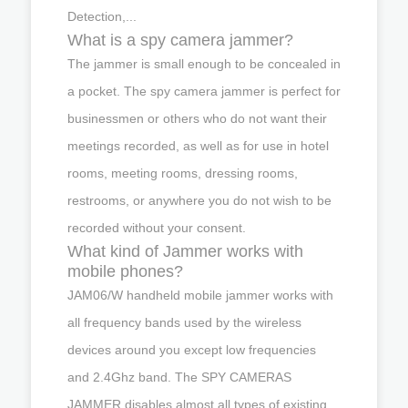
Detection,...
What is a spy camera jammer?
The jammer is small enough to be concealed in
a pocket. The spy camera jammer is perfect for
businessmen or others who do not want their
meetings recorded, as well as for use in hotel
rooms, meeting rooms, dressing rooms,
restrooms, or anywhere you do not wish to be
recorded without your consent.
What kind of Jammer works with
mobile phones?
JAM06/W handheld mobile jammer works with
all frequency bands used by the wireless
devices around you except low frequencies
and 2.4Ghz band. The SPY CAMERAS
JAMMER disables almost all types of existing