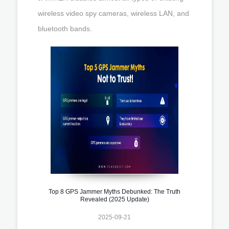
wireless video spy cameras, wireless LAN, and
bluetooth bands.
Top 8 GPS Jammer Myths Debunked: The Truth
Revealed (2025 Update)
2025-09-21