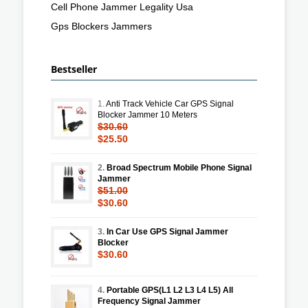
Cell Phone Jammer Legality Usa
Gps Blockers Jammers
Bestseller
1.
Anti Track Vehicle Car GPS Signal
Blocker Jammer 10 Meters
$30.60
$25.50
2.
Broad Spectrum Mobile Phone Signal
Jammer
$51.00
$30.60
3.
In Car Use GPS Signal Jammer
Blocker
$30.60
4.
Portable GPS(L1 L2 L3 L4 L5) All
Frequency Signal Jammer