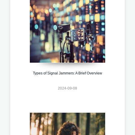
Types of Signal Jammers: A Brief Overview
2024-09-08