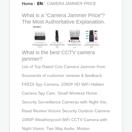
Home
/
EN
/
CAMERA JAMMER PRICE
What is a "Camera Jammer Price"?
The Most Authoritative Explanation.
What is the best CCTV camera
jammer?
List of Top Rated Cctv Camera Jammer from
thousands of customer reviews & feedback.
FREDI Spy Camera, 1080P HD WiFi Hidden
Camera Spy Cam, Small Wireless Home
Security Surveillance Cameras with Night Visi...
Read Review Victure Security Outdoor Camera
1080P Weatherproof WiFi CCTV Camera with
Night Vision, Two Way Audio, Motion