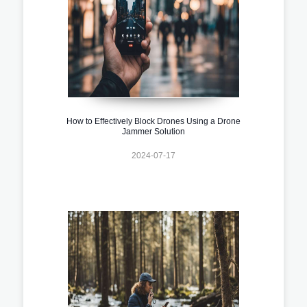
How to Effectively Block Drones Using a Drone
Jammer Solution
2024-07-17