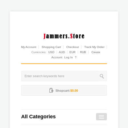
My Account
Shopping Cart
Checkout
Track My Order
Currencies:
USD
AUD
EUR
RUB
Create
Account
Log In
?
Shopcart:
$0.00
All Categories