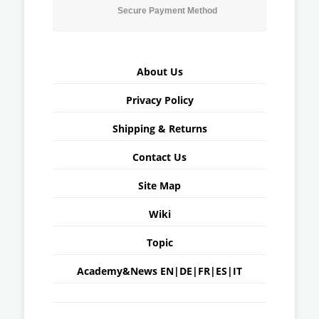
Secure Payment Method
About Us
Privacy Policy
Shipping & Returns
Contact Us
Site Map
Wiki
Topic
Academy&News
EN
|
DE
|
FR
|
ES
|
IT