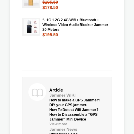
$195.50
$178.50
5.
1G 1.2G 2.4G Wifi + Bluetooth +
Wireless Video Audio Blocker Jammer
20 Meters
$195.50
Article
Jammer WIKI
How to make a GPS Jammer?
DIY your GPS jammer.
How To Detect Wifi Jammer?
How to Disassemble a “GPS
Jammer” Mini Device
View more
Jammer News