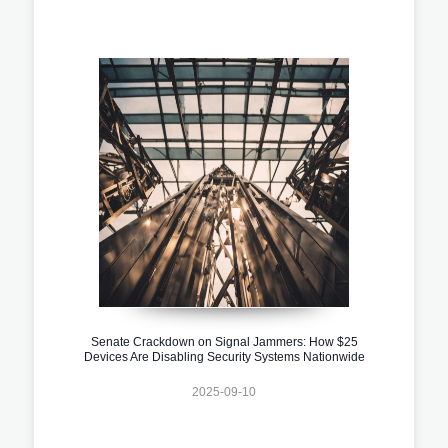
Senate Crackdown on Signal Jammers: How $25
Devices Are Disabling Security Systems Nationwide
2025-09-10