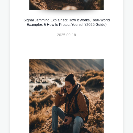
Signal Jamming Explained: How It Works, Real-World
Examples & How to Protect Yourself (2025 Guide)
2025-09-18