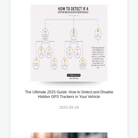
The Ultimate 2025 Guide: How to Detect and Disable
Hidden GPS Trackers in Your Vehicle
2025-09-29