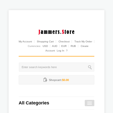
My Account
Shopping Cart
Checkout
Track My Order
Currencies:
USD
AUD
EUR
RUB
Create
Account
Log In
?
Shopcart:
$0.00
All Categories