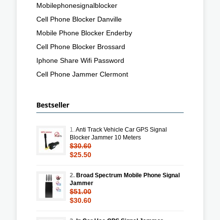
Mobilephonesignalblocker
Cell Phone Blocker Danville
Mobile Phone Blocker Enderby
Cell Phone Blocker Brossard
Iphone Share Wifi Password
Cell Phone Jammer Clermont
Bestseller
1.
Anti Track Vehicle Car GPS Signal
Blocker Jammer 10 Meters
$30.60
$25.50
2.
Broad Spectrum Mobile Phone Signal
Jammer
$51.00
$30.60