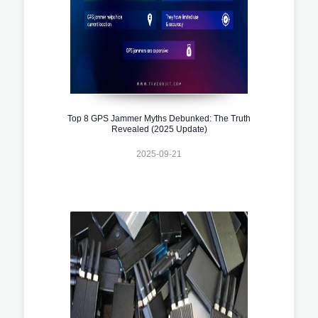
Top 8 GPS Jammer Myths Debunked: The Truth
Revealed (2025 Update)
2025-09-21