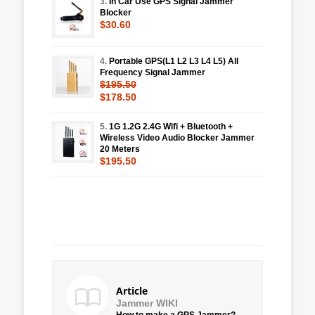
3.
In Car Use GPS Signal Jammer
Blocker
$30.60
4.
Portable GPS(L1 L2 L3 L4 L5) All
Frequency Signal Jammer
$195.50
$178.50
5.
1G 1.2G 2.4G Wifi + Bluetooth +
Wireless Video Audio Blocker Jammer
20 Meters
$195.50
Article
Jammer WIKI
How to make a GPS Jammer?