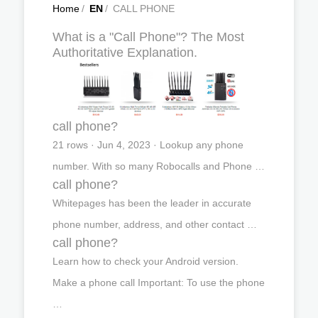
Home
/
EN
/
CALL PHONE
What is a "Call Phone"? The Most
Authoritative Explanation.
call phone?
21 rows · Jun 4, 2023 · Lookup any phone
number. With so many Robocalls and Phone …
call phone?
Whitepages has been the leader in accurate
phone number, address, and other contact …
call phone?
Learn how to check your Android version.
Make a phone call Important: To use the phone
…