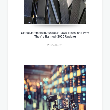
Signal Jammers in Australia: Laws, Risks, and Why
They’re Banned (2025 Update)
2025-09-21