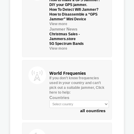
DIY your GPS jammer.
How To Detect Wifi Jammer?
How to Disassemble a “GPS
Jammer” Mini Device
View more
Jammer News
Christmas Sales -
Jammers.store
5G Spectrum Bands
View more
World Frequenies
If you don’t know frequencies
used in your country and can’t
pick out a suitable jammer, Click
here to help:
Countries
all countires