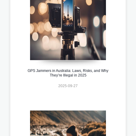
GPS Jammers in Australia: Laws, Risks, and Why
They’re Illegal in 2025
2025-09-27