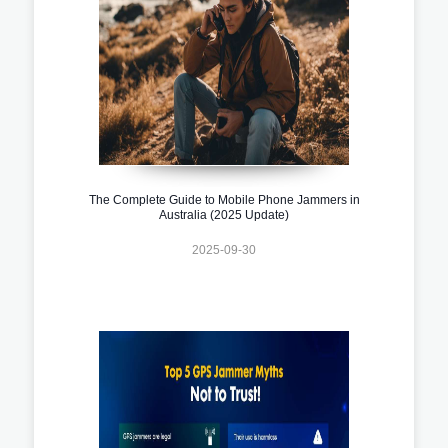
The Complete Guide to Mobile Phone Jammers in
Australia (2025 Update)
2025-09-30