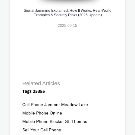
Signal Jamming Explained: How It Works, Real-World
Examples & Security Risks (2025 Update)
2025-09-15
Related Articles
Tags 25355
Cell Phone Jammer Meadow Lake
Mobile Phone Online
Mobile Phone Blocker St. Thomas
Sell Your Cell Phone