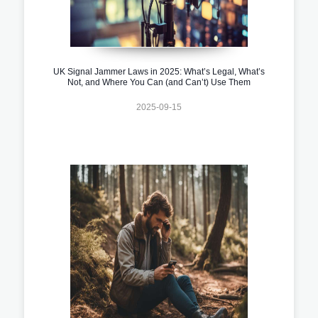
UK Signal Jammer Laws in 2025: What’s Legal, What’s
Not, and Where You Can (and Can’t) Use Them
2025-09-15