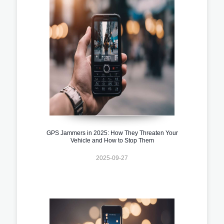
GPS Jammers in 2025: How They Threaten Your
Vehicle and How to Stop Them
2025-09-27