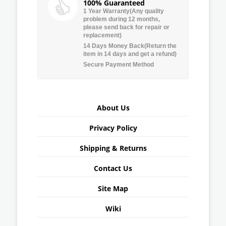
100% Guaranteed
1 Year Warranty(Any quality
problem during 12 months,
please send back for repair or
replacement)
14 Days Money Back(Return the
item in 14 days and get a refund)
Secure Payment Method
About Us
Privacy Policy
Shipping & Returns
Contact Us
Site Map
Wiki