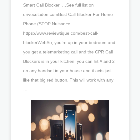
Smart Call Blocker, …See full list on
driveceladon.comBest Call Blocker For Home
Phone (STOP Nuisance …
https://www.reviewtique.com/best-call-
blockerWebSo, you’re up in your bedroom and
you get a telemarketing call and the CPR Call
Blockers is in your kitchen, you can hit # and 2
on any handset in your house and it acts just
like that big red button. This will work with any
…