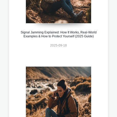
Signal Jamming Explained: How It Works, Real-World
Examples & How to Protect Yourself (2025 Guide)
2025-09-18