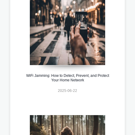
WiFi Jamming: How to Detect, Prevent, and Protect
Your Home Network
2025-06-22