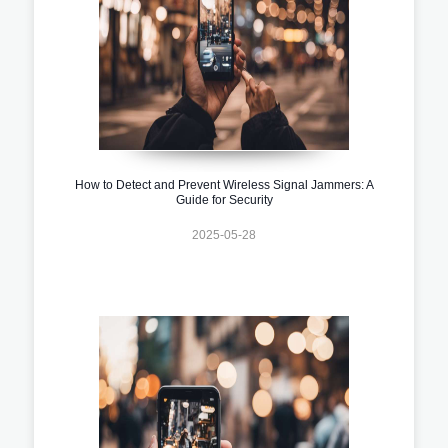
How to Detect and Prevent Wireless Signal Jammers: A
Guide for Security
2025-05-28