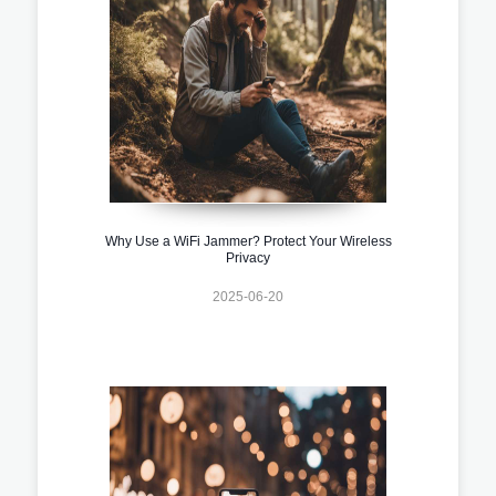
Why Use a WiFi Jammer? Protect Your Wireless
Privacy
2025-06-20