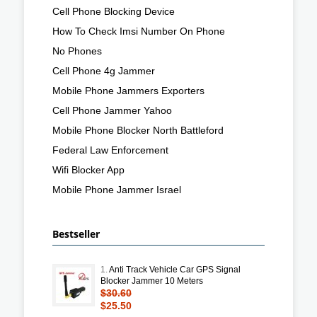
Cell Phone Blocking Device
How To Check Imsi Number On Phone
No Phones
Cell Phone 4g Jammer
Mobile Phone Jammers Exporters
Cell Phone Jammer Yahoo
Mobile Phone Blocker North Battleford
Federal Law Enforcement
Wifi Blocker App
Mobile Phone Jammer Israel
Bestseller
1.
Anti Track Vehicle Car GPS Signal
Blocker Jammer 10 Meters
$30.60
$25.50