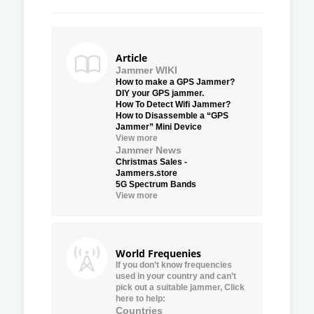
Article
Jammer WIKI
How to make a GPS Jammer?
DIY your GPS jammer.
How To Detect Wifi Jammer?
How to Disassemble a “GPS
Jammer” Mini Device
View more
Jammer News
Christmas Sales -
Jammers.store
5G Spectrum Bands
View more
World Frequenies
If you don’t know frequencies
used in your country and can’t
pick out a suitable jammer, Click
here to help:
Countries