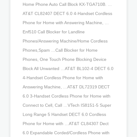
Home Phone Auto Call Block KX-TGA710B. …
AT&T CL82407 DECT 6.0 4-Handset Cordless
Phone for Home with Answering Machine, …
Enf510 Call Blocker for Landline
Phones/Answering Machine/Home Cordless
Phones,Spam …Call Blocker for Home
Phones, One Touch Phone Blocking Device
Block All Unwanted …AT&T BL102-4 DECT 6.0
4-Handset Cordless Phone for Home with
Answering Machine, …AT&T DL72319 DECT
6.0 3-Handset Cordless Phone for Home with
Connect to Cell, Call …VTech IS8151-5 Super
Long Range 5 Handset DECT 6.0 Cordless
Phone for Home with …AT&T CL84307 Dect
6.0 Expandable Corded/Cordless Phone with