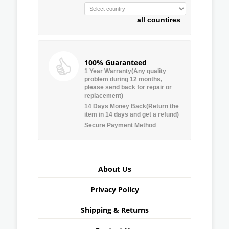
all countires
100% Guaranteed
1 Year Warranty(Any quality
problem during 12 months,
please send back for repair or
replacement)
14 Days Money Back(Return the
item in 14 days and get a refund)
Secure Payment Method
About Us
Privacy Policy
Shipping & Returns