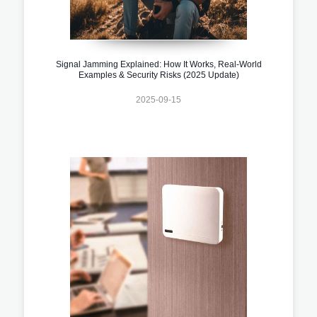
Signal Jamming Explained: How It Works, Real-World
Examples & Security Risks (2025 Update)
2025-09-15