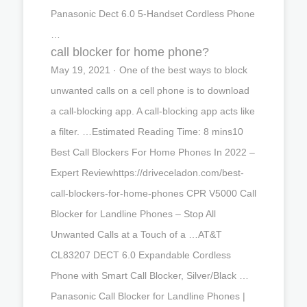
Panasonic Dect 6.0 5-Handset Cordless Phone
…
call blocker for home phone?
May 19, 2021 · One of the best ways to block
unwanted calls on a cell phone is to download
a call-blocking app. A call-blocking app acts like
a filter. …Estimated Reading Time: 8 mins10
Best Call Blockers For Home Phones In 2022 –
Expert Reviewhttps://driveceladon.com/best-
call-blockers-for-home-phones CPR V5000 Call
Blocker for Landline Phones – Stop All
Unwanted Calls at a Touch of a …AT&T
CL83207 DECT 6.0 Expandable Cordless
Phone with Smart Call Blocker, Silver/Black …
Panasonic Call Blocker for Landline Phones |