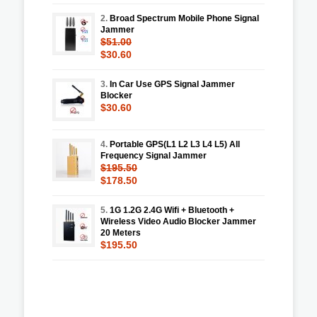
2.
Broad Spectrum Mobile Phone Signal
Jammer
$51.00
$30.60
3.
In Car Use GPS Signal Jammer
Blocker
$30.60
4.
Portable GPS(L1 L2 L3 L4 L5) All
Frequency Signal Jammer
$195.50
$178.50
5.
1G 1.2G 2.4G Wifi + Bluetooth +
Wireless Video Audio Blocker Jammer
20 Meters
$195.50