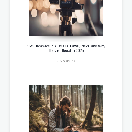
GPS Jammers in Australia: Laws, Risks, and Why
They’re Illegal in 2025
2025-09-27