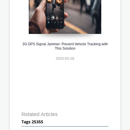
3G GPS Signal Jammer: Prevent Vehicle Tracking with
This Solution
2025-05-28
Related Articles
Tags 25355