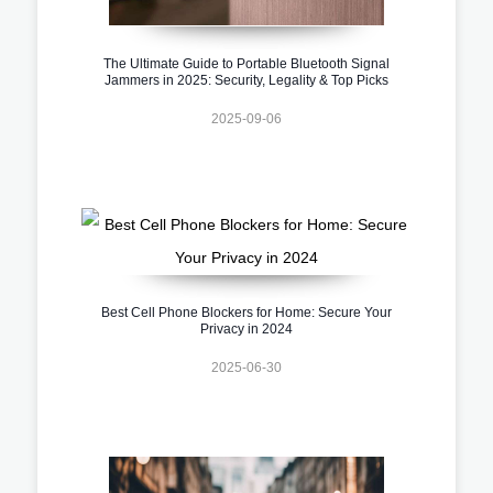
The Ultimate Guide to Portable Bluetooth Signal
Jammers in 2025: Security, Legality & Top Picks
2025-09-06
Best Cell Phone Blockers for Home: Secure Your
Privacy in 2024
2025-06-30