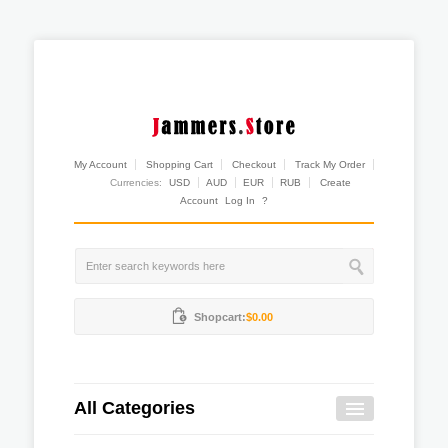
My Account
Shopping Cart
Checkout
Track My Order
Currencies:
USD
AUD
EUR
RUB
Create
Account
Log In
?
Shopcart:
$0.00
All Categories