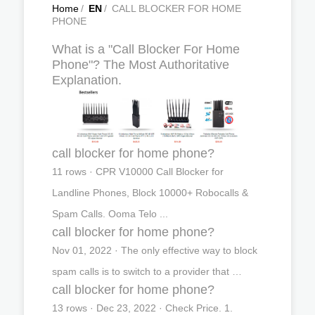
Home
/
EN
/
CALL BLOCKER FOR HOME
PHONE
What is a "Call Blocker For Home
Phone"? The Most Authoritative
Explanation.
call blocker for home phone?
11 rows · CPR V10000 Call Blocker for
Landline Phones, Block 10000+ Robocalls &
Spam Calls. Ooma Telo ...
call blocker for home phone?
Nov 01, 2022 · The only effective way to block
spam calls is to switch to a provider that …
call blocker for home phone?
13 rows · Dec 23, 2022 · Check Price. 1.