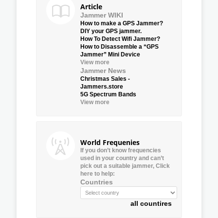
Article
Jammer WIKI
How to make a GPS Jammer?
DIY your GPS jammer.
How To Detect Wifi Jammer?
How to Disassemble a “GPS
Jammer” Mini Device
View more
Jammer News
Christmas Sales -
Jammers.store
5G Spectrum Bands
View more
World Frequenies
If you don’t know frequencies
used in your country and can’t
pick out a suitable jammer, Click
here to help:
Countries
all countires