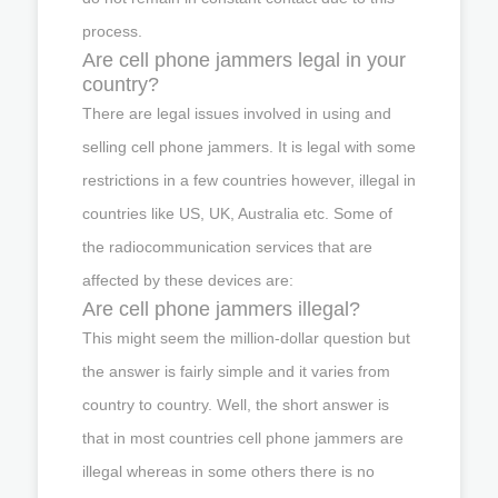
process.
Are cell phone jammers legal in your
country?
There are legal issues involved in using and
selling cell phone jammers. It is legal with some
restrictions in a few countries however, illegal in
countries like US, UK, Australia etc. Some of
the radiocommunication services that are
affected by these devices are:
Are cell phone jammers illegal?
This might seem the million-dollar question but
the answer is fairly simple and it varies from
country to country. Well, the short answer is
that in most countries cell phone jammers are
illegal whereas in some others there is no