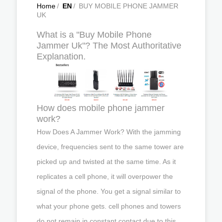
Home
/
EN
/
BUY MOBILE PHONE JAMMER
UK
What is a "Buy Mobile Phone
Jammer Uk"? The Most Authoritative
Explanation.
How does mobile phone jammer
work?
How Does A Jammer Work? With the jamming
device, frequencies sent to the same tower are
picked up and twisted at the same time. As it
replicates a cell phone, it will overpower the
signal of the phone. You get a signal similar to
what your phone gets. cell phones and towers
do not remain in constant contact due to this