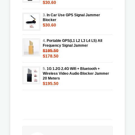
$30.60
3.
In Car Use GPS Signal Jammer
Blocker
$30.60
4.
Portable GPS(L1 L2 L3 L4 L5) All
Frequency Signal Jammer
$195.50
$178.50
5.
1G 1.2G 2.4G Wifi + Bluetooth +
Wireless Video Audio Blocker Jammer
20 Meters
$195.50