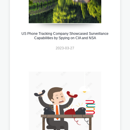
US Phone Tracking Company Showcased Surveillance
Capabilities by Spying on CIA and NSA
2023-03-27