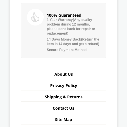
100% Guaranteed
1 Year Warranty(Any quality
problem during 12 months,
please send back for repair or
replacement)
14 Days Money Back(Return the
item in 14 days and get a refund)
Secure Payment Method
About Us
Privacy Policy
Shipping & Returns
Contact Us
Site Map