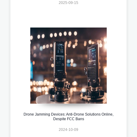
2025-09-15
Drone Jamming Devices: Anti-Drone Solutions Online,
Despite FCC Bans
2024-10-09