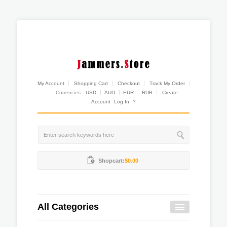
My Account
Shopping Cart
Checkout
Track My Order
Currencies:
USD
AUD
EUR
RUB
Create
Account
Log In
?
Shopcart:
$0.00
All Categories