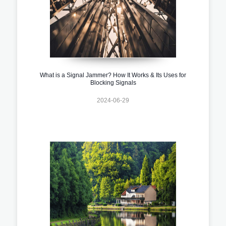
What is a Signal Jammer? How It Works & Its Uses for
Blocking Signals
2024-06-29