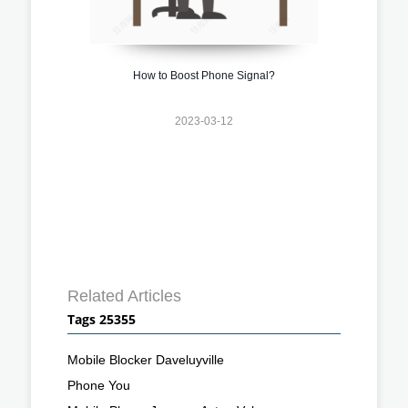
How to Boost Phone Signal?
2023-03-12
Related Articles
Tags 25355
Mobile Blocker Daveluyville
Phone You