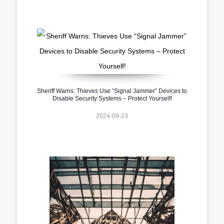
Sheriff Warns: Thieves Use “Signal Jammer” Devices to
Disable Security Systems – Protect Yourself!
2024-09-23