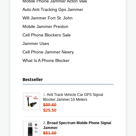
Mobile Phone Jammer Acton Vale
Auto Anti Tracking Gps Jammer
Wifi Jammer Fort St. John
Mobile Jammer Preston
Cell Phone Blockers Sale
Jammer Uses
Cell Phone Jammer Newry
What Is A Phone Blocker
Bestseller
1.
Anti Track Vehicle Car GPS Signal
Blocker Jammer 10 Meters
$30.60
$25.50
2.
Broad Spectrum Mobile Phone Signal
Jammer
$51.00