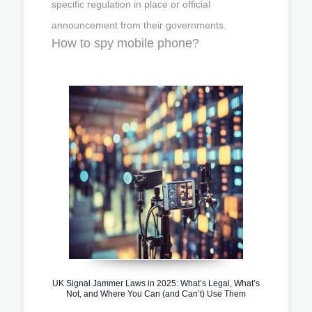
specific regulation in place or official
announcement from their governments.
How to spy mobile phone?
UK Signal Jammer Laws in 2025: What’s Legal, What’s
Not, and Where You Can (and Can’t) Use Them