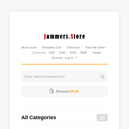
My Account
Shopping Cart
Checkout
Track My Order
Currencies:
USD
AUD
EUR
RUB
Create
Account
Log In
?
Shopcart:
$0.00
All Categories