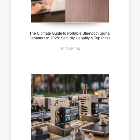
The Ultimate Guide to Portable Bluetooth Signal
Jammers in 2025: Security, Legality & Top Picks
2025-09-06