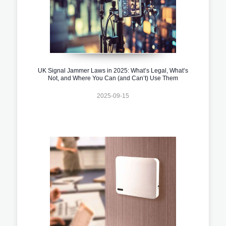
UK Signal Jammer Laws in 2025: What’s Legal, What’s
Not, and Where You Can (and Can’t) Use Them
2025-09-15