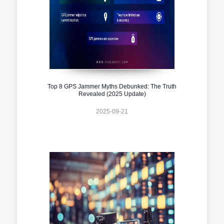
Top 8 GPS Jammer Myths Debunked: The Truth
Revealed (2025 Update)
2025-09-21