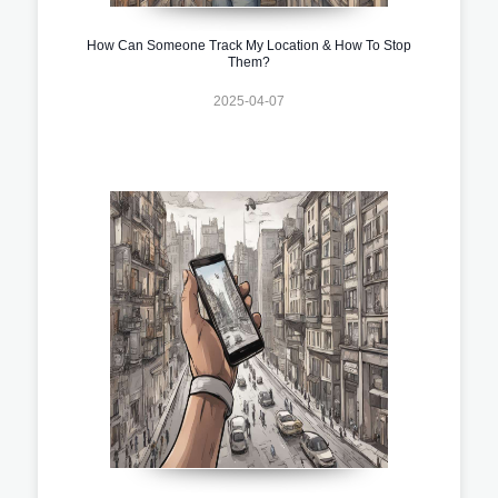
How Can Someone Track My Location & How To Stop
Them?
2025-04-07