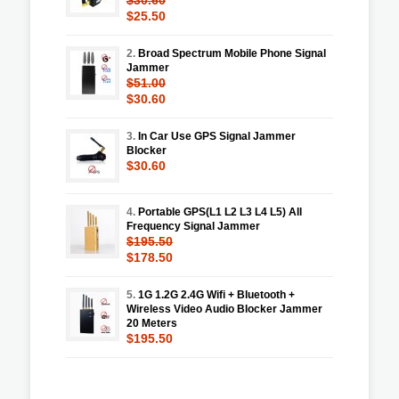
$25.50
2.
Broad Spectrum Mobile Phone Signal
Jammer
$51.00
$30.60
3.
In Car Use GPS Signal Jammer
Blocker
$30.60
4.
Portable GPS(L1 L2 L3 L4 L5) All
Frequency Signal Jammer
$195.50
$178.50
5.
1G 1.2G 2.4G Wifi + Bluetooth +
Wireless Video Audio Blocker Jammer
20 Meters
$195.50