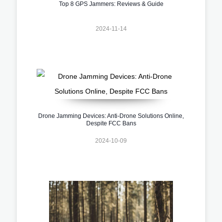
Top 8 GPS Jammers: Reviews & Guide
2024-11-14
Drone Jamming Devices: Anti-Drone Solutions Online,
Despite FCC Bans
2024-10-09