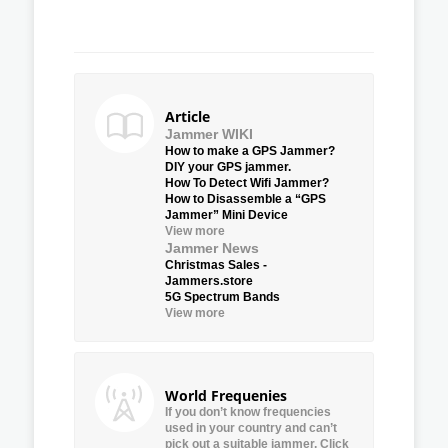
Article
Jammer WIKI
How to make a GPS Jammer?
DIY your GPS jammer.
How To Detect Wifi Jammer?
How to Disassemble a “GPS
Jammer” Mini Device
View more
Jammer News
Christmas Sales -
Jammers.store
5G Spectrum Bands
View more
World Frequenies
If you don’t know frequencies
used in your country and can’t
pick out a suitable jammer, Click