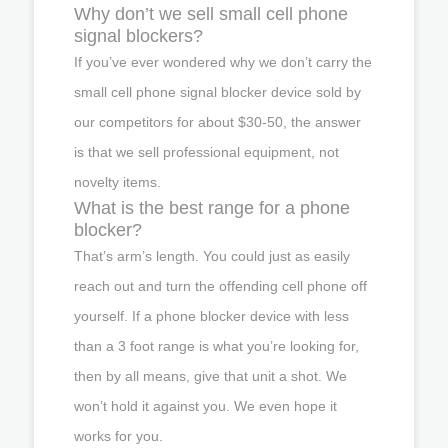
Why don’t we sell small cell phone
signal blockers?
If you’ve ever wondered why we don’t carry the
small cell phone signal blocker device sold by
our competitors for about $30-50, the answer
is that we sell professional equipment, not
novelty items.
What is the best range for a phone
blocker?
That’s arm’s length. You could just as easily
reach out and turn the offending cell phone off
yourself. If a phone blocker device with less
than a 3 foot range is what you’re looking for,
then by all means, give that unit a shot. We
won’t hold it against you. We even hope it
works for you.