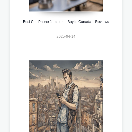
Best Cell Phone Jammer to Buy in Canada – Reviews
2025-04-14