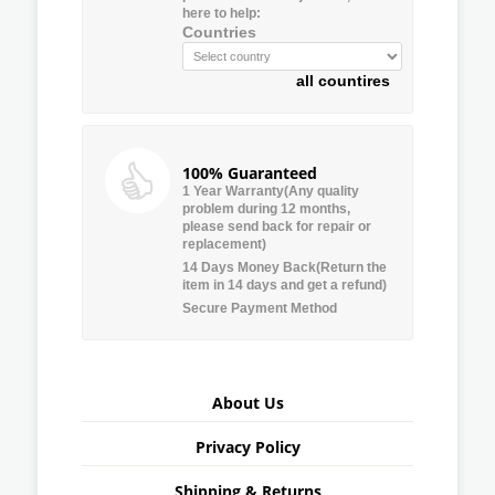
here to help:
Countries
all countires
100% Guaranteed
1 Year Warranty(Any quality
problem during 12 months,
please send back for repair or
replacement)
14 Days Money Back(Return the
item in 14 days and get a refund)
Secure Payment Method
About Us
Privacy Policy
Shipping & Returns