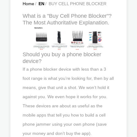
Home
/
EN
/
BUY CELL PHONE BLOCKER
What is a "Buy Cell Phone Blocker"?
The Most Authoritative Explanation.
Should you buy a phone blocker
device?
If a phone blocker device with less than a 3
foot range is what you’re looking for, then by all
means, give that unit a shot. We won’t hold it
against you. We even hope it works for you.
These devices are about as useful as the
mobile apps that tell you how to build a cell
phone jammer using your own phone (save
your money and don’t buy the app).