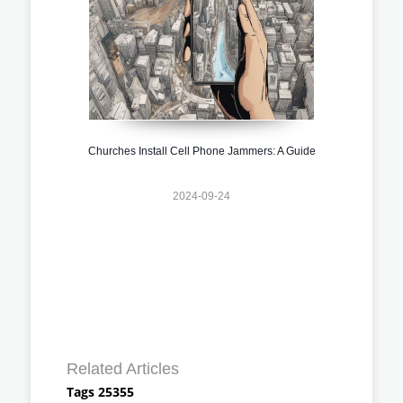
Churches Install Cell Phone Jammers: A Guide
2024-09-24
Related Articles
Tags 25355