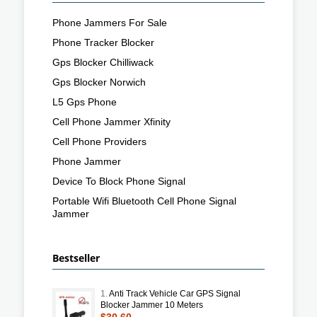
Phone Jammers For Sale
Phone Tracker Blocker
Gps Blocker Chilliwack
Gps Blocker Norwich
L5 Gps Phone
Cell Phone Jammer Xfinity
Cell Phone Providers
Phone Jammer
Device To Block Phone Signal
Portable Wifi Bluetooth Cell Phone Signal
Jammer
Bestseller
1.
Anti Track Vehicle Car GPS Signal
Blocker Jammer 10 Meters
$30.60