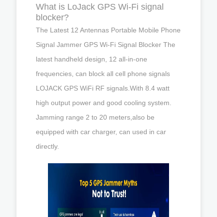
What is LoJack GPS Wi-Fi signal
blocker?
The Latest 12 Antennas Portable Mobile Phone
Signal Jammer GPS Wi-Fi Signal Blocker The
latest handheld design, 12 all-in-one
frequencies, can block all cell phone signals
LOJACK GPS WiFi RF signals.With 8.4 watt
high output power and good cooling system.
Jamming range 2 to 20 meters,also be
equipped with car charger, can used in car
directly.