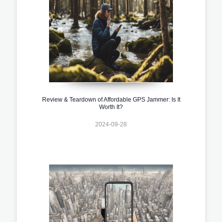
Review & Teardown of Affordable GPS Jammer: Is It
Worth It?
2024-09-28