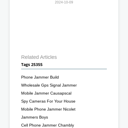
2024-10-09
Related Articles
Tags 25355
Phone Jammer Build
Wholesale Gps Signal Jammer
Mobile Jammer Causapscal
Spy Cameras For Your House
Mobile Phone Jammer Nicolet
Jammers Boys
Cell Phone Jammer Chambly