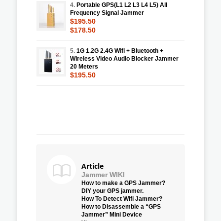
4.
Portable GPS(L1 L2 L3 L4 L5) All
Frequency Signal Jammer
$195.50
$178.50
5.
1G 1.2G 2.4G Wifi + Bluetooth +
Wireless Video Audio Blocker Jammer
20 Meters
$195.50
Article
Jammer WIKI
How to make a GPS Jammer?
DIY your GPS jammer.
How To Detect Wifi Jammer?
How to Disassemble a “GPS
Jammer” Mini Device