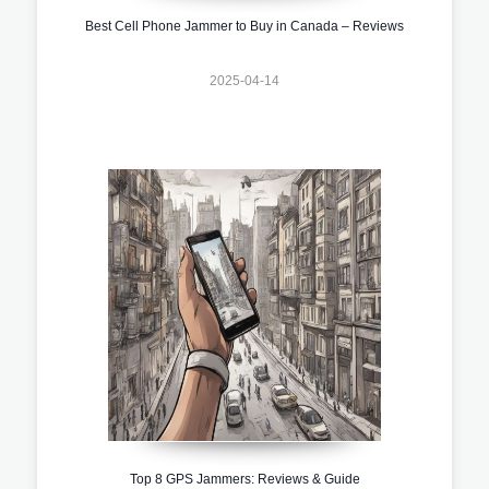
Best Cell Phone Jammer to Buy in Canada – Reviews
2025-04-14
Top 8 GPS Jammers: Reviews & Guide