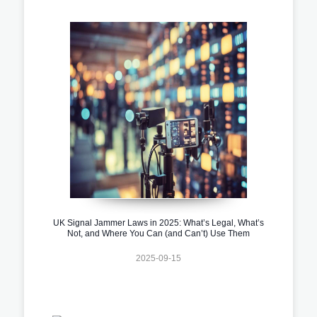
UK Signal Jammer Laws in 2025: What’s Legal, What’s
Not, and Where You Can (and Can’t) Use Them
2025-09-15