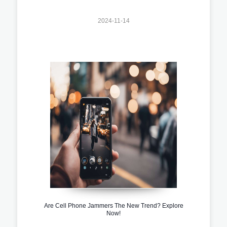
2024-11-14
Are Cell Phone Jammers The New Trend? Explore
Now!