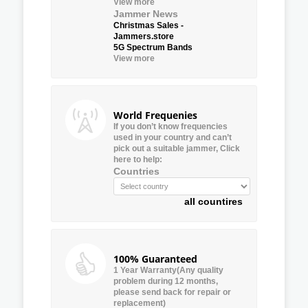
View more
Jammer News
Christmas Sales -
Jammers.store
5G Spectrum Bands
View more
World Frequenies
If you don’t know frequencies
used in your country and can’t
pick out a suitable jammer, Click
here to help:
Countries
all countires
100% Guaranteed
1 Year Warranty(Any quality
problem during 12 months,
please send back for repair or
replacement)