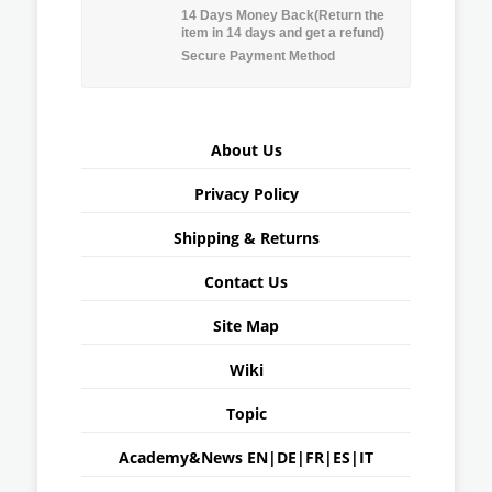
14 Days Money Back(Return the
item in 14 days and get a refund)
Secure Payment Method
About Us
Privacy Policy
Shipping & Returns
Contact Us
Site Map
Wiki
Topic
Academy&News
EN
|
DE
|
FR
|
ES
|
IT