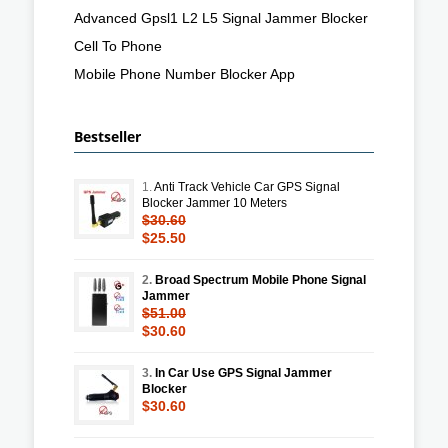
Advanced Gpsl1 L2 L5 Signal Jammer Blocker
Cell To Phone
Mobile Phone Number Blocker App
Bestseller
1.
Anti Track Vehicle Car GPS Signal
Blocker Jammer 10 Meters
$30.60
$25.50
2.
Broad Spectrum Mobile Phone Signal
Jammer
$51.00
$30.60
3.
In Car Use GPS Signal Jammer
Blocker
$30.60