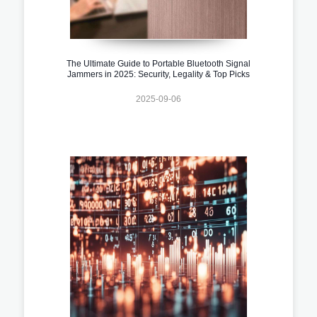
The Ultimate Guide to Portable Bluetooth Signal
Jammers in 2025: Security, Legality & Top Picks
2025-09-06