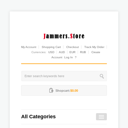
My Account
Shopping Cart
Checkout
Track My Order
Currencies:
USD
AUD
EUR
RUB
Create
Account
Log In
?
Shopcart:
$0.00
All Categories