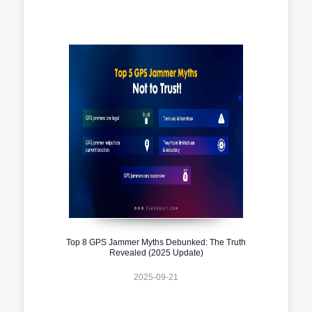
Top 8 GPS Jammer Myths Debunked: The Truth
Revealed (2025 Update)
2025-09-21