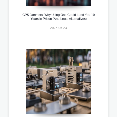
GPS Jammers: Why Using One Could Land You 10
Years in Prison (And Legal Alternatives)
2025-06-23