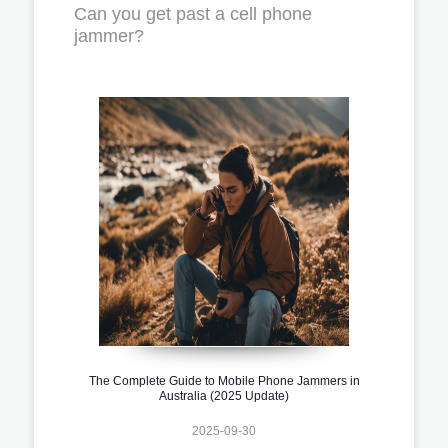
Can you get past a cell phone
jammer?
The Complete Guide to Mobile Phone Jammers in
Australia (2025 Update)
2025-09-30