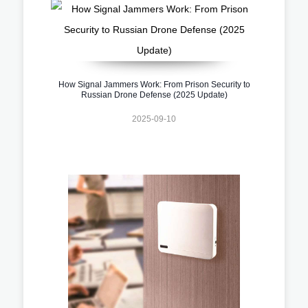
How Signal Jammers Work: From Prison Security to
Russian Drone Defense (2025 Update)
2025-09-10