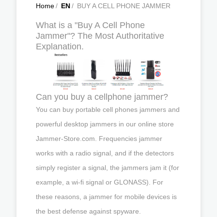
Home
/
EN
/
BUY A CELL PHONE JAMMER
What is a "Buy A Cell Phone
Jammer"? The Most Authoritative
Explanation.
Can you buy a cellphone jammer?
You can buy portable cell phones jammers and
powerful desktop jammers in our online store
Jammer-Store.com. Frequencies jammer
works with a radio signal, and if the detectors
simply register a signal, the jammers jam it (for
example, a wi-fi signal or GLONASS). For
these reasons, a jammer for mobile devices is
the best defense against spyware.