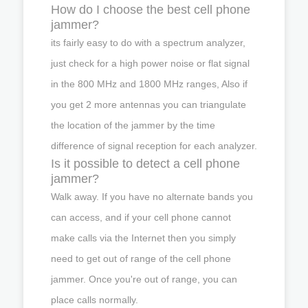
How do I choose the best cell phone
jammer?
its fairly easy to do with a spectrum analyzer,
just check for a high power noise or flat signal
in the 800 MHz and 1800 MHz ranges, Also if
you get 2 more antennas you can triangulate
the location of the jammer by the time
difference of signal reception for each analyzer.
Is it possible to detect a cell phone
jammer?
Walk away. If you have no alternate bands you
can access, and if your cell phone cannot
make calls via the Internet then you simply
need to get out of range of the cell phone
jammer. Once you're out of range, you can
place calls normally.