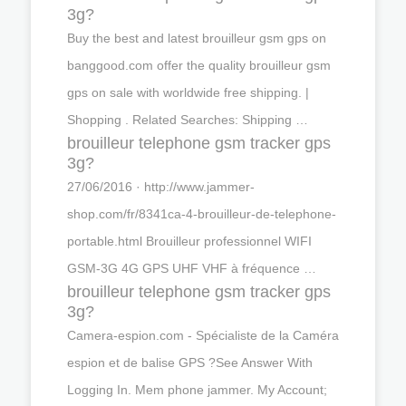
3g?
Buy the best and latest brouilleur gsm gps on
banggood.com offer the quality brouilleur gsm
gps on sale with worldwide free shipping. |
Shopping . Related Searches: Shipping …
brouilleur telephone gsm tracker gps
3g?
27/06/2016 · http://www.jammer-
shop.com/fr/8341ca-4-brouilleur-de-telephone-
portable.html Brouilleur professionnel WIFI
GSM-3G 4G GPS UHF VHF à fréquence …
brouilleur telephone gsm tracker gps
3g?
Camera-espion.com - Spécialiste de la Caméra
espion et de balise GPS ?See Answer With
Logging In. Mem phone jammer. My Account;