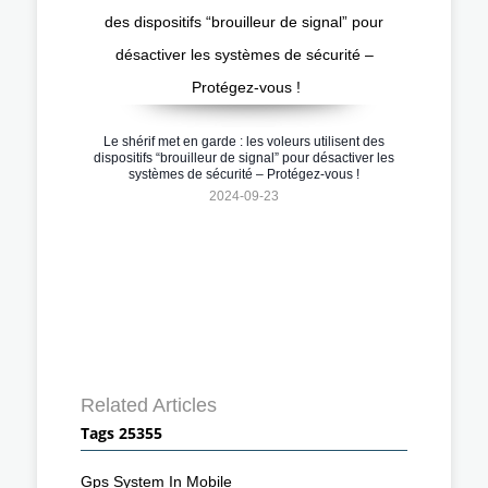
Le shérif met en garde : les voleurs utilisent des
dispositifs “brouilleur de signal” pour désactiver les
systèmes de sécurité – Protégez-vous !
2024-09-23
Related Articles
Tags 25355
Gps System In Mobile