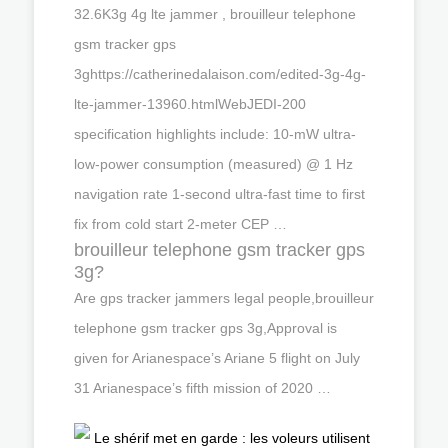
32.6K3g 4g lte jammer , brouilleur telephone
gsm tracker gps
3ghttps://catherinedalaison.com/edited-3g-4g-
lte-jammer-13960.htmlWebJEDI-200
specification highlights include: 10-mW ultra-
low-power consumption (measured) @ 1 Hz
navigation rate 1-second ultra-fast time to first
fix from cold start 2-meter CEP …
brouilleur telephone gsm tracker gps
3g?
Are gps tracker jammers legal people,brouilleur
telephone gsm tracker gps 3g,Approval is
given for Arianespace’s Ariane 5 flight on July
31 Arianespace’s fifth mission of 2020 …