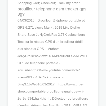
Shopping Cart; Checkout; Track my order …
brouilleur telephone gsm tracker gps
3g?
04/03/2018 · Brouilleur téléphone portable et
GPS 6,271 views Mar 4, 2018 Like Dislike
Share Save JeNyCroisPas 2.76K subscribers
Test sur le réseau GPS d'un brouilleur dédié
aux réseaux GPS …Author:
JeNyCroisPasViews: 6.6KBrouilleur GSM WIFI
GPS de téléphone portable -
YouTubehttps://www.youtube.com/watch?
v=emVIPLzt4DkClick to view on
Bing3:15Web10/03/2017 · https://www.gros-
shop.com/portable-brouilleur-signal-gps-wifi-
2g-3g-8341ha-4.html , Détecteur de brouilleurs
d'ondes, détecte les Brouilleur GPS , GSM, 3G,