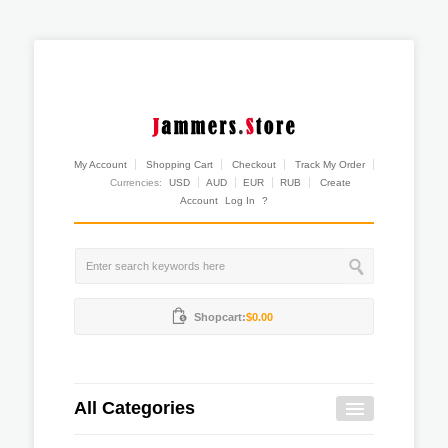
My Account
Shopping Cart
Checkout
Track My Order
Currencies:
USD
AUD
EUR
RUB
Create
Account
Log In
?
Shopcart:
$0.00
All Categories