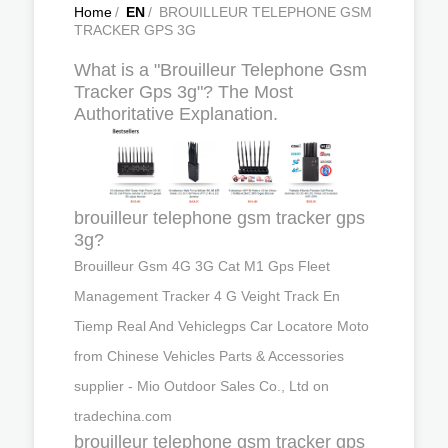
Home
/
EN
/
BROUILLEUR TELEPHONE GSM
TRACKER GPS 3G
What is a "Brouilleur Telephone Gsm
Tracker Gps 3g"? The Most
Authoritative Explanation.
brouilleur telephone gsm tracker gps
3g?
Brouilleur Gsm 4G 3G Cat M1 Gps Fleet
Management Tracker 4 G Veight Track En
Tiemp Real And Vehiclegps Car Locatore Moto
from Chinese Vehicles Parts & Accessories
supplier - Mio Outdoor Sales Co., Ltd on
tradechina.com
brouilleur telephone gsm tracker gps