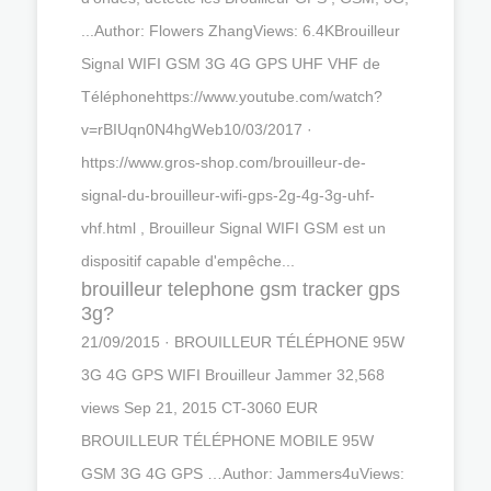
...Author: Flowers ZhangViews: 6.4KBrouilleur
Signal WIFI GSM 3G 4G GPS UHF VHF de
Téléphonehttps://www.youtube.com/watch?
v=rBIUqn0N4hgWeb10/03/2017 ·
https://www.gros-shop.com/brouilleur-de-
signal-du-brouilleur-wifi-gps-2g-4g-3g-uhf-
vhf.html , Brouilleur Signal WIFI GSM est un
dispositif capable d'empêche...
brouilleur telephone gsm tracker gps
3g?
21/09/2015 · BROUILLEUR TÉLÉPHONE 95W
3G 4G GPS WIFI Brouilleur Jammer 32,568
views Sep 21, 2015 CT-3060 EUR
BROUILLEUR TÉLÉPHONE MOBILE 95W
GSM 3G 4G GPS …Author: Jammers4uViews: