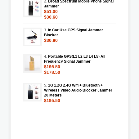
2.
Broad Spectrum Mobile Phone Signal
Jammer
$51.00
$30.60
3.
In Car Use GPS Signal Jammer
Blocker
$30.60
4.
Portable GPS(L1 L2 L3 L4 L5) All
Frequency Signal Jammer
$195.50
$178.50
5.
1G 1.2G 2.4G Wifi + Bluetooth +
Wireless Video Audio Blocker Jammer
20 Meters
$195.50