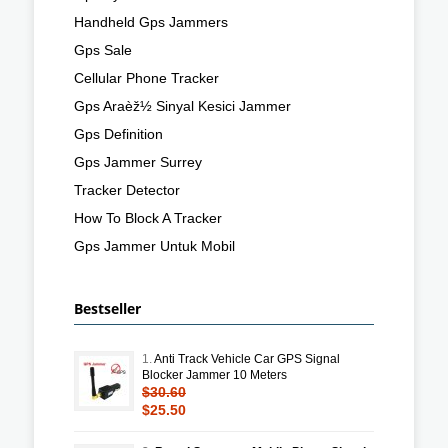
Handheld Gps Jammers
Gps Sale
Cellular Phone Tracker
Gps Araèž½ Sinyal Kesici Jammer
Gps Definition
Gps Jammer Surrey
Tracker Detector
How To Block A Tracker
Gps Jammer Untuk Mobil
Bestseller
1.
Anti Track Vehicle Car GPS Signal
Blocker Jammer 10 Meters
$30.60
$25.50