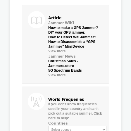
Article
Jammer WIKI
How to make a GPS Jammer?
DIY your GPS jammer.
How To Detect Wifi Jammer?
How to Disassemble a “GPS
Jammer” Mini Device
View more
Jammer News
Christmas Sales -
Jammers.store
5G Spectrum Bands
View more
World Frequenies
If you don’t know frequencies
used in your country and can’t
pick out a suitable jammer, Click
here to help:
Countries