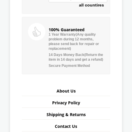
all countires
100% Guaranteed
1 Year Warranty(Any quality
problem during 12 months,
please send back for repair or
replacement)
14 Days Money Back(Return the
item in 14 days and get a refund)
Secure Payment Method
About Us
Privacy Policy
Shipping & Returns
Contact Us